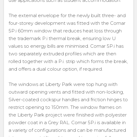
use applications such as student accommodation.
The external envelope for the newly built three- and
four-storey development was fitted with the Comar
5P.i 60mm window that reduces heat loss through
the trademark P.i thermal break, ensuring low U
values so energy bills are minimised. Comar 5P.i has
two separately extruded profiles which are then
rolled together with a P.i. strip which forms the break,
and offers a dual colour option, if required.
The windows at Liberty Park were top hung with
outward opening vents and fitted with non-locking,
Silver-coated cockspur handles and friction hinges to
restrict opening to 150mm. The window frames on
the Liberty Park project were finished with polyester
powder coat in a Grey RAL. Comar 5P.i is available in
a variety of configurations and can be manufactured