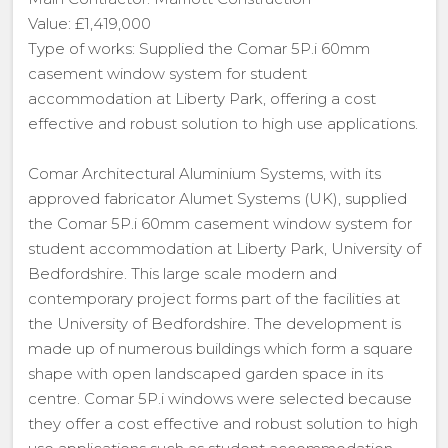
Value: £1,419,000
Type of works: Supplied the Comar 5P.i 60mm
casement window system for student
accommodation at Liberty Park, offering a cost
effective and robust solution to high use applications.
Comar Architectural Aluminium Systems, with its
approved fabricator Alumet Systems (UK), supplied
the Comar 5P.i 60mm casement window system for
student accommodation at Liberty Park, University of
Bedfordshire. This large scale modern and
contemporary project forms part of the facilities at
the University of Bedfordshire. The development is
made up of numerous buildings which form a square
shape with open landscaped garden space in its
centre. Comar 5P.i windows were selected because
they offer a cost effective and robust solution to high