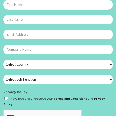
Privacy Policy
I have read and understood your
Terms and Conditions
and
Privacy
Policy