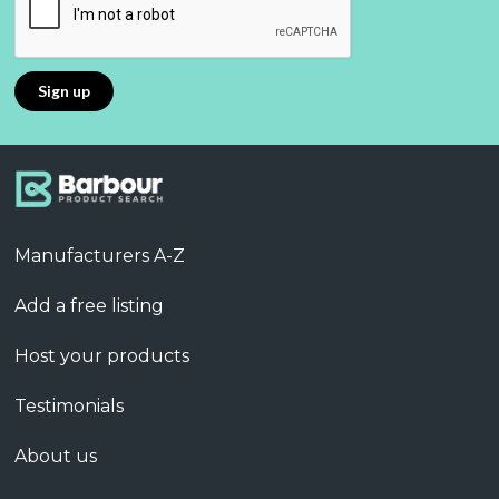
Manufacturers A-Z
Add a free listing
Host your products
Testimonials
About us