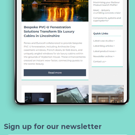
Sign up for our newsletter