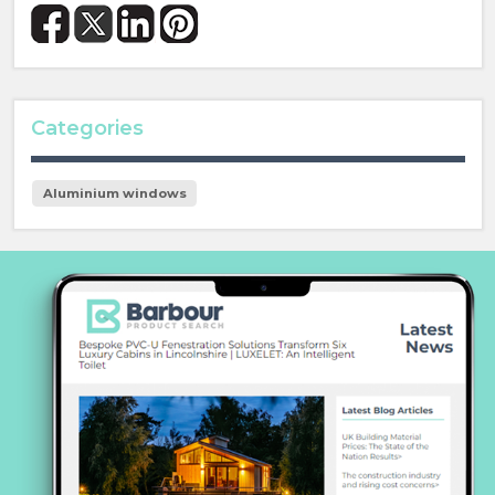
Categories
Aluminium windows