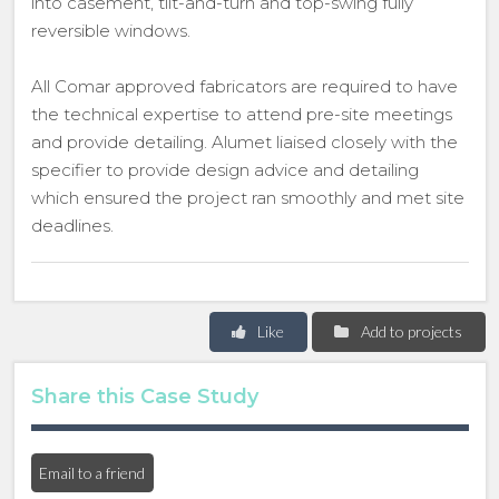
into casement, tilt-and-turn and top-swing fully
reversible windows.
All Comar approved fabricators are required to have
the technical expertise to attend pre-site meetings
and provide detailing. Alumet liaised closely with the
specifier to provide design advice and detailing
which ensured the project ran smoothly and met site
deadlines.
Like
Add to projects
Share this Case Study
Email to a friend