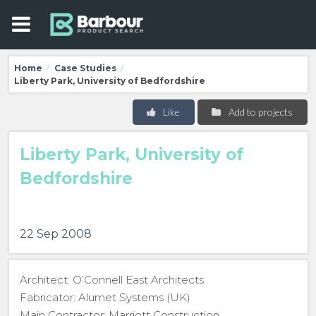
Home
Case Studies
/
/
Liberty Park, University of Bedfordshire
Like
Add to projects
Liberty Park, University of
Bedfordshire
22 Sep 2008
Architect: O’Connell East Architects
Fabricator: Alumet Systems (UK)
Main Contractor: Marriott Construction