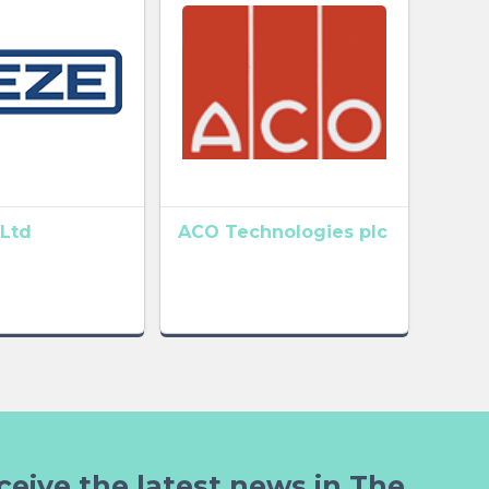
Ltd
ACO Technologies plc
ceive the latest news in The