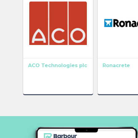
ACO Technologies plc
Ronacrete