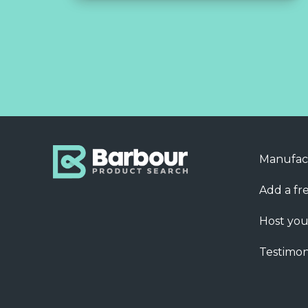
Manufac
Add a fre
Host you
Testimon