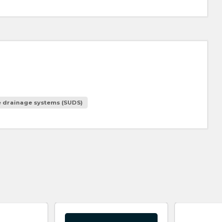
e drainage systems (SUDS)