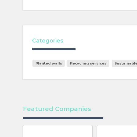
Categories
Planted walls
Recycling services
Sustainabl
Featured Companies