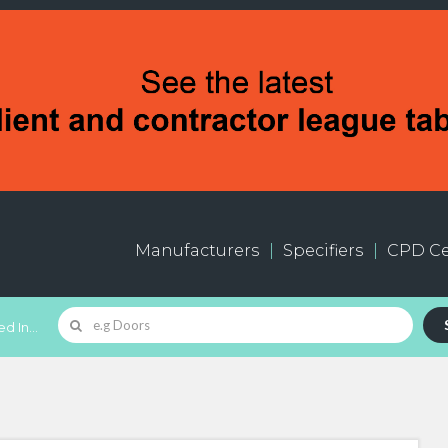
Manufacturers
Specifiers
CPD Ce
d In...