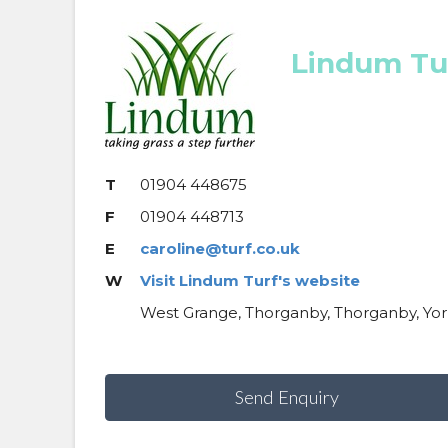
Lindum Tu
T
01904 448675
F
01904 448713
E
caroline@turf.co.uk
W
Visit Lindum Turf's website
West Grange, Thorganby, Thorganby, Yor
Send Enquiry