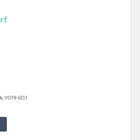
rf
k, YO19 6DJ