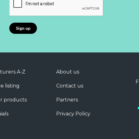
turers A-Z
About us
F
e listing
Contact us
r products
Partners
ials
Privacy Policy