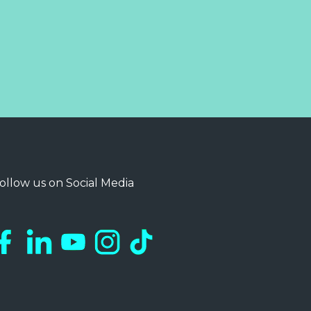
ollow us on Social Media