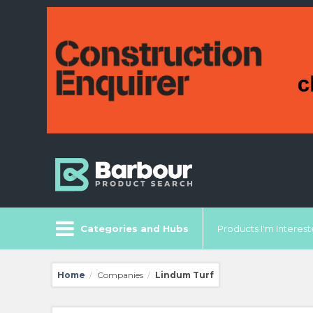
Categories and Hubs
Products I'm Intereste
Home
Companies
Lindum Turf
/
/