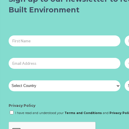
Built Environment
Privacy Policy
I have read and understood your
Terms and Conditions
and
Privacy Pol