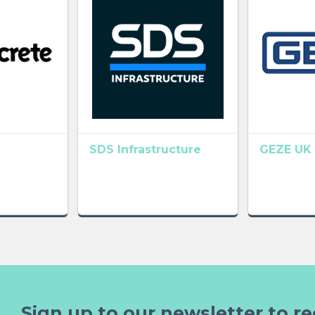
SDS Infrastructure
GEZE UK 
Sign up to our newsletter to re