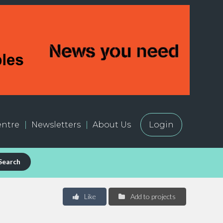
ntre
Newsletters
About Us
Login
Search
Like
Add to projects