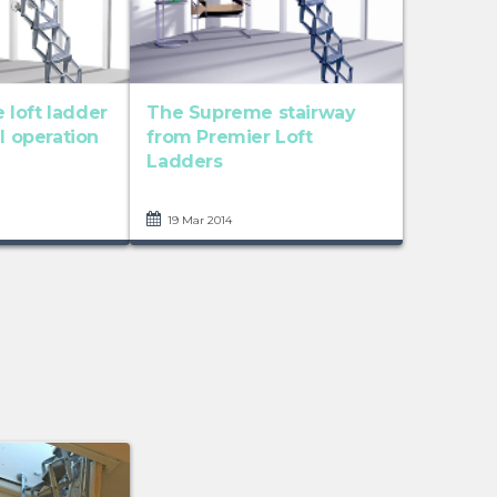
loft ladder
The Supreme stairway
al operation
from Premier Loft
Ladders
19 Mar 2014