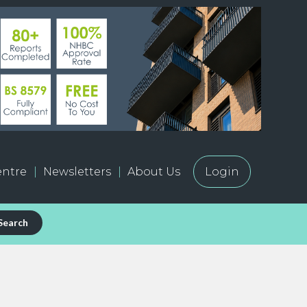
ntre
Newsletters
About Us
Login
Search