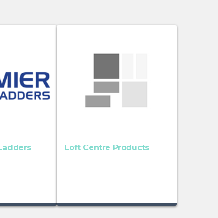
 Ladders
Loft Centre Products