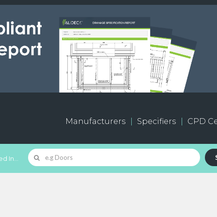
Manufacturers
Specifiers
CPD Ce
d In...