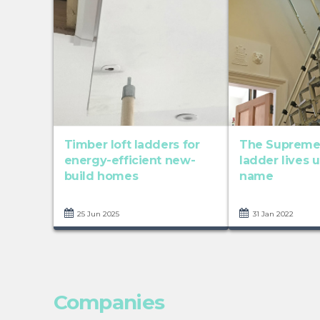
Timber loft ladders for
The Supreme 
energy-efficient new-
ladder lives u
build homes
name
25 Jun 2025
31 Jan 2022
Companies