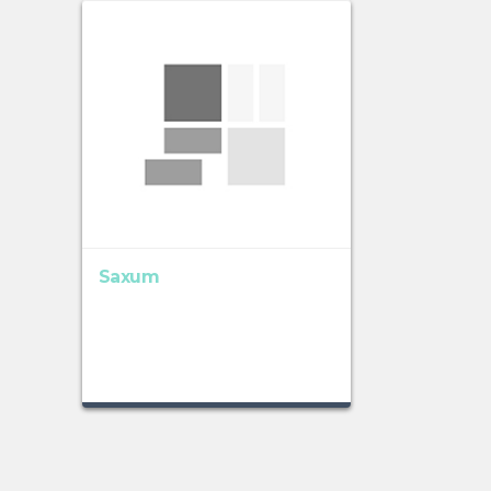
Saxum