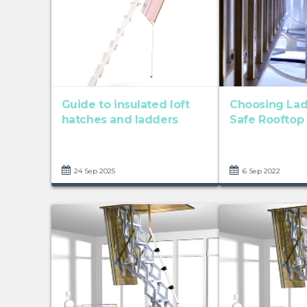
Guide to insulated loft
Choosing Lad
hatches and ladders
Safe Rooftop
24 Sep 2025
6 Sep 2022