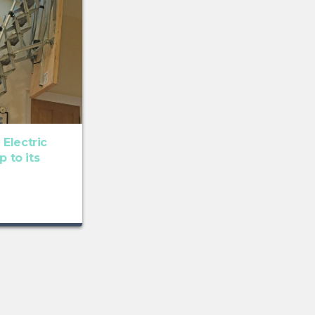
Electric
p to its