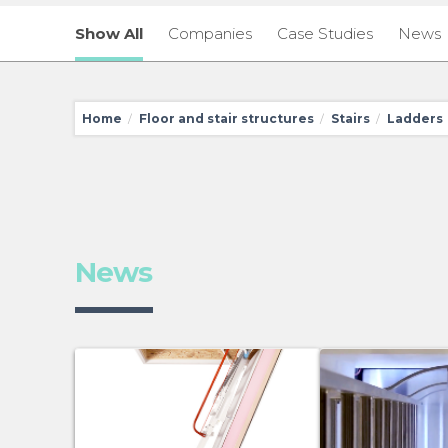
Show All
Companies
Case Studies
News
Home
Floor and stair structures
Stairs
Ladders
/
/
/
News