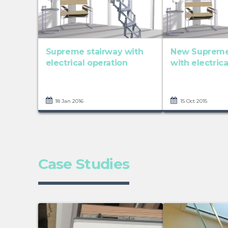
Supreme stairway with
New Supreme 
electrical operation
with electric
18 Jan 2016
15 Oct 2015
Case Studies