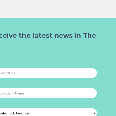
ceive the latest news in The