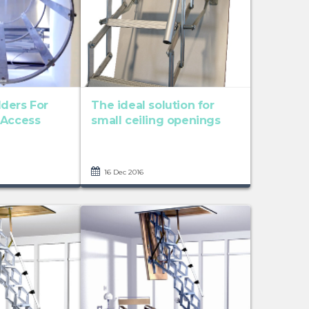
ders For
The ideal solution for
 Access
small ceiling openings
16 Dec 2016