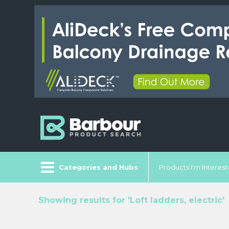
Categories and Hubs
Products I'm Intereste
Showing results for 'Loft ladders, electric'