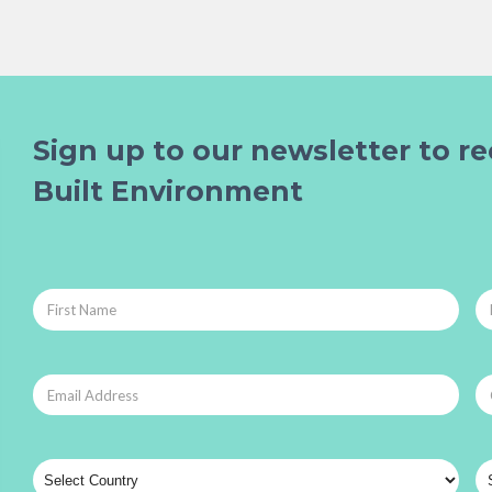
Sign up to our newsletter to re
Built Environment