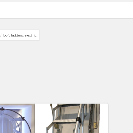
Loft ladders, electric
/