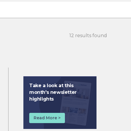
12 results found
Take a look at this
month's newsletter
highlights
Read More >