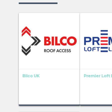
Bilco UK
Premier Loft