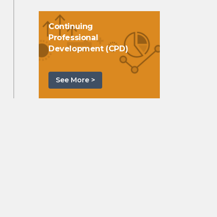
Continuing
Professional
Development (CPD)
See More >