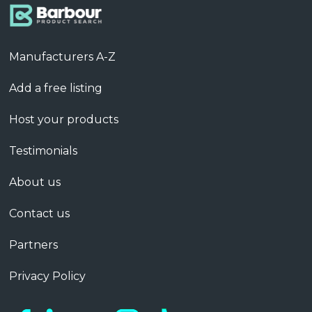
Manufacturers A-Z
Add a free listing
Host your products
Testimonials
About us
Contact us
Partners
Privacy Policy