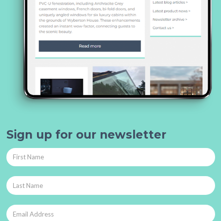
Sign up for our newsletter