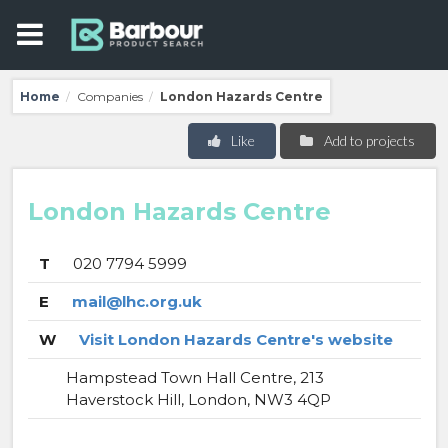
Home
Companies
London Hazards Centre
/
/
Like
Add to projects
London Hazards Centre
T
020 7794 5999
E
mail@lhc.org.uk
W
Visit London Hazards Centre's website
Hampstead Town Hall Centre, 213
Haverstock Hill, London, NW3 4QP