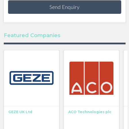
Send Enquiry
Featured Companies
GEZE UK Ltd
ACO Technologies plc