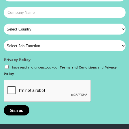
Privacy Policy
I have read and understood your
Terms and Conditions
and
Privacy
Policy