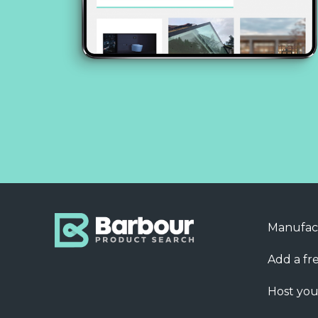
Manufac
Add a fre
Host you