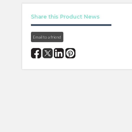
Share this Product News
Email to a friend