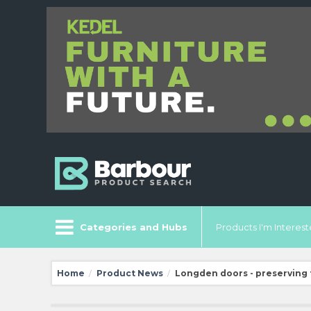
Categories and Hubs
Products I'm Intereste
Home
Product News
Longden doors - preserving 
/
/