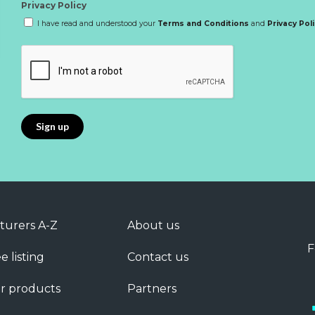
Privacy Policy
I have read and understood your
Terms and Conditions
and
Privacy Pol
turers A-Z
About us
F
e listing
Contact us
r products
Partners