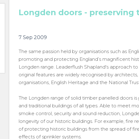
Longden doors - preserving 
7 Sep 2009
The same passion held by organisations such as Engli
promoting and protecting England’s magnificent histo
Longden range. Leaderflush Shapland's approach to c
original features are widely recognised by architect
organisations, English Heritage and the National Trust
The Longden range of solid timber panelled doors is pa
and traditional buildings of all types. Able to meet mo
smoke control, security and sound reduction, Longde
longevity of our historic buildings. For example, fire
of protecting historic buildings from the spread of f
effects of sprinkler systems.