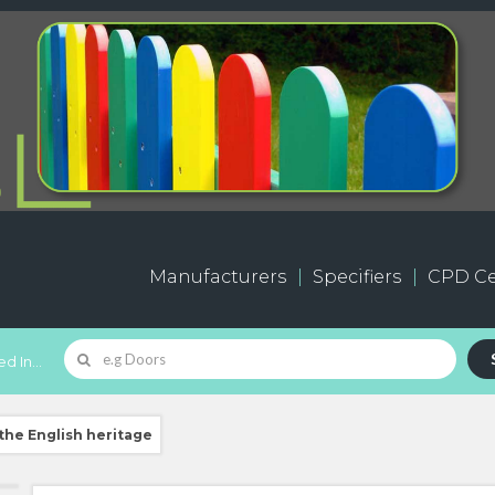
Manufacturers
Specifiers
CPD Ce
d In...
the English heritage