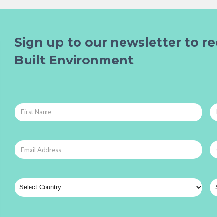
Sign up to our newsletter to re
Built Environment