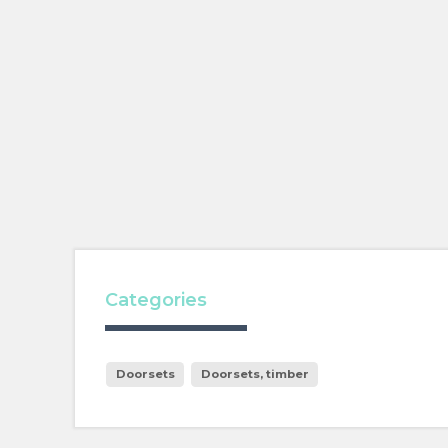
Categories
Doorsets
Doorsets, timber