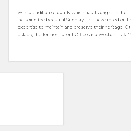
With a tradition of quality which has its origins in the 
including the beautiful Sudbury Hall, have relied on 
expertise to maintain and preserve their heritage. 
palace, the former Patent Office and Weston Park