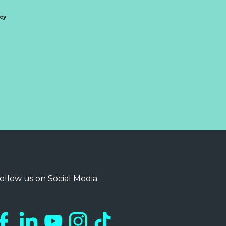
icy
ollow us on Social Media