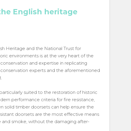
the English heritage
sh Heritage and the National Trust for
ric environments is at the very heart of the
onservation and expertise in replicating
s, conservation experts and the aforementioned
.
rticularly suited to the restoration of historic
dern performance criteria for fire resistance,
n solid timber doorsets can help ensure the
 resistant doorsets are the most effective means
ire and smoke, without the damaging after-