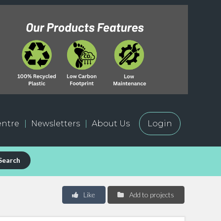
ntre
Newsletters
About Us
Login
Search
Like
Add to projects