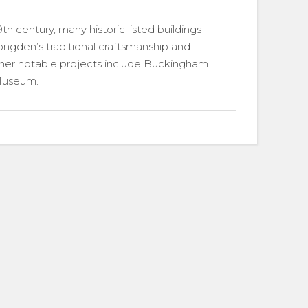
19th century, many historic listed buildings
Longden’s traditional craftsmanship and
Other notable projects include Buckingham
 Museum.