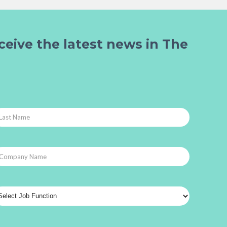
ceive the latest news in The