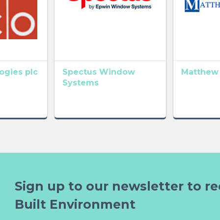
gies plc
Spectus Window
Matthew
Systems
Sign up to our newsletter to re
Built Environment