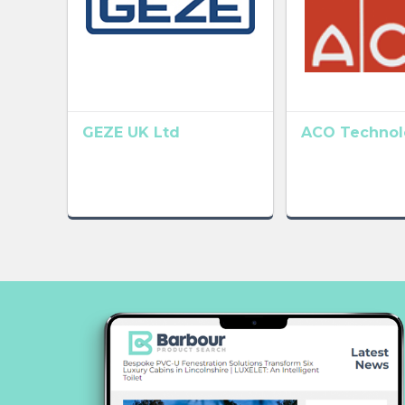
GEZE UK Ltd
ACO Technolo