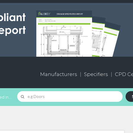
Manufacturers
Specifiers
CPD Ce
d In...