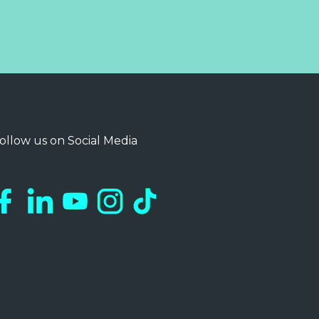
ollow us on Social Media