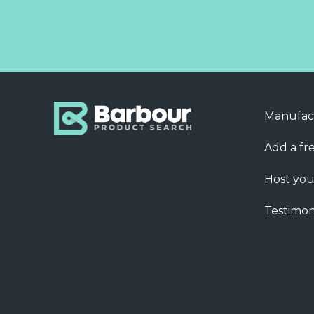
Manufac
Add a fre
Host you
Testimon