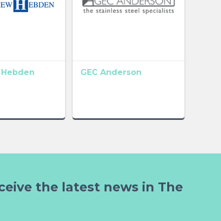
 Hebden
GEC Anderson
ceive the latest news in The