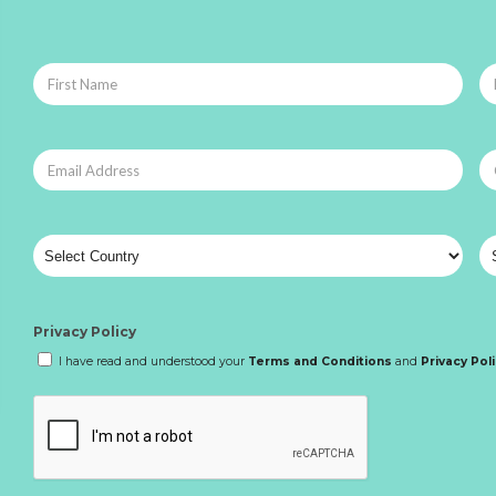
Privacy Policy
I have read and understood your
Terms and Conditions
and
Privacy Pol