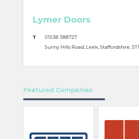
Lymer Doors
T
01538 388727
Sunny Hills Road, Leek, Staffordshire, ST
Featured Companies