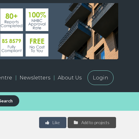
ntre
Newsletters
About Us
Login
Search
Like
Add to projects