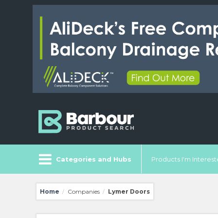
Categories and Hubs
Products I'm Intereste
Home
Companies
Lymer Doors
/
/