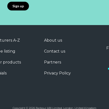
turers A-Z
About us
F
e listing
Contact us
r products
Partners
ials
Privacy Policy
Copyright © 2026 Barbour ABI Limited, London, United Kingdom