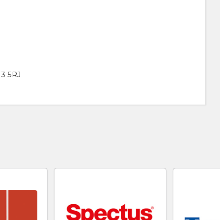
13 5RJ