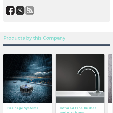
Products by this Company
Drainage Systems
Infrared taps, flushes
and electronic