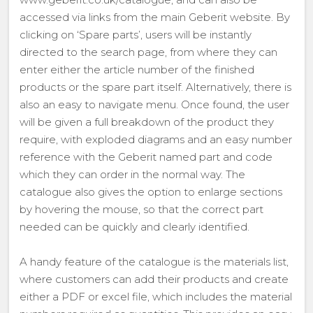
accessed via links from the main Geberit website. By
clicking on ‘Spare parts’, users will be instantly
directed to the search page, from where they can
enter either the article number of the finished
products or the spare part itself. Alternatively, there is
also an easy to navigate menu. Once found, the user
will be given a full breakdown of the product they
require, with exploded diagrams and an easy number
reference with the Geberit named part and code
which they can order in the normal way. The
catalogue also gives the option to enlarge sections
by hovering the mouse, so that the correct part
needed can be quickly and clearly identified.
A handy feature of the catalogue is the materials list,
where customers can add their products and create
either a PDF or excel file, which includes the material