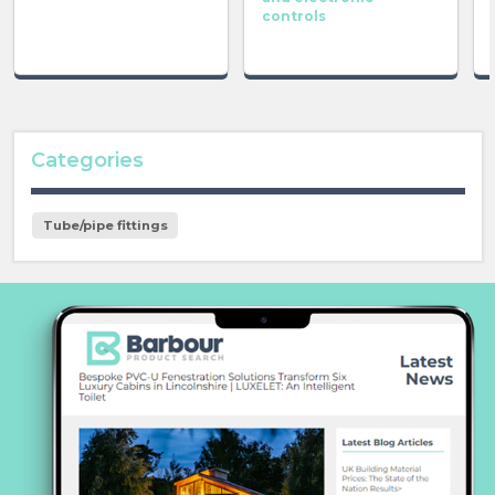
controls
Categories
Tube/pipe fittings