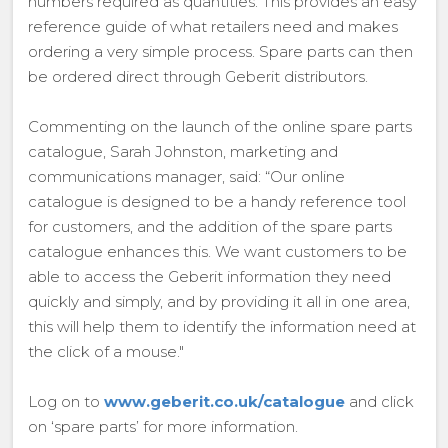
numbers required as quantities. This provides an easy
reference guide of what retailers need and makes
ordering a very simple process. Spare parts can then
be ordered direct through Geberit distributors.
Commenting on the launch of the online spare parts
catalogue, Sarah Johnston, marketing and
communications manager, said: “Our online
catalogue is designed to be a handy reference tool
for customers, and the addition of the spare parts
catalogue enhances this. We want customers to be
able to access the Geberit information they need
quickly and simply, and by providing it all in one area,
this will help them to identify the information need at
the click of a mouse."
Log on to
www.geberit.co.uk/catalogue
and click
on ‘spare parts’ for more information.