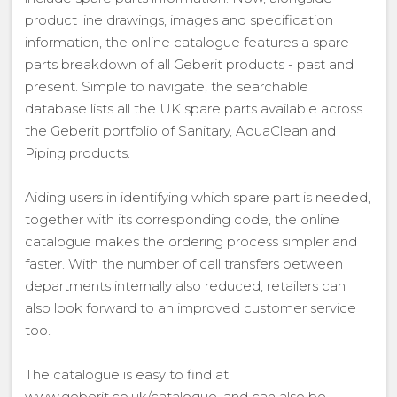
product line drawings, images and specification
information, the online catalogue features a spare
parts breakdown of all Geberit products - past and
present. Simple to navigate, the searchable
database lists all the UK spare parts available across
the Geberit portfolio of Sanitary, AquaClean and
Piping products.
Aiding users in identifying which spare part is needed,
together with its corresponding code, the online
catalogue makes the ordering process simpler and
faster. With the number of call transfers between
departments internally also reduced, retailers can
also look forward to an improved customer service
too.
The catalogue is easy to find at
www.geberit.co.uk/catalogue, and can also be