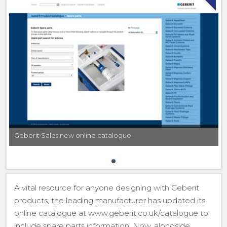
Geberit Sales new online catalogue
A vital resource for anyone designing with Geberit
products, the leading manufacturer has updated its
online catalogue at www.geberit.co.uk/catalogue to
include spare parts information. Now, alongside