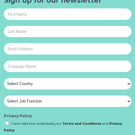
Sign up for our newsletter
Privacy Policy
I have read and understood your
Terms and Conditions
and
Privacy
Policy