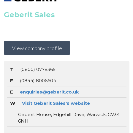
Geberit Sales
View company profile
T
(0800) 0778365
F
(0844) 8006604
E
enquiries@geberit.co.uk
W
Visit Geberit Sales's website
Geberit House, Edgehill Drive, Warwick, CV34
6NH