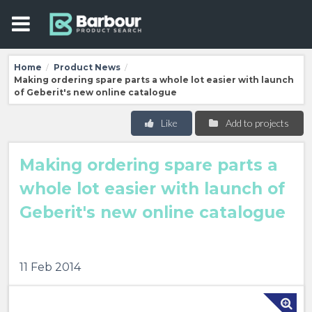
Home
Product News
/
/
Making ordering spare parts a whole lot easier with launch
of Geberit's new online catalogue
Like
Add to projects
Making ordering spare parts a
whole lot easier with launch of
Geberit's new online catalogue
11 Feb 2014