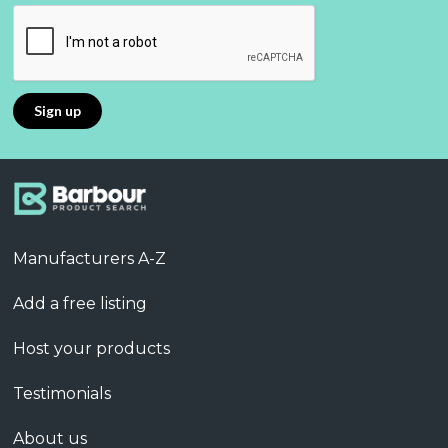
Manufacturers A-Z
Add a free listing
Host your products
Testimonials
About us