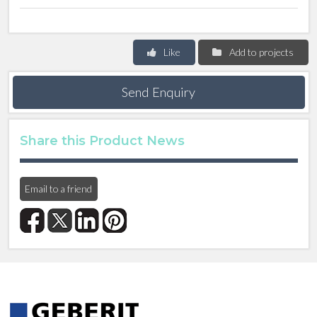
Like
Add to projects
Send Enquiry
Share this Product News
Email to a friend