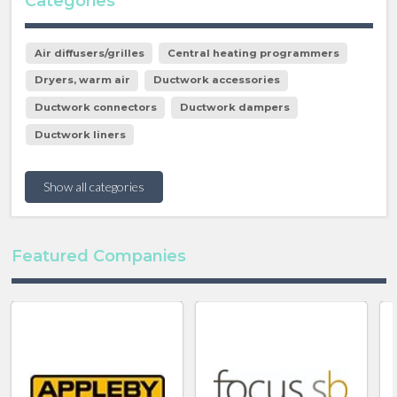
Categories
Air diffusers/grilles
Central heating programmers
Dryers, warm air
Ductwork accessories
Ductwork connectors
Ductwork dampers
Ductwork liners
Show all categories
Featured Companies