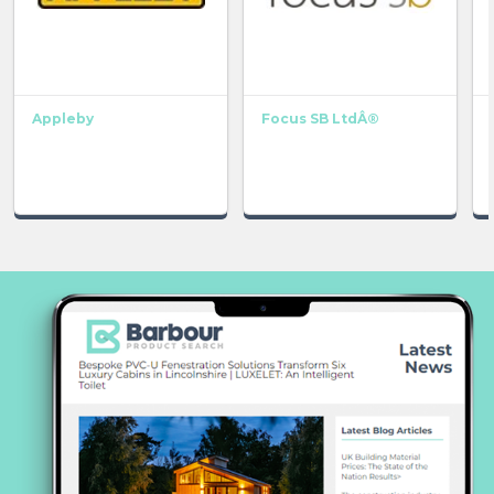
Appleby
Focus SB LtdÂ®