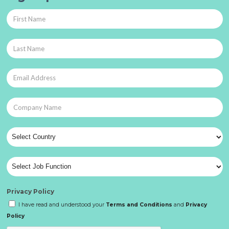
Privacy Policy
I have read and understood your
Terms and Conditions
and
Privacy
Policy