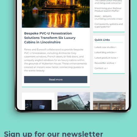
Sign up for our newsletter