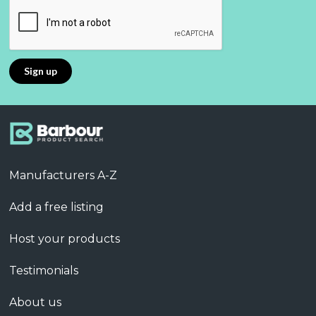
Manufacturers A-Z
Add a free listing
Host your products
Testimonials
About us