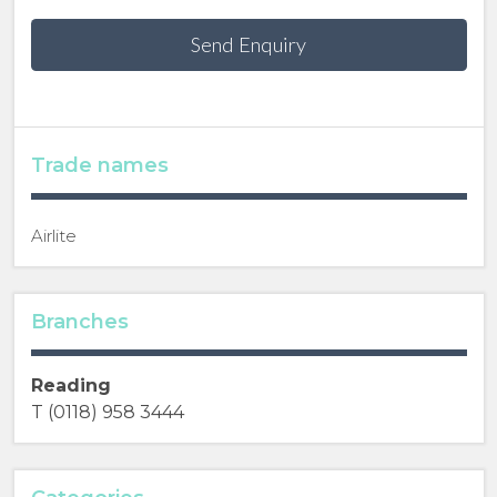
Send Enquiry
Trade names
Airlite
Branches
Reading
T (0118) 958 3444