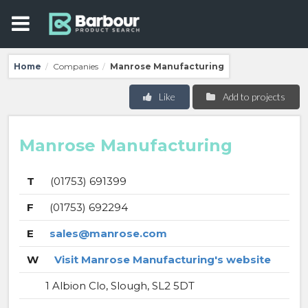
Home
Companies
Manrose Manufacturing
/
/
Like
Add to projects
Manrose Manufacturing
T
(01753) 691399
F
(01753) 692294
E
sales@manrose.com
W
Visit Manrose Manufacturing's website
1 Albion Clo, Slough, SL2 5DT