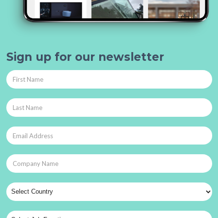
Sign up for our newsletter