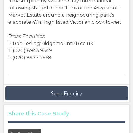
a masterplan by Watkins Gray International,
following staged demolitions of the 45-year-old
Market Estate around a neighbouring park’s
elaborate 47m high listed Victorian clock tower.
Press Enquiries
E Rob.Leslie@RidgemountPR.co.uk
T (020) 8943 9349
F (020) 8977 7568
Send Enquiry
Share this Case Study