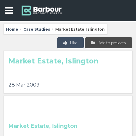
Home
Case Studies
Market Estate, Islington
/
/
Like
Add to projects
Market Estate, Islington
28 Mar 2009
Market Estate, Islington