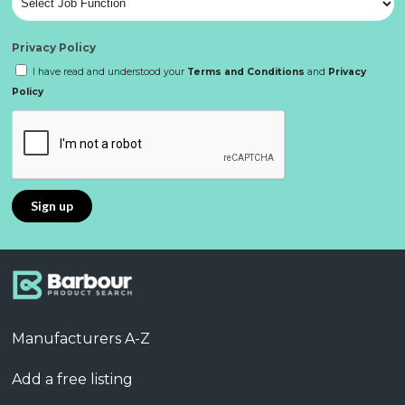
Privacy Policy
I have read and understood your
Terms and Conditions
and
Privacy
Policy
Manufacturers A-Z
Add a free listing