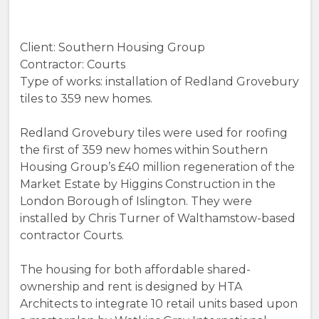
Client: Southern Housing Group
Contractor: Courts
Type of works: installation of Redland Grovebury
tiles to 359 new homes.
Redland Grovebury tiles were used for roofing
the first of 359 new homes within Southern
Housing Group’s £40 million regeneration of the
Market Estate by Higgins Construction in the
London Borough of Islington. They were
installed by Chris Turner of Walthamstow-based
contractor Courts.
The housing for both affordable shared-
ownership and rent is designed by HTA
Architects to integrate 10 retail units based upon