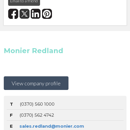
Email to a friend
Monier Redland
View company profile
T
(0370) 560 1000
F
(0370) 562 4742
E
sales.redland@monier.com