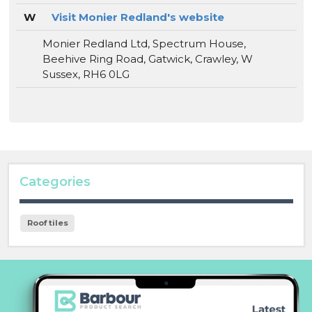
W
Visit Monier Redland's website
Monier Redland Ltd, Spectrum House,
Beehive Ring Road, Gatwick, Crawley, W
Sussex, RH6 0LG
Categories
Roof tiles