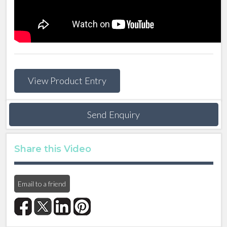
View Product Entry
Send Enquiry
Share this Video
Email to a friend