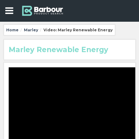
Home
Marley
Video: Marley Renewable Energy
/
/
Marley Renewable Energy