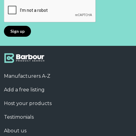
Manufacturers A-Z
Add a free listing
Host your products
Testimonials
About us