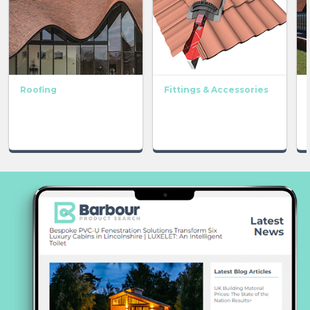
Roofing
Fittings & Accessories