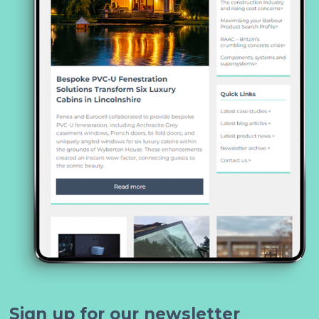
Sign up for our newsletter