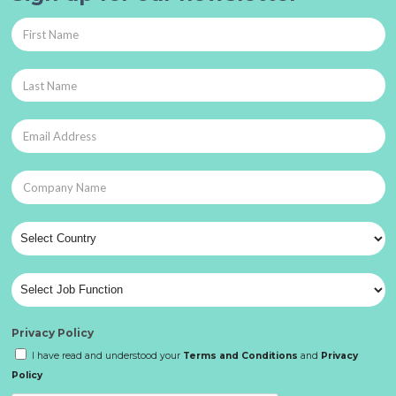
Privacy Policy
I have read and understood your
Terms and Conditions
and
Privacy
Policy