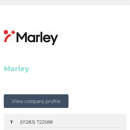
Marley
View company profile
T
(01283) 722588