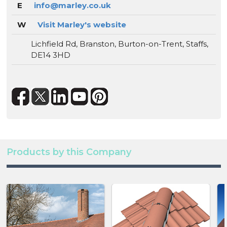
E
info@marley.co.uk
W
Visit Marley's website
Lichfield Rd, Branston, Burton-on-Trent, Staffs,
DE14 3HD
Products by this Company