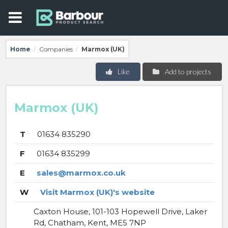
Home
Companies
Marmox (UK)
/
/
Like
Add to projects
Marmox (UK)
T
01634 835290
F
01634 835299
E
sales@marmox.co.uk
W
Visit Marmox (UK)'s website
Caxton House, 101-103 Hopewell Drive, Laker
Rd, Chatham, Kent, ME5 7NP