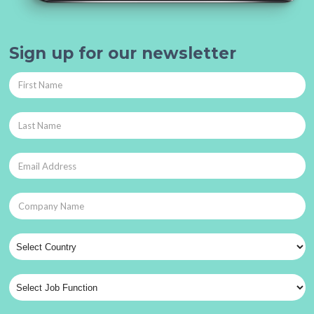
Sign up for our newsletter