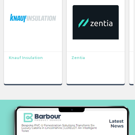
Knauf Insulation
Zentia