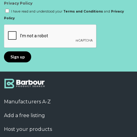
Privacy Policy
I have read and understood your
Terms and Conditions
and
Privacy
Policy
Manufacturers A-Z
Add a free listing
Host your products