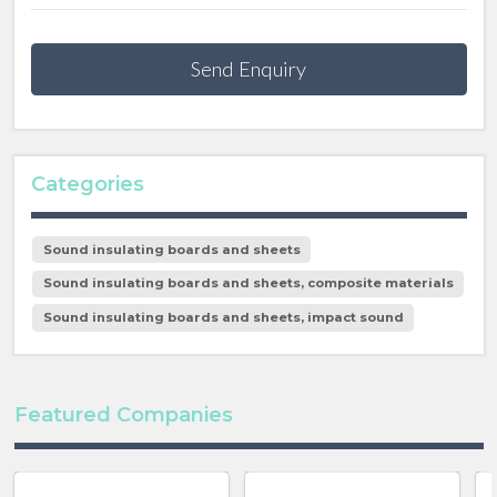
Send Enquiry
Categories
Sound insulating boards and sheets
Sound insulating boards and sheets, composite materials
Sound insulating boards and sheets, impact sound
Featured Companies