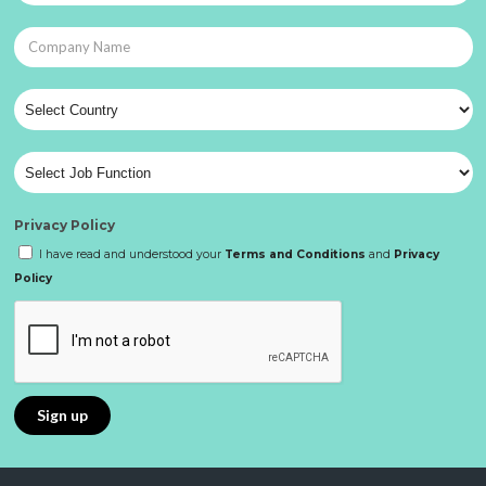
Privacy Policy
I have read and understood your
Terms and Conditions
and
Privacy
Policy