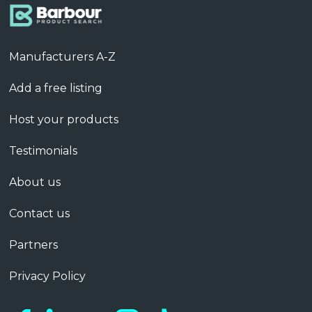
Manufacturers A-Z
Add a free listing
Host your products
Testimonials
About us
Contact us
Partners
Privacy Policy