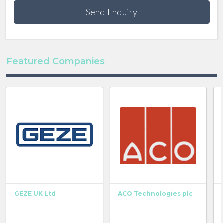
Send Enquiry
Featured Companies
GEZE UK Ltd
ACO Technologies plc