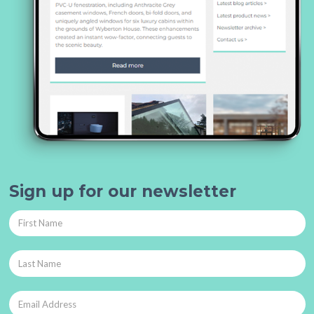
Sign up for our newsletter