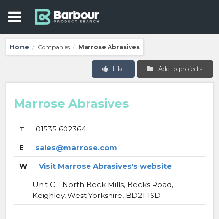
Home
Companies
Marrose Abrasives
/
/
Like
Add to projects
Marrose Abrasives
T
01535 602364
E
sales@marrose.com
W
Visit Marrose Abrasives's website
Unit C - North Beck Mills, Becks Road,
Keighley, West Yorkshire, BD21 1SD