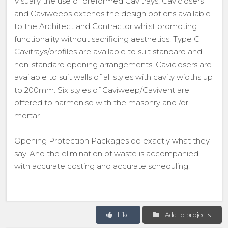
Visually the use of preformed Cavitrays, Caviclosers
and Caviweeps extends the design options available
to the Architect and Contractor whilst promoting
functionality without sacrificing aesthetics. Type C
Cavitrays/profiles are available to suit standard and
non-standard opening arrangements. Caviclosers are
available to suit walls of all styles with cavity widths up
to 200mm. Six styles of Caviweep/Cavivent are
offered to harmonise with the masonry and /or
mortar.
Opening Protection Packages do exactly what they
say. And the elimination of waste is accompanied
with accurate costing and accurate scheduling.
Like
Add to projects