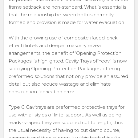
frame setback are non-standard. What is essential is
that the relationship between both is correctly
formed and provision is made for water evacuation.
With the growing use of composite (faced-brick
effect) lintels and deeper masonry reveal
arrangements, the benefit of ‘Opening Protection
Packages’ is highlighted. Cavity Trays of Yeovil is now
supplying Opening Protection Packages, offering
preformed solutions that not only provide an assured
detail but also reduce wastage and eliminate
construction fabrication error.
Type C Cavitrays are preformed protective trays for
use with all styles of lintel support. As well as being
ready-shaped they are supplied cut to length, thus
the usual necessity of having to cut damp course,
arrange it and then support it within both skins (to