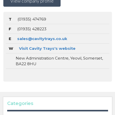
View company profile
T
(01935) 474769
F
(01935) 428223
E
sales@cavitytrays.co.uk
W
Visit Cavity Trays's website
New Administration Centre, Yeovil, Somerset,
BA22 8HU
Categories