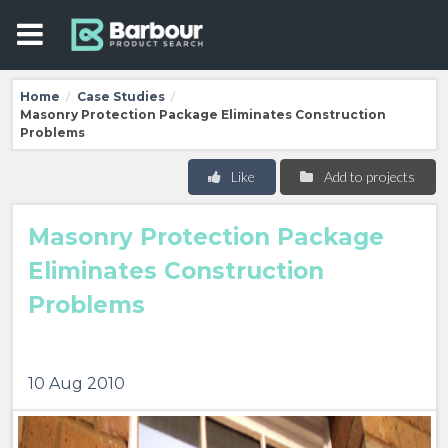
Home
Case Studies
/
/
Masonry Protection Package Eliminates Construction
Problems
Like
Add to projects
Masonry Protection Package
Eliminates Construction
Problems
10 Aug 2010