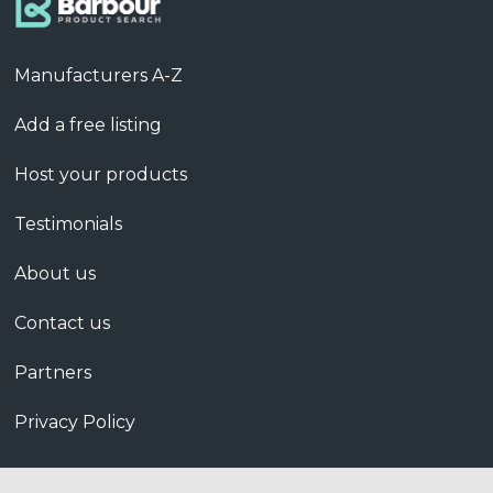
Manufacturers A-Z
Add a free listing
Host your products
Testimonials
About us
Contact us
Partners
Privacy Policy