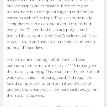
provide shape) are eliminated. Preformed also
means there is no danger of sagging or distortion –
common with soft roll dpc. Trays can be instantly
incorporated and a consistent detail established
every time. The ends of each tray project and
oversail the tops of the vertical Cavicloser built in to
close, insulate and act as a damp course between
outer and inner skins.
In the example photograph, the oversail was
extended to terminate in excess of 225mm beyond
the masonry opening. This overcame the problem of
water evacuation not being possible through the
faced composite lintel and permitted the use of
discreet Caviweeps within the perp joints away from
the masonry opening.