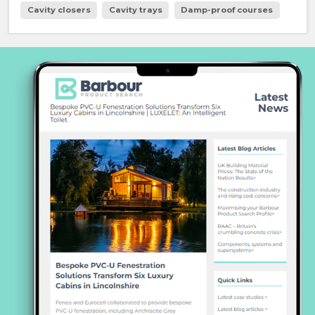
Cavity closers
Cavity trays
Damp-proof courses