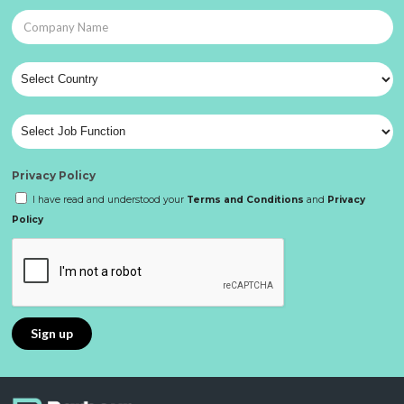
Privacy Policy
I have read and understood your
Terms and Conditions
and
Privacy
Policy