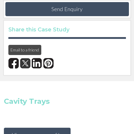
Send Enquiry
Share this Case Study
Email to a friend
Cavity Trays