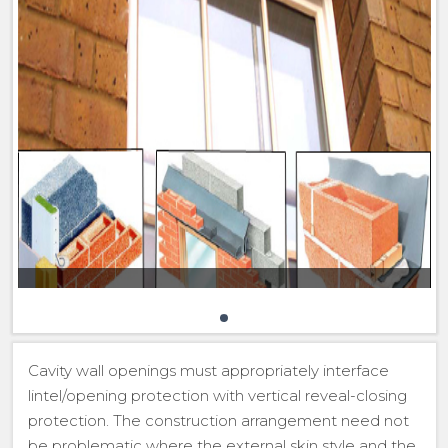
Cavity wall openings must appropriately interface
lintel/opening protection with vertical reveal-closing
protection. The construction arrangement need not
be problematic where the external skin style and the