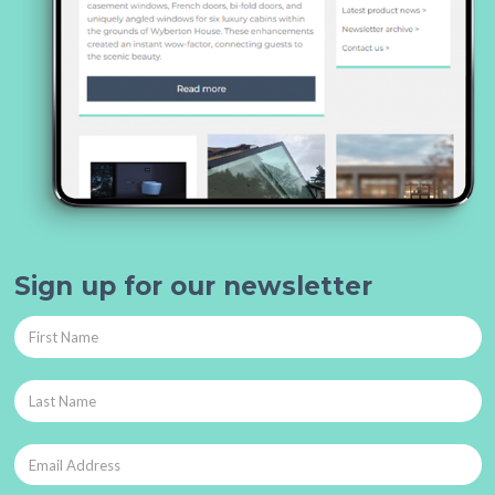
Sign up for our newsletter