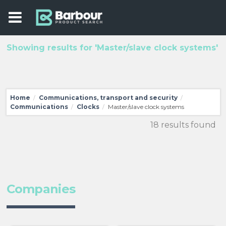
Showing results for 'Master/slave clock systems'
Home
Communications, transport and security
/
/
Communications
Clocks
Master/slave clock systems
/
/
18 results found
Companies