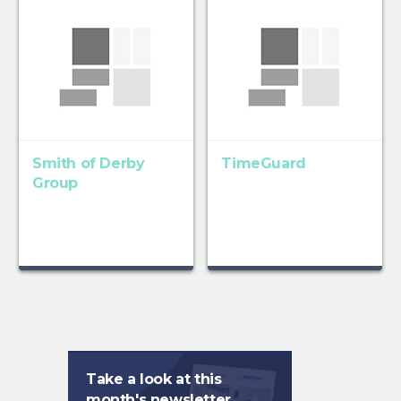
Smith of Derby
TimeGuard
Group
Take a look at this
month's newsletter