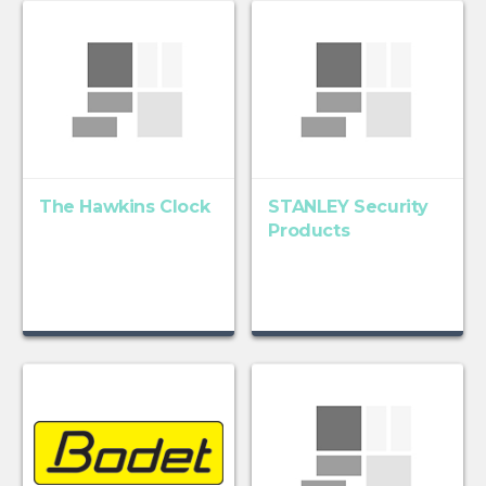
The Hawkins Clock
STANLEY Security
Products