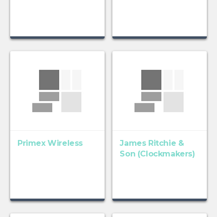
Primex Wireless
James Ritchie &
Son (Clockmakers)