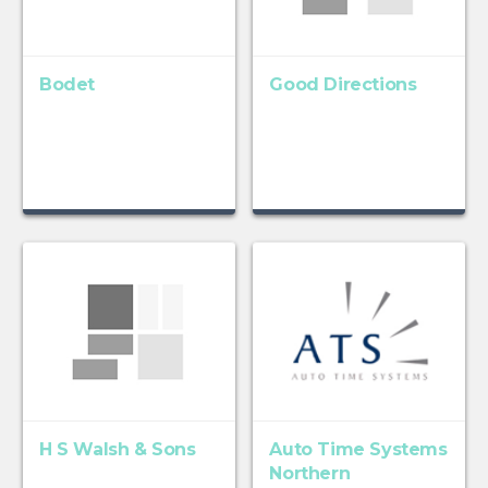
Bodet
Good Directions
H S Walsh & Sons
Auto Time Systems
Northern