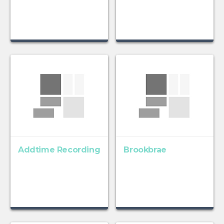
Addtime Recording
Brookbrae