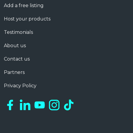
Add a free listing
Host your products
Testimonials
About us
Contact us
Partners
Privacy Policy