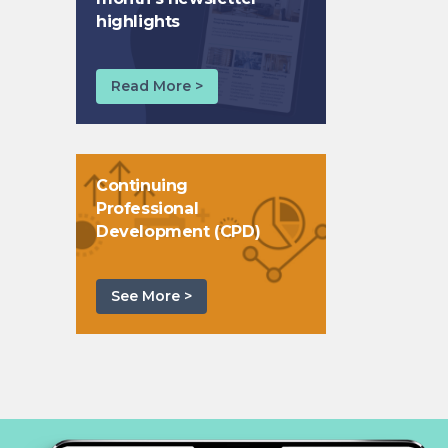
highlights
Read More >
Continuing
Professional
Development (CPD)
See More >