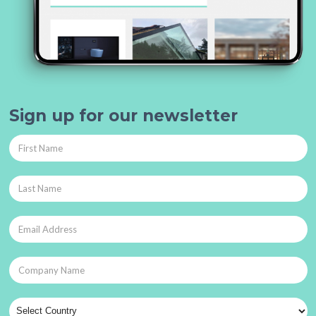
Sign up for our newsletter