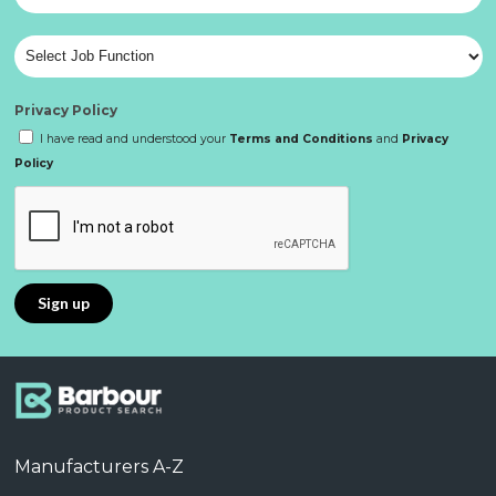
Privacy Policy
I have read and understood your
Terms and Conditions
and
Privacy
Policy
Manufacturers A-Z