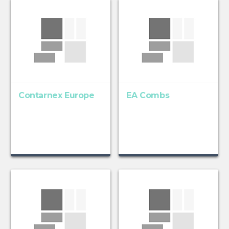
Contarnex Europe
EA Combs