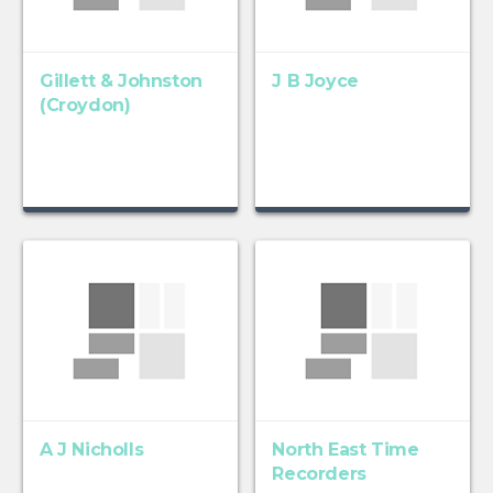
Gillett & Johnston
J B Joyce
(Croydon)
A J Nicholls
North East Time
Recorders