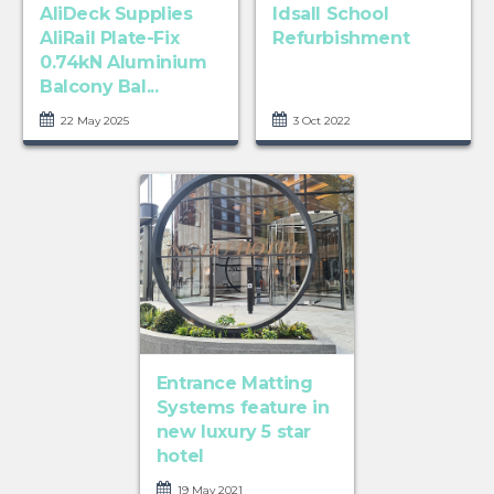
AliDeck Supplies
Idsall School
AliRail Plate-Fix
Refurbishment
0.74kN Aluminium
Balcony Bal...
22 May 2025
3 Oct 2022
Entrance Matting
Systems feature in
new luxury 5 star
hotel
19 May 2021