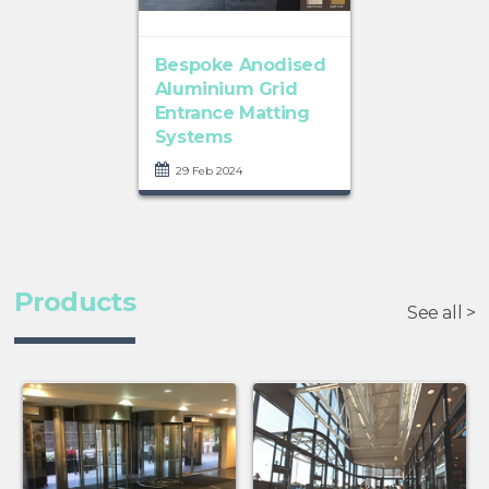
Bespoke Anodised
Aluminium Grid
Entrance Matting
Systems
29 Feb 2024
Products
See all >