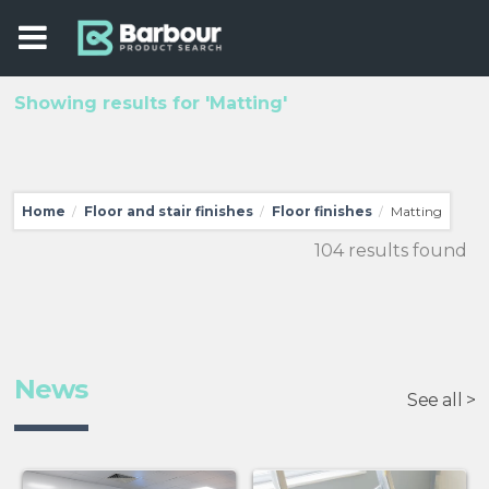
Showing results for 'Matting'
Home
Floor and stair finishes
Floor finishes
Matting
/
/
/
104 results found
News
See all >