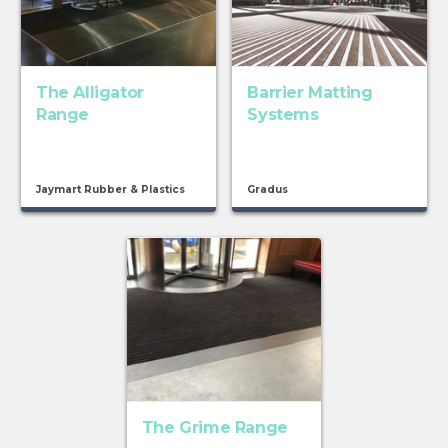
The Alligator
Barrier Matting
Range
Systems
Jaymart Rubber & Plastics
Gradus
The Grime Range