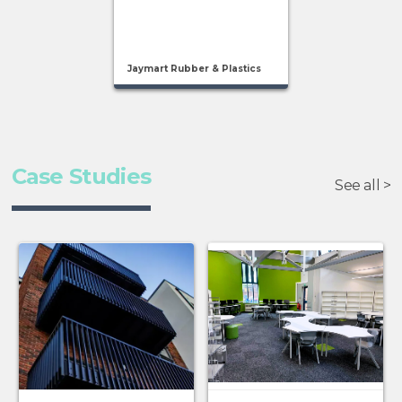
Jaymart Rubber & Plastics
Case Studies
See all >