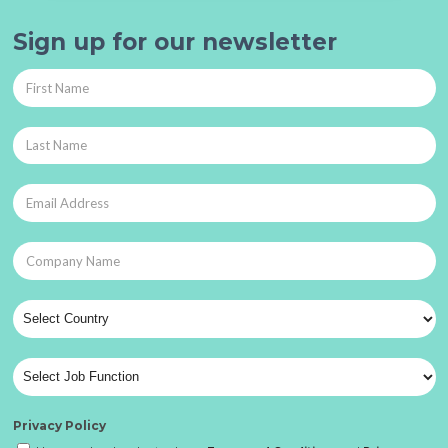
Sign up for our newsletter
Privacy Policy