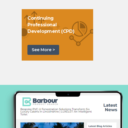
Continuing
Professional
Development (CPD)
See More >