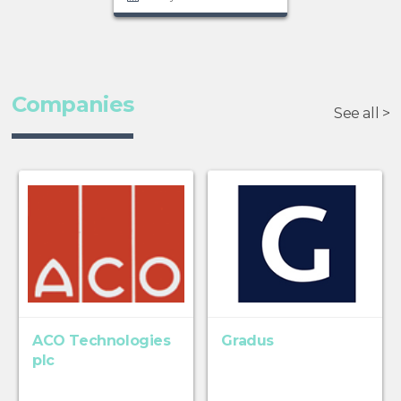
Companies
See all >
ACO Technologies
Gradus
plc