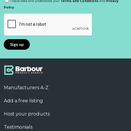
I have read and understood your
Terms and Conditions
and
Privacy
Policy
Manufacturers A-Z
Add a free listing
Host your products
Testimonials