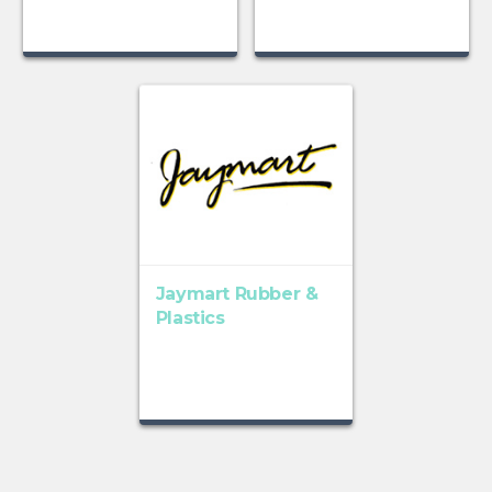
Jaymart Rubber &
Plastics