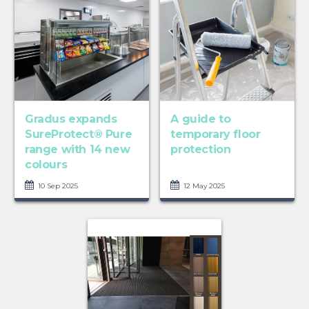
Gradus expands
A guide to
SureProtect® Pure
temporary floor
range with 14 new
protection
colours
10 Sep 2025
12 May 2025