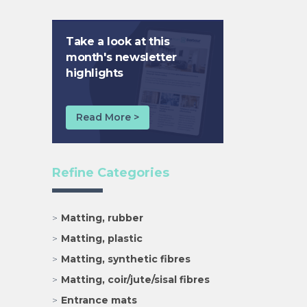
Take a look at this
month's newsletter
highlights
Read More >
Refine Categories
Matting, rubber
Matting, plastic
Matting, synthetic fibres
Matting, coir/jute/sisal fibres
Entrance mats