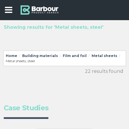
Showing results for 'Metal sheets, steel'
Home
Building materials
Film and foil
Metal sheets
/
/
/
/
Metal sheets, steel
22 results found
Case Studies