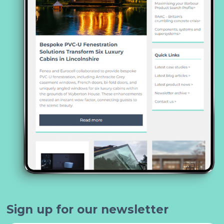
Sign up for our newsletter