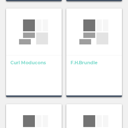
Curl Moducons
F.H.Brundle