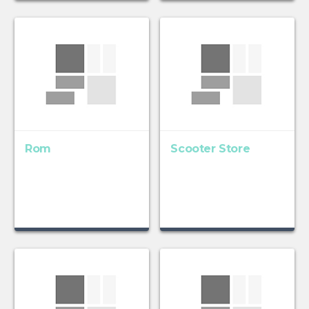
Rom
Scooter Store