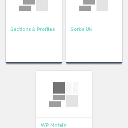
Sections & Profiles
Sorba UK
WP Metals