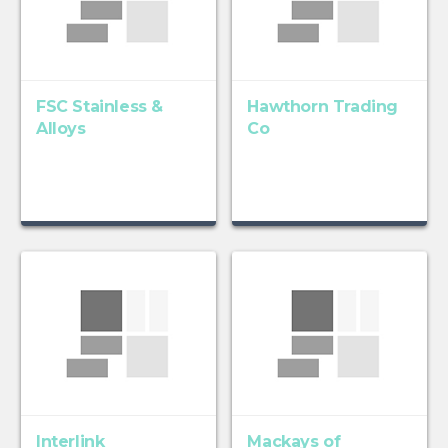
FSC Stainless &
Hawthorn Trading
Alloys
Co
Interlink
Mackays of