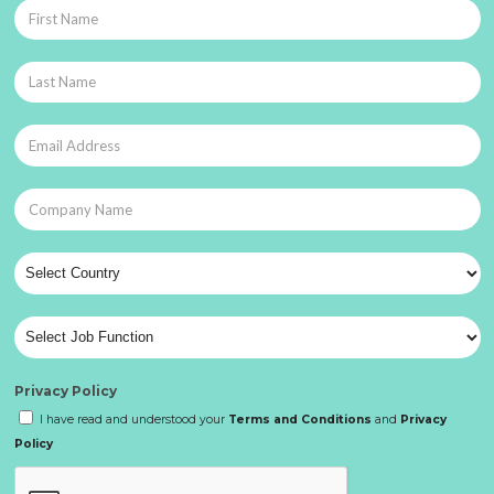
Privacy Policy
I have read and understood your
Terms and Conditions
and
Privacy
Policy