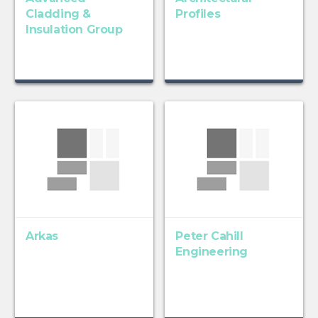
Cladding &
Profiles
Insulation Group
Arkas
Peter Cahill
Engineering