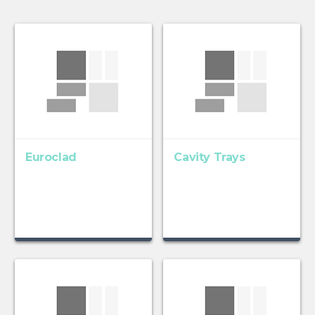
Euroclad
Cavity Trays