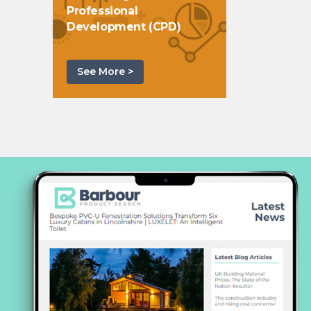
Professional
Development (CPD)
See More >