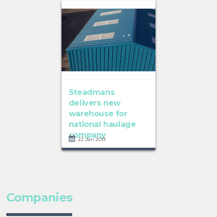
Steadmans
delivers new
warehouse for
national haulage
company
22 Jan 2013
Companies