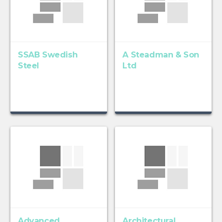
SSAB Swedish
A Steadman & Son
Steel
Ltd
Advanced
Architectural