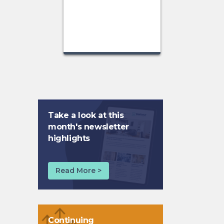
Take a look at this
month's newsletter
highlights
Read More >
Continuing