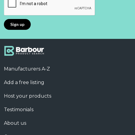
Manufacturers A-Z
Add a free listing
Host your products
Testimonials
About us