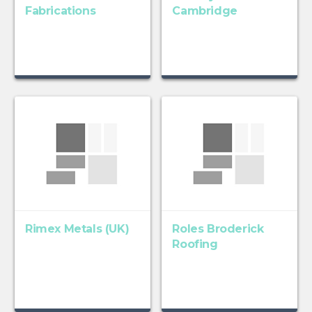
Fabrications
Cambridge
Rimex Metals (UK)
Roles Broderick
Roofing