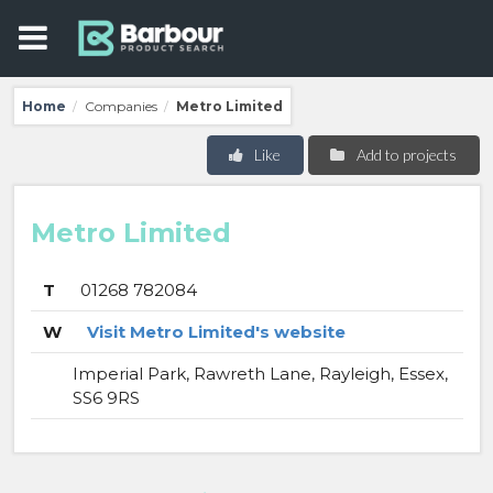
Home
Companies
Metro Limited
/
/
Like
Add to projects
Metro Limited
T
01268 782084
W
Visit Metro Limited's website
Imperial Park, Rawreth Lane, Rayleigh, Essex,
SS6 9RS