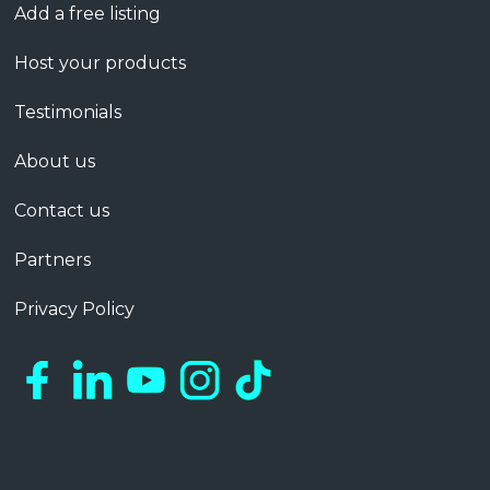
Add a free listing
Host your products
Testimonials
About us
Contact us
Partners
Privacy Policy