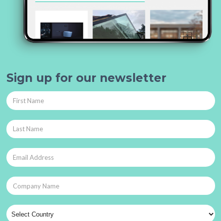
Sign up for our newsletter