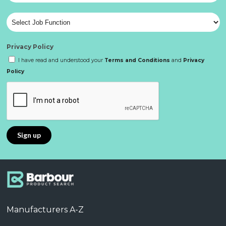
Privacy Policy
I have read and understood your
Terms and Conditions
and
Privacy
Policy
Manufacturers A-Z