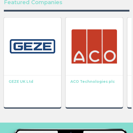
Featured Companies
GEZE UK Ltd
ACO Technologies plc