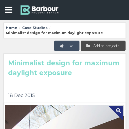
Home
Case Studies
/
/
Minimalist design for maximum daylight exposure
Like
Add to projects
Minimalist design for maximum
daylight exposure
18 Dec 2015