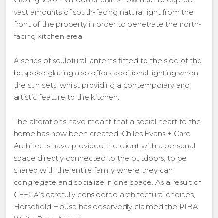
vast amounts of south-facing natural light from the
front of the property in order to penetrate the north-
facing kitchen area.
A series of sculptural lanterns fitted to the side of the
bespoke glazing also offers additional lighting when
the sun sets, whilst providing a contemporary and
artistic feature to the kitchen.
The alterations have meant that a social heart to the
home has now been created; Chiles Evans + Care
Architects have provided the client with a personal
space directly connected to the outdoors, to be
shared with the entire family where they can
congregate and socialize in one space. As a result of
CE+CA’s carefully considered architectural choices,
Horsefield House has deservedly claimed the RIBA