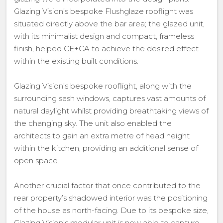
Glazing Vision’s bespoke Flushglaze rooflight was
situated directly above the bar area; the glazed unit,
with its minimalist design and compact, frameless
finish, helped CE+CA to achieve the desired effect
within the existing built conditions.
Glazing Vision’s bespoke rooflight, along with the
surrounding sash windows, captures vast amounts of
natural daylight whilst providing breathtaking views of
the changing sky. The unit also enabled the
architects to gain an extra metre of head height
within the kitchen, providing an additional sense of
open space.
Another crucial factor that once contributed to the
rear property’s shadowed interior was the positioning
of the house as north-facing. Due to its bespoke size,
Glazing Vision’s modular unit is now able to capture