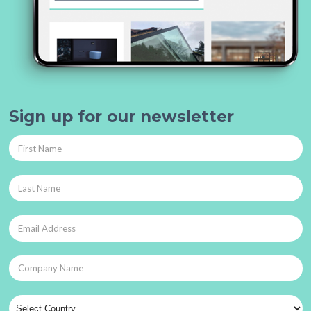
Sign up for our newsletter