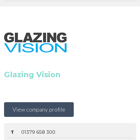
Glazing Vision
View company profile
T
01379 658 300