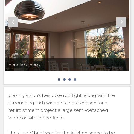
Horsefield House
Glazing Vision’s bespoke rooflight, along with the
surrounding sash windows, were chosen for a
refurbishment project a large semi-detached
Victorian villa in Sheffield.
The clients’ brief was for the kitchen space to be