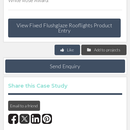
White Rose Award.
View Fixed Flushglaze Rooflights Product
Entry
Like
Add to projects
Send Enquiry
Share this Case Study
Email to a friend