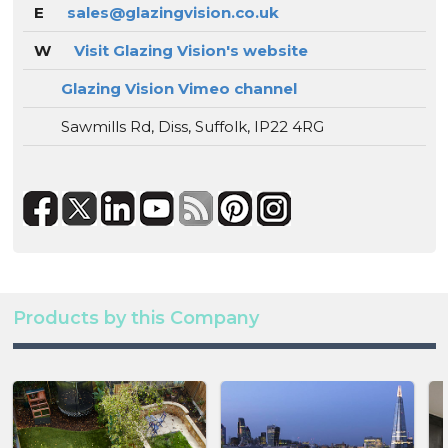
E
sales@glazingvision.co.uk
W
Visit Glazing Vision's website
Glazing Vision Vimeo channel
Sawmills Rd, Diss, Suffolk, IP22 4RG
Products by this Company