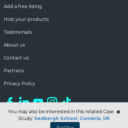
Add a free listing
Host your products
Testimonials
About us
Contact us
Partners
Privacy Policy
You may also be interested in this related Case
Study:
Sedbergh School, Cumbria, UK
Read Now