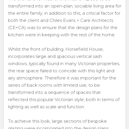
transformed into an open-plan, sociable living area for
the entire family; in addition to this, a critical factor for
both the client and Chiles Evans + Care Architects
(CE+CA) was to ensure that the design plans for the
kitchen were in keeping with the rest of the home.
Whilst the front of building, Horsefield House,
incorporates large and spacious vertical sash
windows, typically found in many Victorian properties,
the rear space failed to coincide with this light and
airy atmosphere. Therefore it was important for the
series of back rooms with limited use, to be
transformed into a sequence of spaces that
reflected this popular Victorian style, both in terms of
lighting as well as scale and function.
To achieve this look, large sections of bespoke
glazing were incorporated into the design plans.