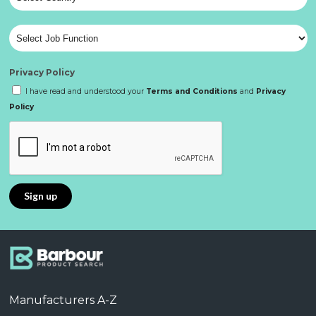
Privacy Policy
I have read and understood your
Terms and Conditions
and
Privacy
Policy
Manufacturers A-Z