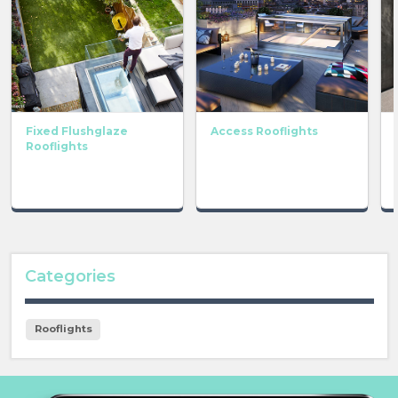
Fixed Flushglaze
Access Rooflights
Rooflights
Categories
Rooflights