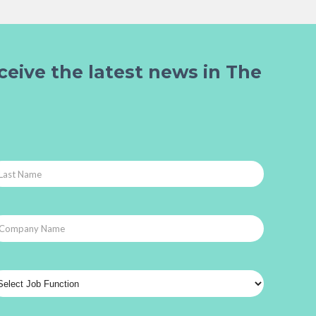
ceive the latest news in The