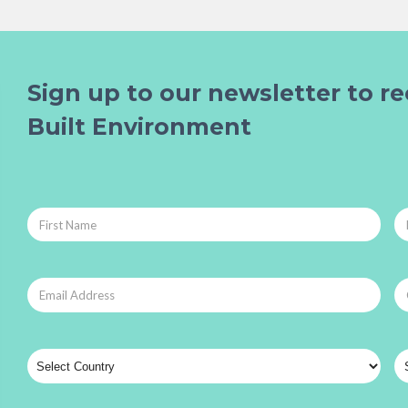
Sign up to our newsletter to re
Built Environment