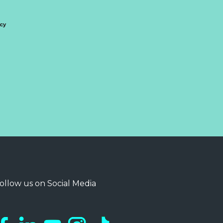
icy
ollow us on Social Media