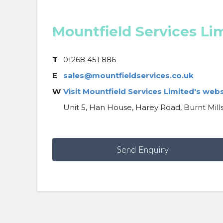
Mountfield Services Li
T
01268 451 886
E
sales@mountfieldservices.co.uk
W
Visit Mountfield Services Limited's webs
Unit 5, Han House, Harey Road, Burnt Mills 
Send Enquiry