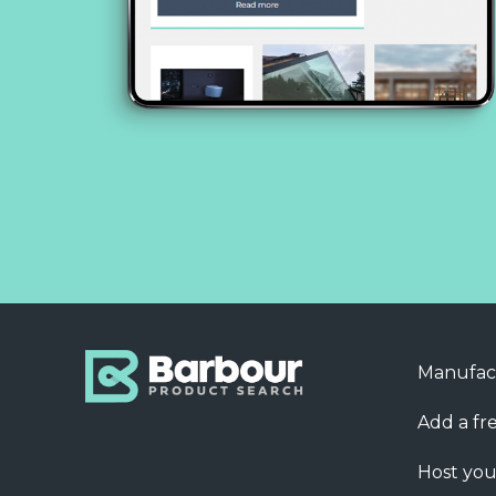
Manufac
Add a fre
Host you