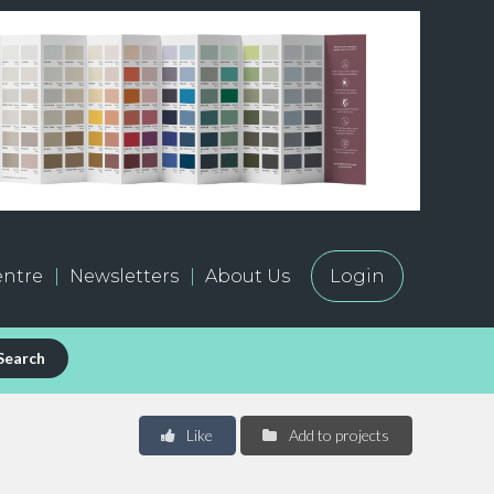
ntre
Newsletters
About Us
Login
Search
Like
Add to projects