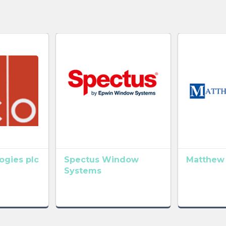
gies plc
Spectus Window
Matthew
Systems