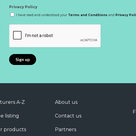
Privacy Policy
I have read and understood your
Terms and Conditions
and
Privacy Pol
turers A-Z
About us
F
e listing
Contact us
r products
Partners