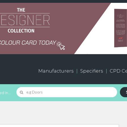
Manufacturers
Specifiers
CPD Ce
d In...