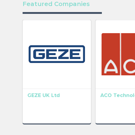
Featured Companies
GEZE UK Ltd
ACO Technolo