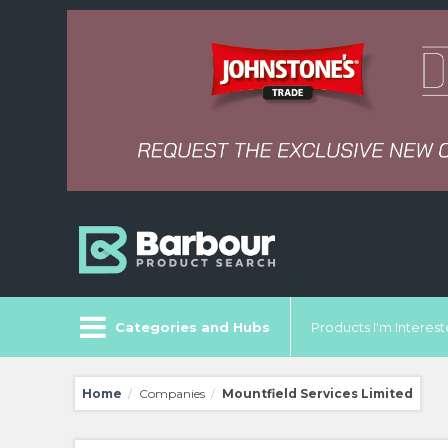
Categories and Hubs
Products I'm Intereste
Home
Companies
Mountfield Services Limited
/
/