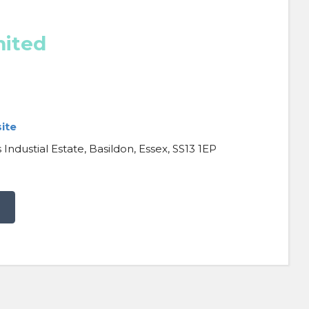
mited
ite
Industial Estate, Basildon, Essex, SS13 1EP