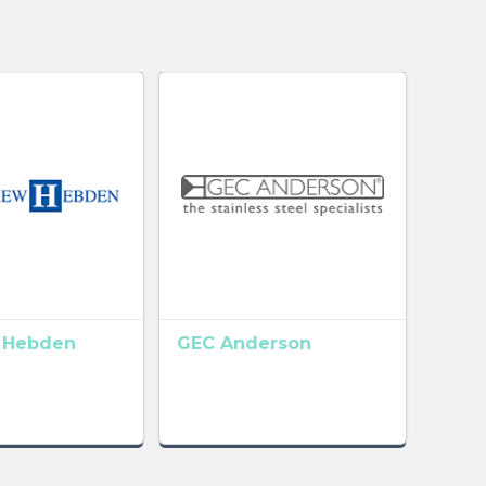
 Hebden
GEC Anderson