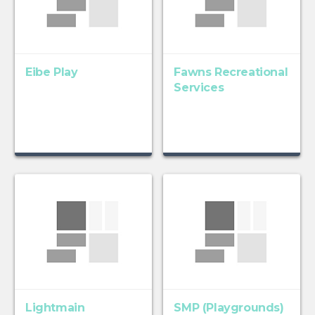
Eibe Play
Fawns Recreational
Services
Lightmain
SMP (Playgrounds)