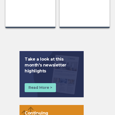
Take a look at this
month's newsletter
highlights
Read More >
Continuing