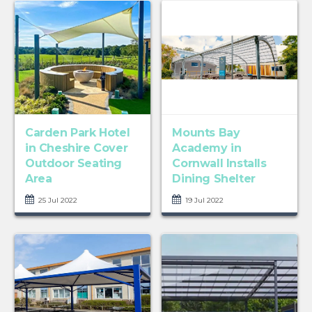
Carden Park Hotel
Mounts Bay
in Cheshire Cover
Academy in
Outdoor Seating
Cornwall Installs
Area
Dining Shelter
25 Jul 2022
19 Jul 2022