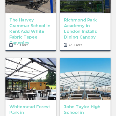
The Harvey
Richmond Park
Grammar School in
Academy in
Kent Add White
London Installs
Fabric Tepee
Dining Canopy
Canopies
11 Jul 2022
4 Jul 2022
Whitemead Forest
John Taylor High
Park in
School in