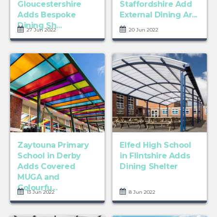
Gloucestershire
Staffordshire Add
Adds Bespoke
External Dining Ar...
Dining Sh...
27 Jun 2022
20 Jun 2022
Zaytouna Primary
Elfed High School
School in Derby
in Flintshire Adds
Adds Covered
Dining Shelter
MUGA and
Colourfu...
13 Jun 2022
8 Jun 2022