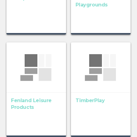
Playgrounds
Fenland Leisure
TimberPlay
Products