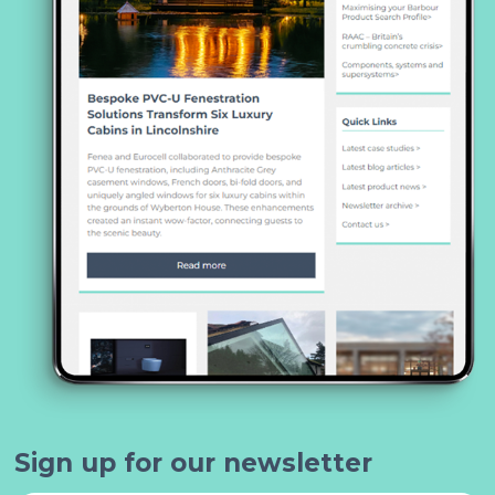
Sign up for our newsletter