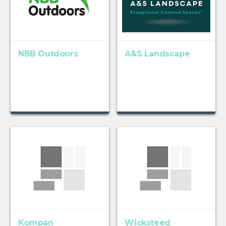
NBB Outdoors
A&S Landscape
Kompan
Wicksteed