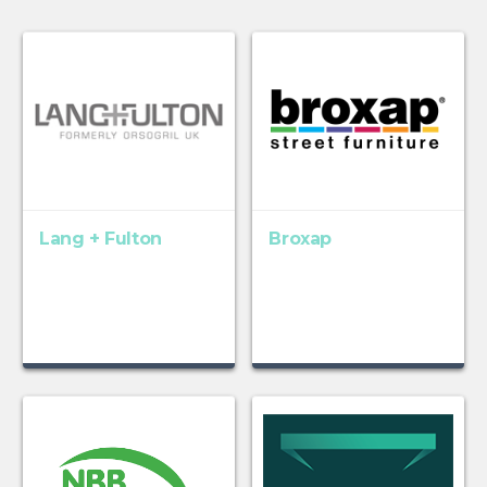
Lang + Fulton
Broxap