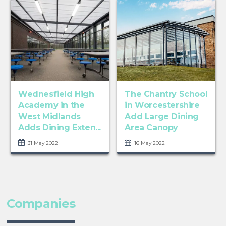
Wednesfield High
The Chantry School
Academy in the
in Worcestershire
West Midlands
Add Large Dining
Adds Dining Exten...
Area Canopy
31 May 2022
16 May 2022
Companies