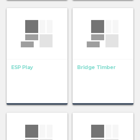
ESP Play
Bridge Timber