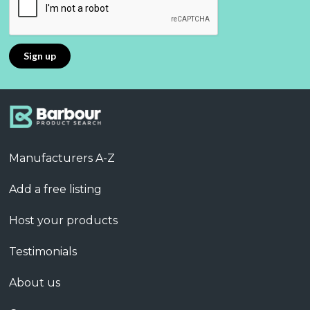
Manufacturers A-Z
Add a free listing
Host your products
Testimonials
About us