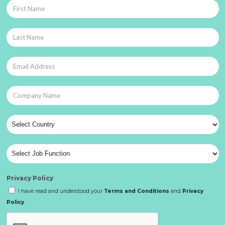
Privacy Policy
I have read and understood your
Terms and Conditions
and
Privacy
Policy