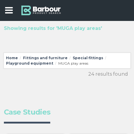
Showing results for 'MUGA play areas'
Home
Fittings and furniture
Special fittings
/
/
/
Playground equipment
MUGA play areas
/
24 results found
Case Studies