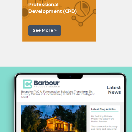
Professional
Development (CPD)
See More >