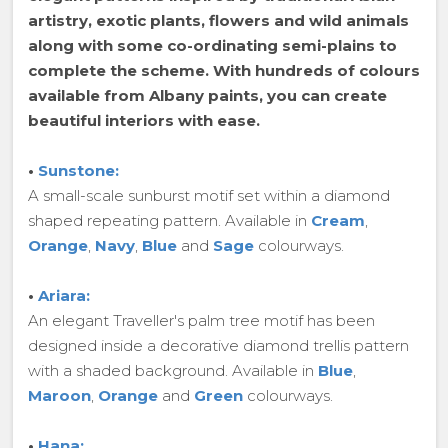
artistry, exotic plants, flowers and wild animals
along with some co-ordinating semi-plains to
complete the scheme. With hundreds of colours
available from Albany paints, you can create
beautiful interiors with ease.
•
Sunstone:
A small-scale sunburst motif set within a diamond
shaped repeating pattern. Available in
Cream
,
Orange
,
Navy
,
Blue
and
Sage
colourways.
•
Ariara:
An elegant Traveller's palm tree motif has been
designed inside a decorative diamond trellis pattern
with a shaded background. Available in
Blue
,
Maroon
,
Orange
and
Green
colourways.
•
Hana: