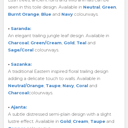
seen in this toile design. Available in
Neutral
,
Green
,
Burnt Orange
,
Blue
and
Navy
colourways.
•
Saranda:
An elegant trailing jungle leaf design. Available in
Charcoal
,
Green/Cream
,
Gold
,
Teal
and
Sage/Coral
colourways.
•
Sazanka:
A traditional Eastern inspired floral trailing design
adding a delicate touch to walls. Available in
Neutral/Orange
,
Taupe
,
Navy
,
Coral
and
Charcoal
colourways.
•
Ajanta:
A subtle distressed semi-plain design with a slight
lustre effect. Available in
Gold
,
Cream
,
Taupe
and