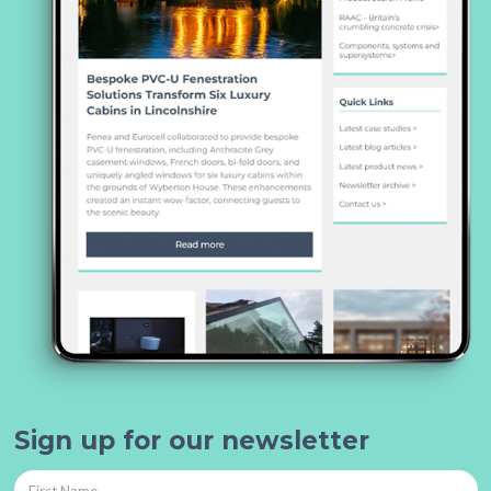
Sign up for our newsletter