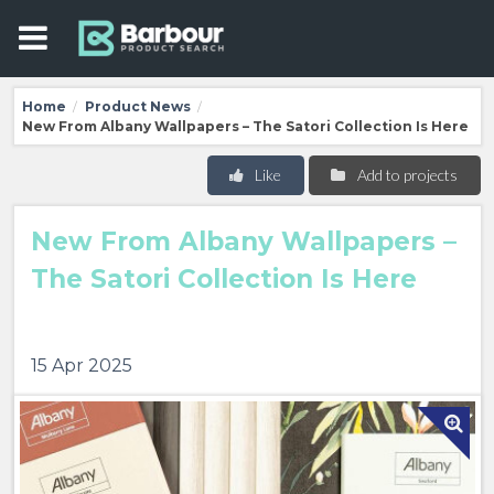
Home
Product News
/
/
New From Albany Wallpapers – The Satori Collection Is Here
Like
Add to projects
New From Albany Wallpapers –
The Satori Collection Is Here
15 Apr 2025