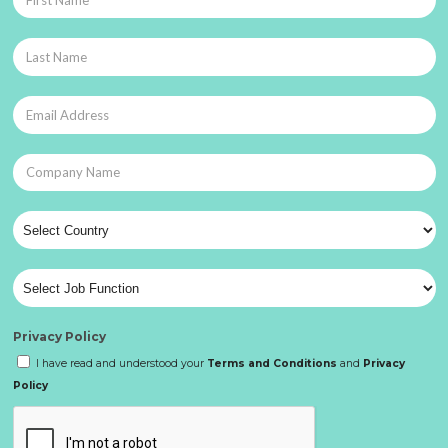
Privacy Policy
I have read and understood your
Terms and Conditions
and
Privacy
Policy