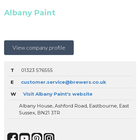
Albany Paint
View company profile
T
01323 576555
E
customer.service@brewers.co.uk
W
Visit Albany Paint's website
Albany House, Ashford Road, Eastbourne, East
Sussex, BN21 3TR