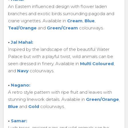
An Eastern influenced design with flower laden
branches and exotic birds surrounding pagoda and
crane vignettes. Available in
Cream
,
Blue
,
Teal/Orange
and
Green/Cream
colourways.
•
Jal Mahal:
Inspired by the landscape of the beautiful Water
Palace but with a playful twist, wild animals can be
seen dressed in finery. Available in
Multi Coloured
,
and
Navy
colourways.
•
Nagano:
A retro style pattern with ripe fruit and leaves with
stunning linework details. Available in
Green/Orange
,
Blue
and
Gold
colourways.
•
Samar:
Lush trees, ancient ruins and wild animals can be