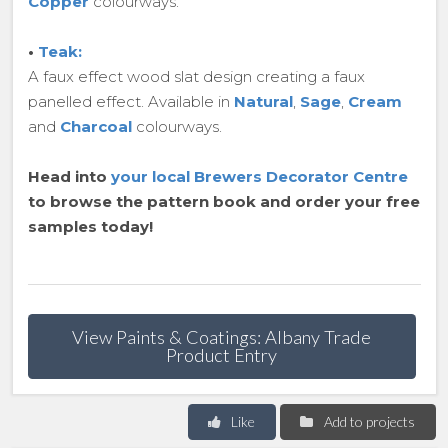
Copper
colourways.
•
Teak:
A faux effect wood slat design creating a faux
panelled effect. Available in
Natural
,
Sage
,
Cream
and
Charcoal
colourways.
Head into
your local Brewers Decorator Centre
to browse the pattern book and order your free
samples today!
View Paints & Coatings: Albany Trade
Product Entry
Like
Add to projects