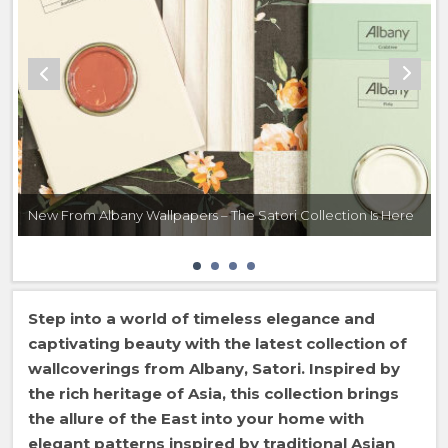
New From Albany Wallpapers – The Satori Collection Is Here
Step into a world of timeless elegance and
captivating beauty with the latest collection of
wallcoverings from Albany, Satori. Inspired by
the rich heritage of Asia, this collection brings
the allure of the East into your home with
elegant patterns inspired by traditional Asian