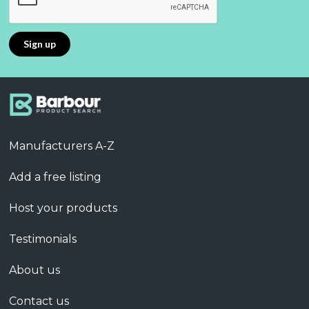
Manufacturers A-Z
Add a free listing
Host your products
Testimonials
About us
Contact us