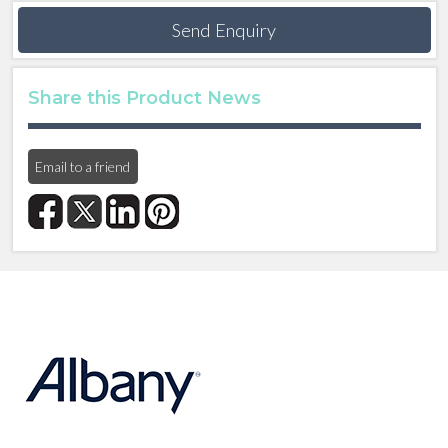
Send Enquiry
Share this Product News
Email to a friend