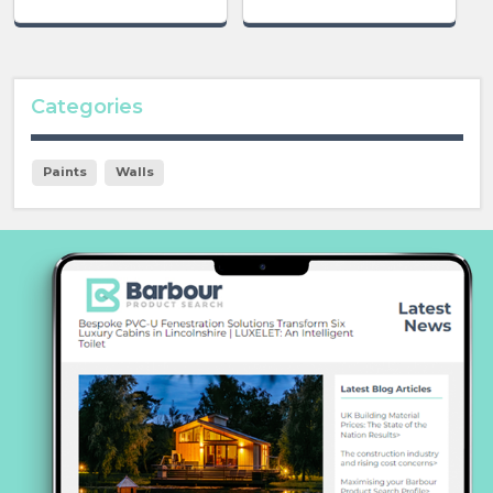
Categories
Paints
Walls