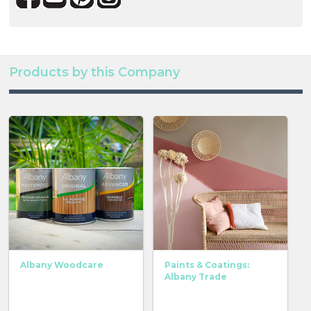
Products by this Company
Albany Woodcare
Paints & Coatings:
Albany Trade