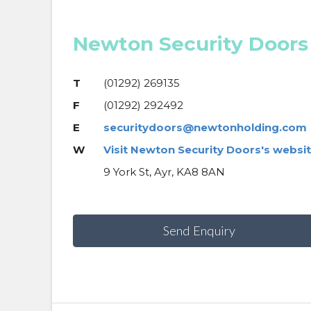
Newton Security Doors
T
(01292) 269135
F
(01292) 292492
E
securitydoors@newtonholding.com
W
Visit Newton Security Doors's websi
9 York St, Ayr, KA8 8AN
Send Enquiry