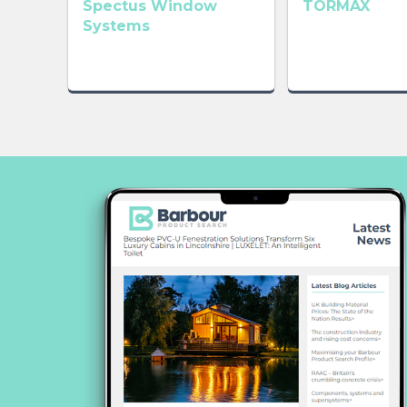
Spectus Window
TORMAX
Systems