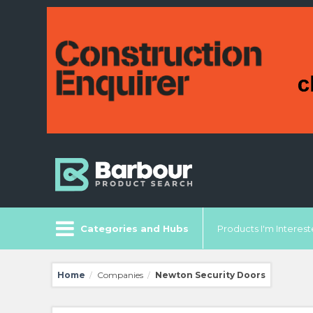
Categories and Hubs
Products I'm Intereste
Home
Companies
Newton Security Doors
/
/