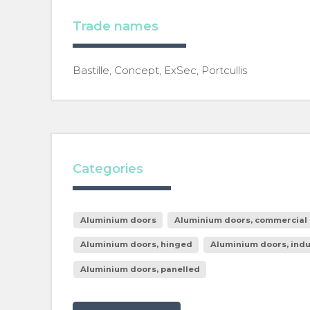
Trade names
Bastille, Concept, ExSec, Portcullis
Categories
Aluminium doors
Aluminium doors, commercial 
Aluminium doors, hinged
Aluminium doors, indu
Aluminium doors, panelled