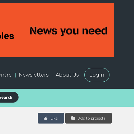
ntre
Newsletters
About Us
Login
Search
Like
Add to projects