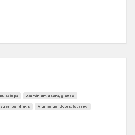
buildings
Aluminium doors, glazed
strial buildings
Aluminium doors, louvred