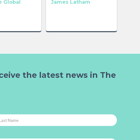
 Global
James Latham
ceive the latest news in The