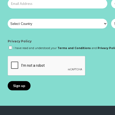
Privacy Policy
I have read and understood your
Terms and Conditions
and
Privacy Pol