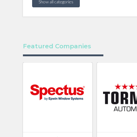
Show all categories
Featured Companies