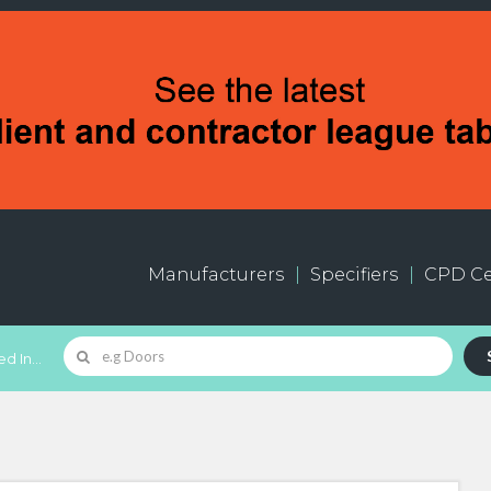
Manufacturers
Specifiers
CPD Ce
d In...