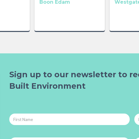
Boon Edam
Westgate
Sign up to our newsletter to re
Built Environment