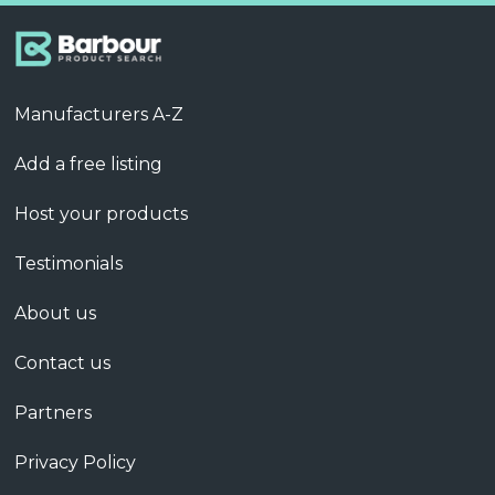
Manufacturers A-Z
Add a free listing
Host your products
Testimonials
About us
Contact us
Partners
Privacy Policy