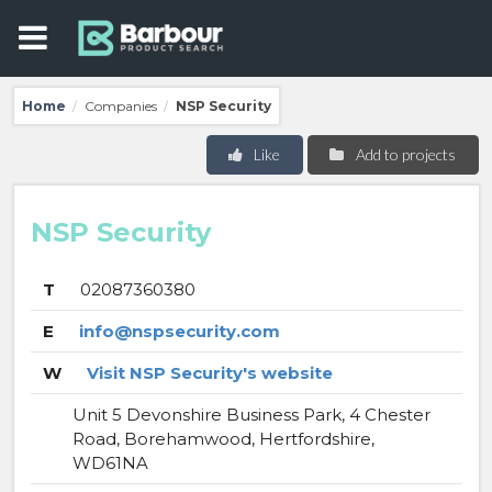
Home
Companies
NSP Security
/
/
Like
Add to projects
NSP Security
T
02087360380
E
info@nspsecurity.com
W
Visit NSP Security's website
Unit 5 Devonshire Business Park, 4 Chester
Road, Borehamwood, Hertfordshire,
WD61NA