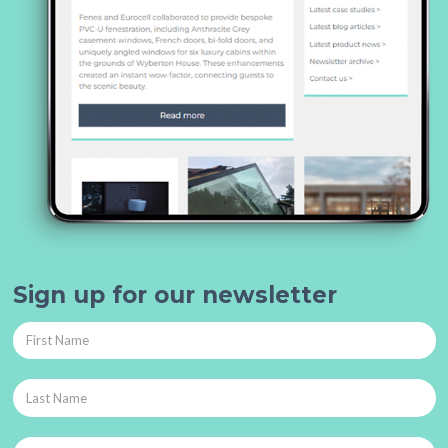
Sign up for our newsletter