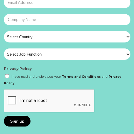
Privacy Policy
I have read and understood your
Terms and Conditions
and
Privacy
Policy