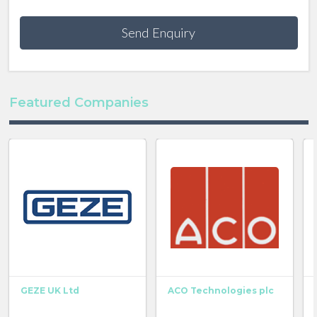
Send Enquiry
Featured Companies
GEZE UK Ltd
ACO Technologies plc