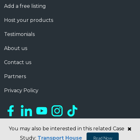
Add a free listing
Host your products
Testimonials
About us
Contact us
Partners
Privacy Policy
You may also be interested in this related Case
Study:
Transport House
Read Now