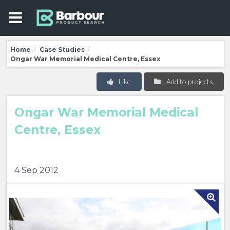
Home
Case Studies
/
/
Ongar War Memorial Medical Centre, Essex
Like
Add to projects
Ongar War Memorial Medical
Centre, Essex
4 Sep 2012