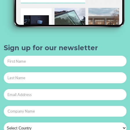
Sign up for our newsletter