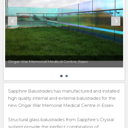
Ongar War Memorial Medical Centre, Essex
Sapphire Balustrades has manufactured and installed
high quality internal and external balustrades for the
new Ongar War Memorial Medical Centre in Essex.
Structural glass balustrades from Sapphire’s Crystal
system provide the perfect combination of