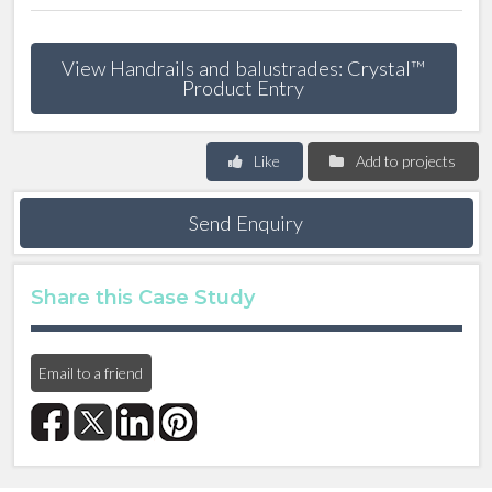
View Handrails and balustrades: Crystal™
Product Entry
Like
Add to projects
Send Enquiry
Share this Case Study
Email to a friend