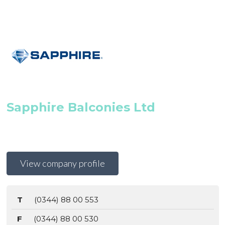
Sapphire Balconies Ltd
View company profile
T
(0344) 88 00 553
F
(0344) 88 00 530