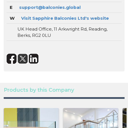
E
support@balconies.global
W
Visit Sapphire Balconies Ltd's website
UK Head Office, 11 Arkwright Rd, Reading,
Berks, RG2 0LU
Products by this Company