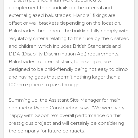
complement the handrails on the internal and
external glazed balustrades. Handrail fixings are
offset or wall brackets depending on the location.
Balustrades throughout the building fully comply with
regulatory criteria relating to their use by the disabled
and children, which includes British Standards and
DDA (Disability Discrimination Act) requirements.
Balustrades to internal stairs, for example, are
designed to be child-friendly being not easy to climb
and having gaps that permit nothing larger than a
100mm sphere to pass through.
Summing up, the Assistant Site Manager for main
contractor Rydon Construction says: “We were very
happy with Sapphire’s overall performance on this
prestigious project and will certainly be considering
the company for future contracts.”