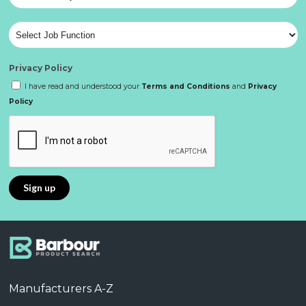
Privacy Policy
I have read and understood your
Terms and Conditions
and
Privacy
Policy
Manufacturers A-Z