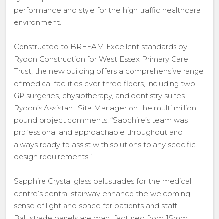
performance and style for the high traffic healthcare
environment.
Constructed to BREEAM Excellent standards by
Rydon Construction for West Essex Primary Care
Trust, the new building offers a comprehensive range
of medical facilities over three floors, including two
GP surgeries, physiotherapy, and dentistry suites.
Rydon’s Assistant Site Manager on the multi million
pound project comments: “Sapphire’s team was
professional and approachable throughout and
always ready to assist with solutions to any specific
design requirements.”
Sapphire Crystal glass balustrades for the medical
centre’s central stairway enhance the welcoming
sense of light and space for patients and staff.
Balustrade panels are manufactured from 15mm