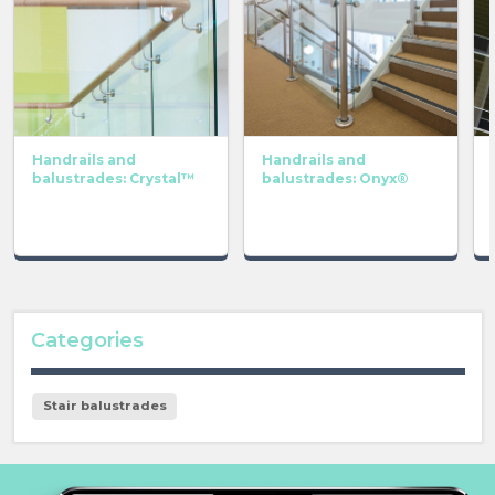
Handrails and
Handrails and
balustrades: Crystal™
balustrades: Onyx®
Categories
Stair balustrades