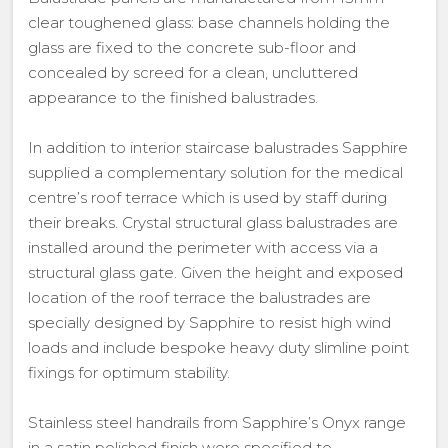
clear toughened glass: base channels holding the
glass are fixed to the concrete sub-floor and
concealed by screed for a clean, uncluttered
appearance to the finished balustrades.
In addition to interior staircase balustrades Sapphire
supplied a complementary solution for the medical
centre’s roof terrace which is used by staff during
their breaks. Crystal structural glass balustrades are
installed around the perimeter with access via a
structural glass gate. Given the height and exposed
location of the roof terrace the balustrades are
specially designed by Sapphire to resist high wind
loads and include bespoke heavy duty slimline point
fixings for optimum stability.
Stainless steel handrails from Sapphire’s Onyx range
in a satin polished finish were specified to