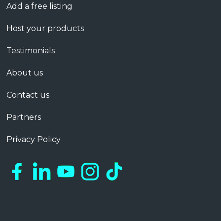
Add a free listing
Host your products
Testimonials
About us
Contact us
Partners
Privacy Policy