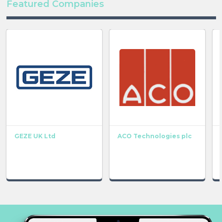
Featured Companies
GEZE UK Ltd
ACO Technologies plc