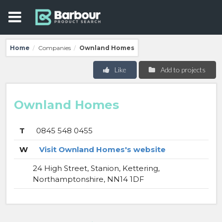
Home
Companies
Ownland Homes
/
/
Like
Add to projects
Ownland Homes
T
0845 548 0455
W
Visit Ownland Homes's website
24 High Street, Stanion, Kettering,
Northamptonshire, NN14 1DF