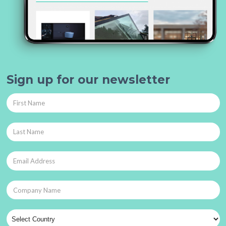
Sign up for our newsletter