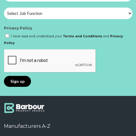
Privacy Policy
I have read and understood your
Terms and Conditions
and
Privacy
Policy
Manufacturers A-Z