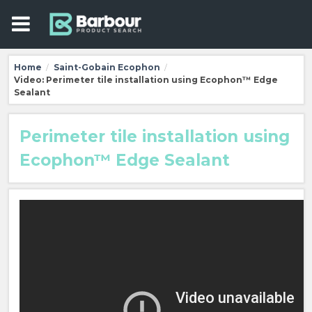
Home
Saint-Gobain Ecophon
/
/
Video: Perimeter tile installation using Ecophon™ Edge
Sealant
Perimeter tile installation using
Ecophon™ Edge Sealant