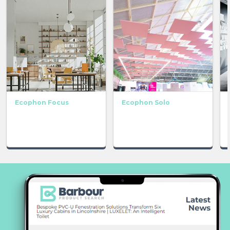
Ecophon Focus
Ecophon Solo