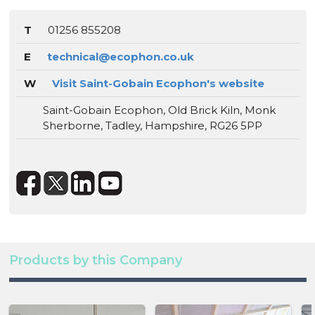
T
01256 855208
E
technical@ecophon.co.uk
W
Visit Saint-Gobain Ecophon's website
Saint-Gobain Ecophon, Old Brick Kiln, Monk
Sherborne, Tadley, Hampshire, RG26 5PP
Products by this Company