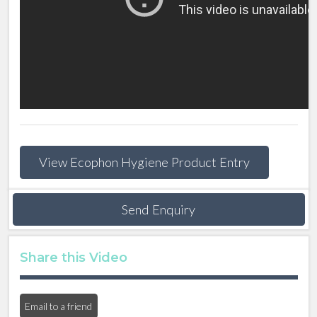
View Ecophon Hygiene Product Entry
Send Enquiry
Share this Video
Email to a friend