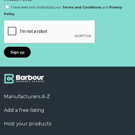
I have read and understood your
Terms and Conditions
and
Privacy
Policy
Manufacturers A-Z
Add a free listing
Host your products