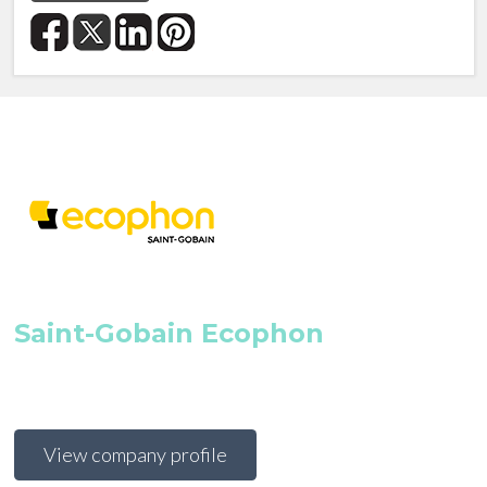
Saint-Gobain Ecophon
View company profile