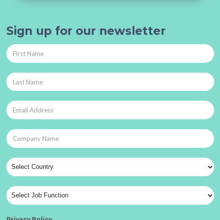
Sign up for our newsletter
Privacy Policy