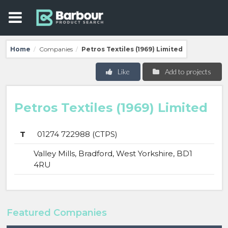
Home
Companies
Petros Textiles (1969) Limited
/
/
Like
Add to projects
Petros Textiles (1969) Limited
T
01274 722988 (CTPS)
Valley Mills, Bradford, West Yorkshire, BD1
4RU
Featured Companies