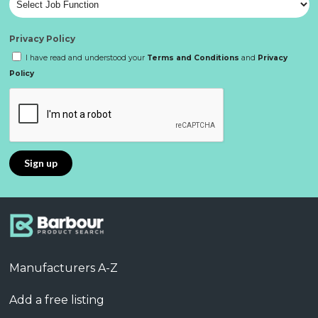
Privacy Policy
I have read and understood your
Terms and Conditions
and
Privacy
Policy
Manufacturers A-Z
Add a free listing