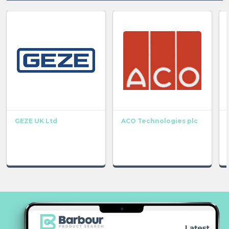
GEZE UK Ltd
ACO Technologies plc