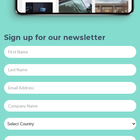
Sign up for our newsletter