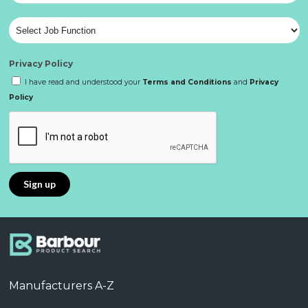
Privacy Policy
I have read and understood your
Terms and Conditions
and
Privacy
Policy
Manufacturers A-Z