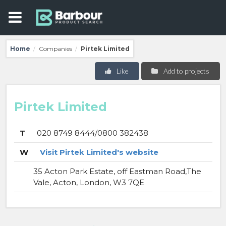
Home
Companies
Pirtek Limited
/
/
Like
Add to projects
Pirtek Limited
T
020 8749 8444/0800 382438
W
Visit Pirtek Limited's website
35 Acton Park Estate, off Eastman Road,The
Vale, Acton, London, W3 7QE