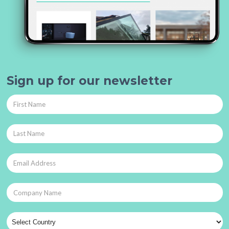
Sign up for our newsletter