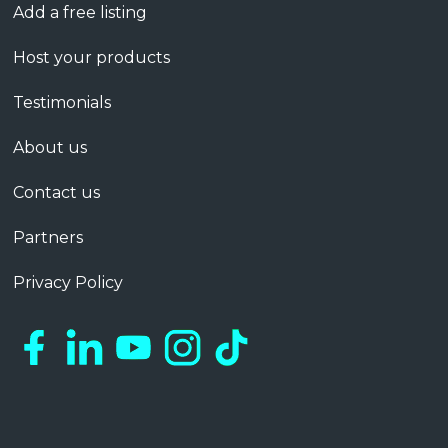
Add a free listing
Host your products
Testimonials
About us
Contact us
Partners
Privacy Policy