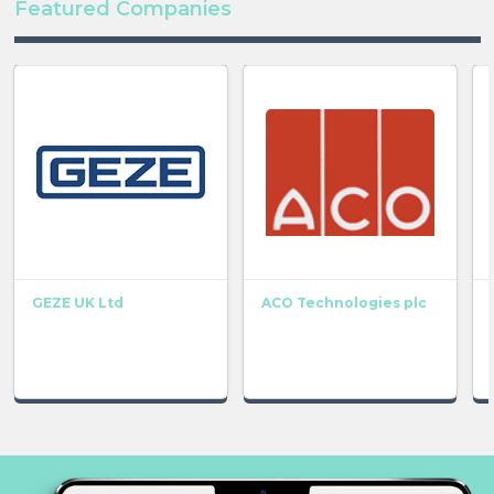
Featured Companies
GEZE UK Ltd
ACO Technologies plc