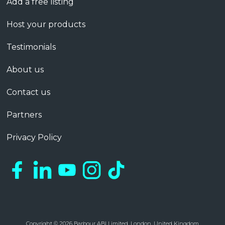
Add a free listing
Host your products
Testimonials
About us
Contact us
Partners
Privacy Policy
Copyright © 2026 Barbour ABI Limited, London, United Kingdom