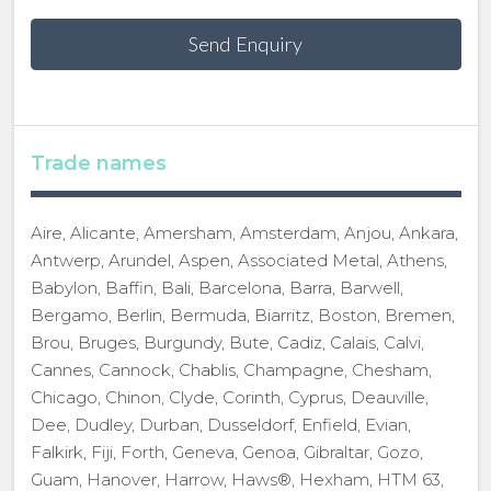
Send Enquiry
Trade names
Aire, Alicante, Amersham, Amsterdam, Anjou, Ankara,
Antwerp, Arundel, Aspen, Associated Metal, Athens,
Babylon, Baffin, Bali, Barcelona, Barra, Barwell,
Bergamo, Berlin, Bermuda, Biarritz, Boston, Bremen,
Brou, Bruges, Burgundy, Bute, Cadiz, Calais, Calvi,
Cannes, Cannock, Chablis, Champagne, Chesham,
Chicago, Chinon, Clyde, Corinth, Cyprus, Deauville,
Dee, Dudley, Durban, Dusseldorf, Enfield, Evian,
Falkirk, Fiji, Forth, Geneva, Genoa, Gibraltar, Gozo,
Guam, Hanover, Harrow, Haws®, Hexham, HTM 63,