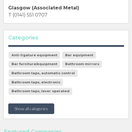
Glasgow (Associated Metal)
T (0141) 551 0707
Categories
Anti-ligature equipment
Bar equipment
Bar furniture/equipment
Bathroom mirrors
Bathroom taps, automatic control
Bathroom taps, electronic
Bathroom taps, lever operated
Show all categories
Featured Companies