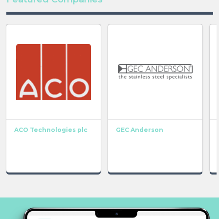
ACO Technologies plc
GEC Anderson