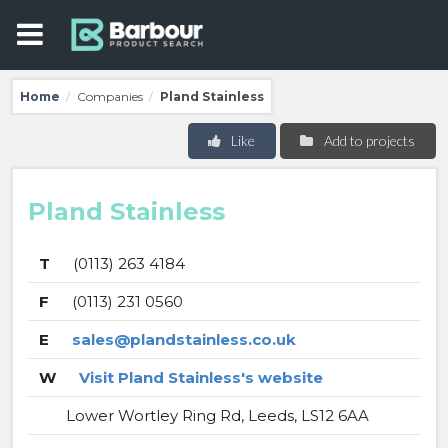
Home
Companies
Pland Stainless
/
/
Like
Add to projects
Pland Stainless
T
(0113) 263 4184
F
(0113) 231 0560
E
sales@plandstainless.co.uk
W
Visit Pland Stainless's website
Lower Wortley Ring Rd, Leeds, LS12 6AA