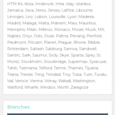
HTM 64, Ibiza, Innsbruck, Intra, Islay, Istanbul,
Jamaica, Java, Jerez, Jersey, Lafitte, Libourne,
Limoges, Linz, Lisbon, Louisville, Lyon, Madeira,
Madrid, Malaga, Malta, Malvern, Maui, Mauritius,
Memphis, Milan, Millinox, Monaco, Mosel, Muck, MX,
Naples, Onyx, Oslo, Ouse, Palma, Penang, Penfold,
Piedmont, Pitcairn, Planet, Prague, Rhone, Ribble,
Rotterdam, Saltash, Salzburg, Samoa, Sandwell,
Santric, Sark, Saumur, Sicily, Skye, Sparta, Spey, St.
Moritz, Stockholm, Stourbridge, Supermax, Syracuse,
Tahiti, Tasmania, Telford, Terme, Thames, Tijuana,
Tirana, Trieste, Tring, Trinidad, Troy, Tulsa, Turin, Tuvalu,
Vail, Venice, Vienna, Volnay, Walsall, Washington,
Watford, Wharfe, Windsor, Worth, Zaragoza
Branches