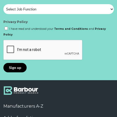
Privacy Policy
I have read and understood your
Terms and Conditions
and
Privacy
Policy
Manufacturers A-Z