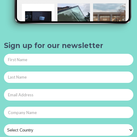
Sign up for our newsletter