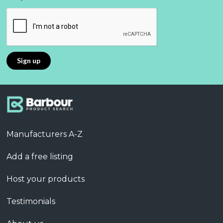
Manufacturers A-Z
Add a free listing
Host your products
Testimonials