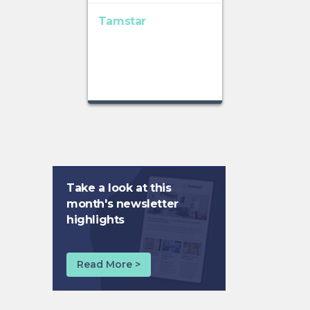
Tamstar
Take a look at this
month's newsletter
highlights
Read More >