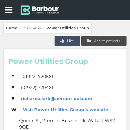
Home
Companies
Power Utilities Group
/
/
Like
Add to projects
Power Utilities Group
T
(01922) 720561
F
(01922) 720461
E
richard.clark@aercon-pul.com
W
Visit Power Utilities Group's website
Queen St, Premier Busines Pk, Walsall, WS2
9QE