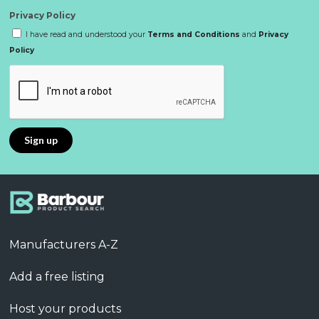
Privacy Policy
I have read and understood your
Terms and Conditions
and
Privacy
Policy
Manufacturers A-Z
Add a free listing
Host your products