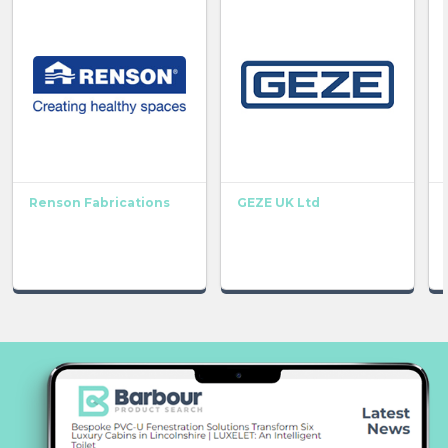
Renson Fabrications
GEZE UK Ltd