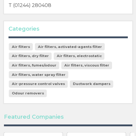
T (01244) 280408
Categories
Air filters
Air filters, activated-agents filter
Air filters, dry filter
Air filters, electrostatic
Air filters, fumes/odour
Air filters, viscous filter
Air filters, water spray filter
Air-pressure control valves
Ductwork dampers
Odour removers
Featured Companies