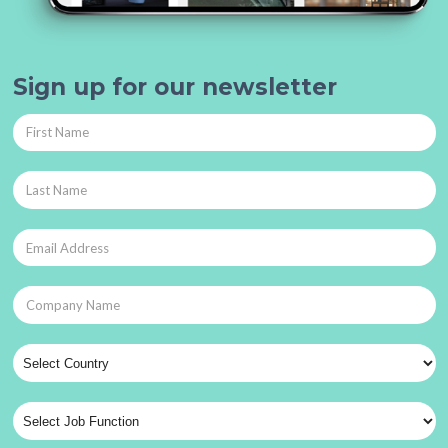
Sign up for our newsletter