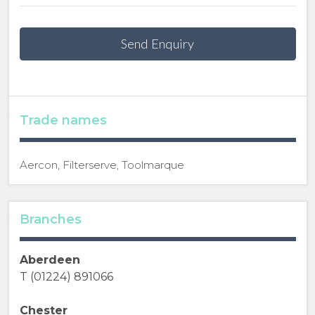
Send Enquiry
Trade names
Aercon, Filterserve, Toolmarque
Branches
Aberdeen
T (01224) 891066
Chester