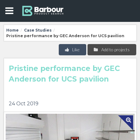
Home
Case Studies
/
/
Pristine performance by GEC Anderson for UCS pavilion
Like
Add to projects
Pristine performance by GEC
Anderson for UCS pavilion
24 Oct 2019