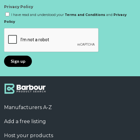
Privacy Policy
I have read and understood your
Terms and Conditions
and
Privacy
Policy
Manufacturers A-Z
Add a free listing
Host your products