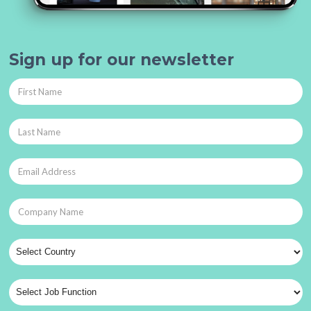
Sign up for our newsletter