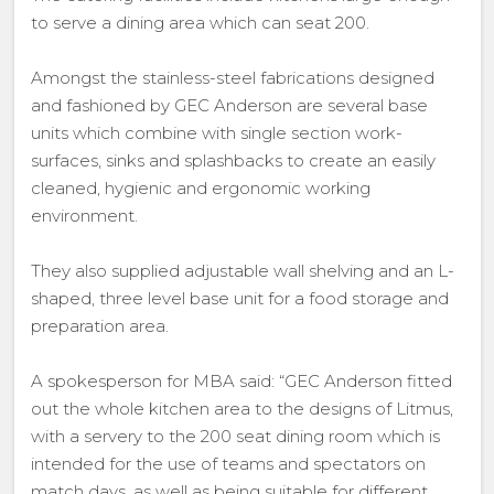
to serve a dining area which can seat 200.
Amongst the stainless-steel fabrications designed
and fashioned by GEC Anderson are several base
units which combine with single section work-
surfaces, sinks and splashbacks to create an easily
cleaned, hygienic and ergonomic working
environment.
They also supplied adjustable wall shelving and an L-
shaped, three level base unit for a food storage and
preparation area.
A spokesperson for MBA said: “GEC Anderson fitted
out the whole kitchen area to the designs of Litmus,
with a servery to the 200 seat dining room which is
intended for the use of teams and spectators on
match days, as well as being suitable for different