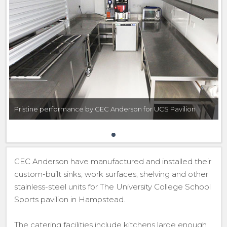
Pristine performance by GEC Anderson for UCS Pavilion
GEC Anderson have manufactured and installed their
custom-built sinks, work surfaces, shelving and other
stainless-steel units for The University College School
Sports pavilion in Hampstead.
The catering facilities include kitchens large enough