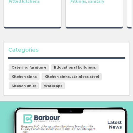
Fitted kitchens
Fittings, sanitary
Categories
Catering furniture
Educational buildings
Kitchen sinks
Kitchen sinks, stainless steel
Kitchen units
Worktops