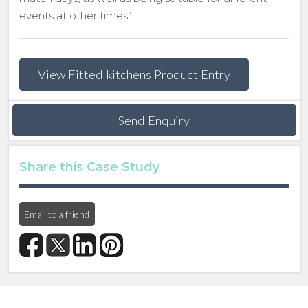
events at other times”.
View Fitted kitchens Product Entry
Send Enquiry
Share this Case Study
Email to a friend