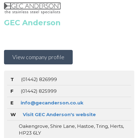
GEC Anderson
View company profile
T
(01442) 826999
F
(01442) 825999
E
info@gecanderson.co.uk
W
Visit GEC Anderson's website
Oakengrove, Shire Lane, Hastoe, Tring, Herts,
HP23 6LY