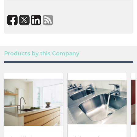
Products by this Company