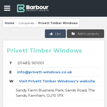
Home
Companies
Privett Timber Windows
/
/
Like
Add to projects
Privett Timber Windows
T
(01483) 901001
E
info@privett-windows.co.uk
W
Visit Privett Timber Windows's website
Sandy Farm Business Park, Sands Road, The
Sands, Farnham, GU10 1PX