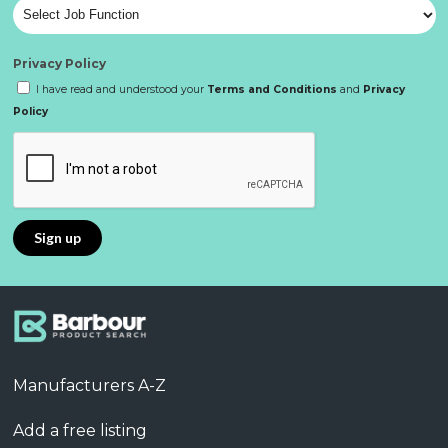
Privacy Policy
I have read and understood your
Terms and Conditions
and
Privacy
Policy
Manufacturers A-Z
Add a free listing