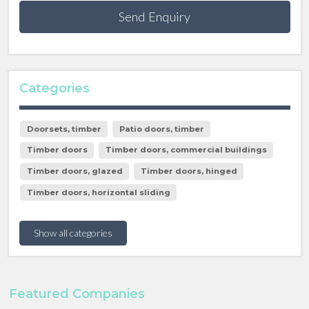
Send Enquiry
Categories
Doorsets, timber
Patio doors, timber
Timber doors
Timber doors, commercial buildings
Timber doors, glazed
Timber doors, hinged
Timber doors, horizontal sliding
Show all categories
Featured Companies