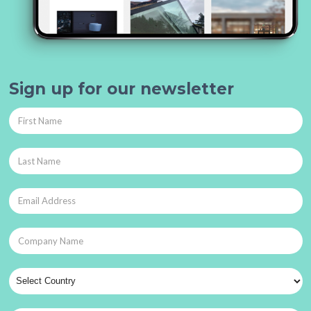
Sign up for our newsletter