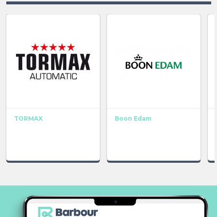
TORMAX
Boon Edam