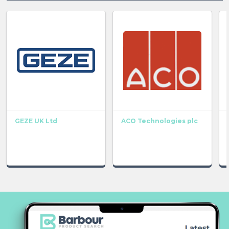
GEZE UK Ltd
ACO Technologies plc