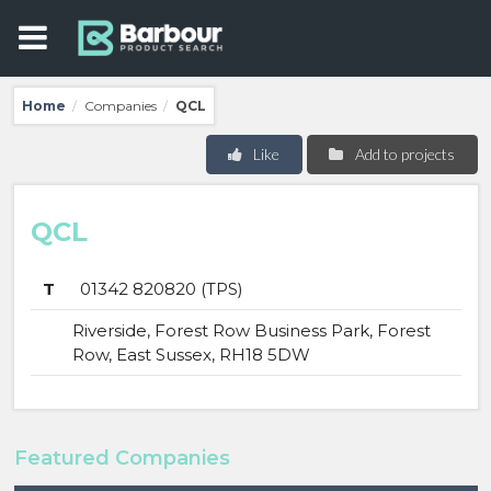
Home
Companies
QCL
/
/
Like
Add to projects
QCL
T
01342 820820 (TPS)
Riverside, Forest Row Business Park, Forest
Row, East Sussex, RH18 5DW
Featured Companies