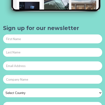
Sign up for our newsletter