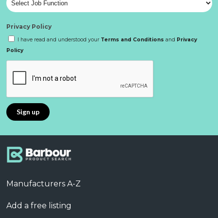
Privacy Policy
I have read and understood your
Terms and Conditions
and
Privacy
Policy
Manufacturers A-Z
Add a free listing