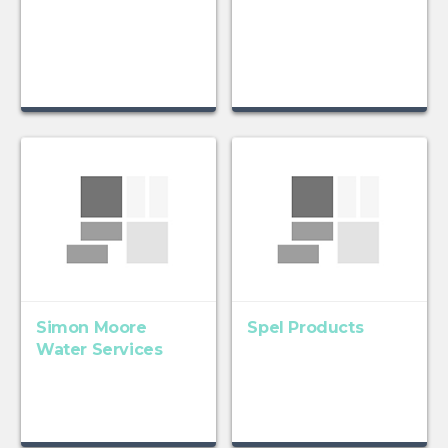
Simon Moore
Spel Products
Water Services