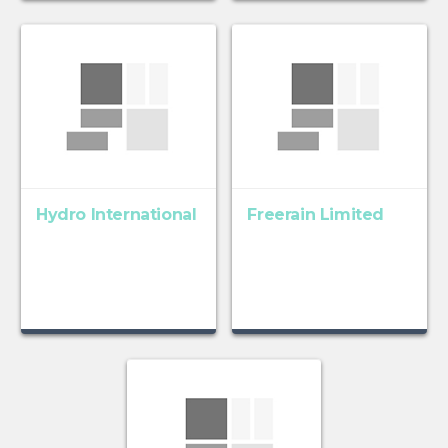
Hydro International
Freerain Limited