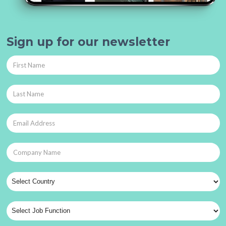
Sign up for our newsletter