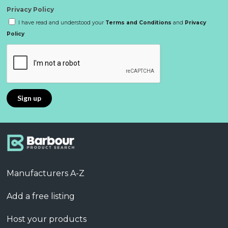
Privacy Policy
I have read and understood your
Terms and Conditions
and
Privacy
Policy
Manufacturers A-Z
Add a free listing
Host your products