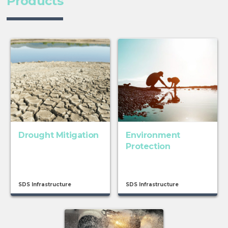
Products
Drought Mitigation
Environment
Protection
SDS Infrastructure
SDS Infrastructure