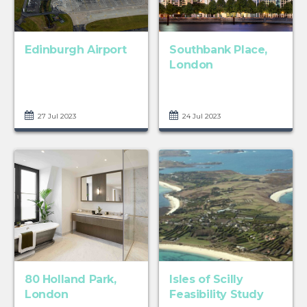
Edinburgh Airport
Southbank Place,
London
27 Jul 2023
24 Jul 2023
80 Holland Park,
Isles of Scilly
London
Feasibility Study