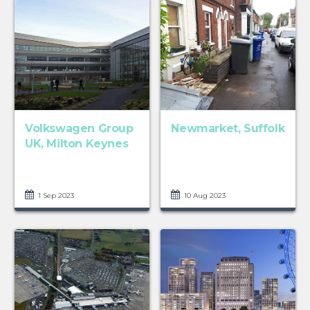
Volkswagen Group
Newmarket, Suffolk
UK, Milton Keynes
1 Sep 2023
10 Aug 2023