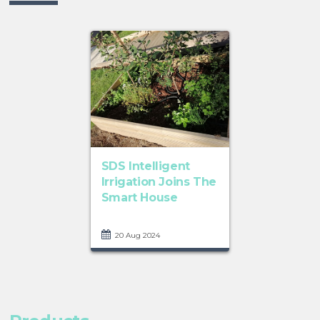
SDS Intelligent
Irrigation Joins The
Smart House
20 Aug 2024