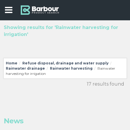
Showing results for 'Rainwater harvesting for
irrigation'
Home
Refuse disposal, drainage and water supply
/
/
Rainwater drainage
Rainwater harvesting
Rainwater
/
/
harvesting for irrigation
17 results found
News