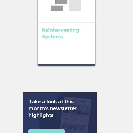
Rainharvesting
Systems
Take a look at this
month's newsletter
highlights