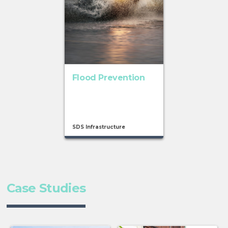
Flood Prevention
SDS Infrastructure
Case Studies