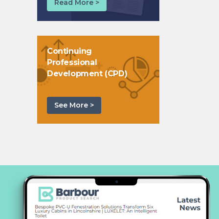
Read More >
Continuing
Professional
Development (CPD)
See More >