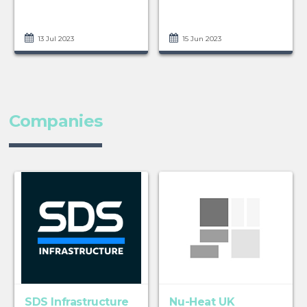
13 Jul 2023
15 Jun 2023
Companies
SDS Infrastructure
Nu-Heat UK