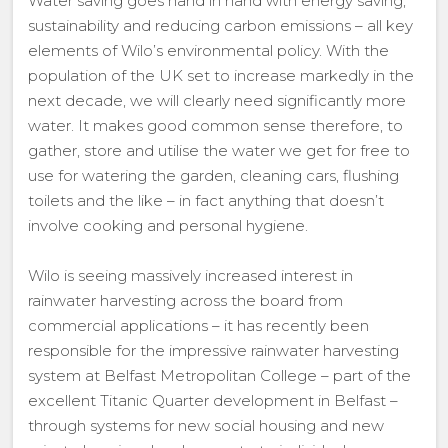
Water saving goes hand in hand with energy saving,
sustainability and reducing carbon emissions – all key
elements of Wilo’s environmental policy. With the
population of the UK set to increase markedly in the
next decade, we will clearly need significantly more
water. It makes good common sense therefore, to
gather, store and utilise the water we get for free to
use for watering the garden, cleaning cars, flushing
toilets and the like – in fact anything that doesn’t
involve cooking and personal hygiene.
Wilo is seeing massively increased interest in
rainwater harvesting across the board from
commercial applications – it has recently been
responsible for the impressive rainwater harvesting
system at Belfast Metropolitan College – part of the
excellent Titanic Quarter development in Belfast –
through systems for new social housing and new