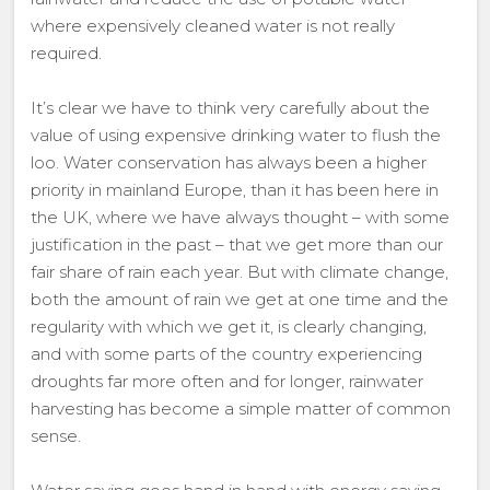
where expensively cleaned water is not really
required.
It’s clear we have to think very carefully about the
value of using expensive drinking water to flush the
loo. Water conservation has always been a higher
priority in mainland Europe, than it has been here in
the UK, where we have always thought – with some
justification in the past – that we get more than our
fair share of rain each year. But with climate change,
both the amount of rain we get at one time and the
regularity with which we get it, is clearly changing,
and with some parts of the country experiencing
droughts far more often and for longer, rainwater
harvesting has become a simple matter of common
sense.