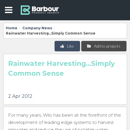
Home
Company News
/
/
Rainwater Harvesting...Simply Common Sense
Like
Add to projects
Rainwater Harvesting...Simply
Common Sense
2 Apr 2012
For many years, Wilo has been at the forefront of the
development of leading edge systems to harvest
rainwater and reduce the use of potable water