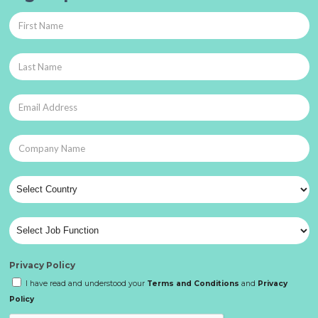
Privacy Policy
I have read and understood your
Terms and Conditions
and
Privacy
Policy