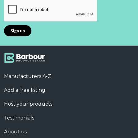
Manufacturers A-Z
Add a free listing
Host your products
Testimonials
About us