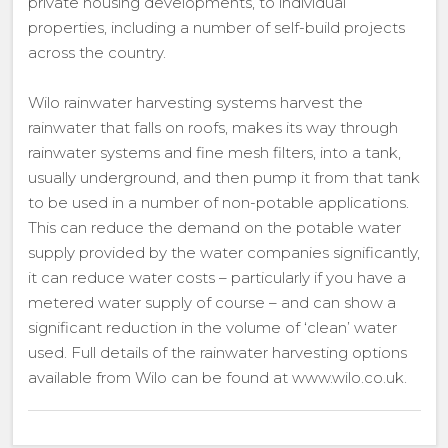
private housing developments, to individual
properties, including a number of self-build projects
across the country.
Wilo rainwater harvesting systems harvest the
rainwater that falls on roofs, makes its way through
rainwater systems and fine mesh filters, into a tank,
usually underground, and then pump it from that tank
to be used in a number of non-potable applications.
This can reduce the demand on the potable water
supply provided by the water companies significantly,
it can reduce water costs – particularly if you have a
metered water supply of course – and can show a
significant reduction in the volume of ‘clean’ water
used. Full details of the rainwater harvesting options
available from Wilo can be found at www.wilo.co.uk.