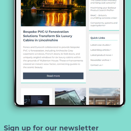
Sign up for our newsletter