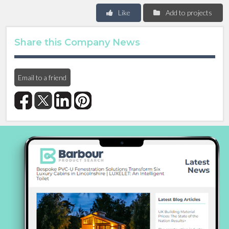
Like
Add to projects
Share this Company News
Email to a friend