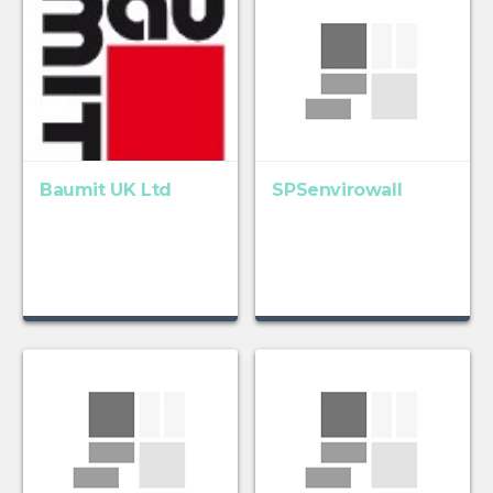
Baumit UK Ltd
SPSenvirowall