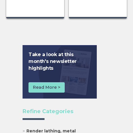
Take a look at this
month's newsletter
highlights
Read More >
Refine Categories
Render lathing, metal