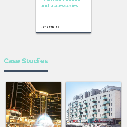
and accessories
Renderplas
Case Studies