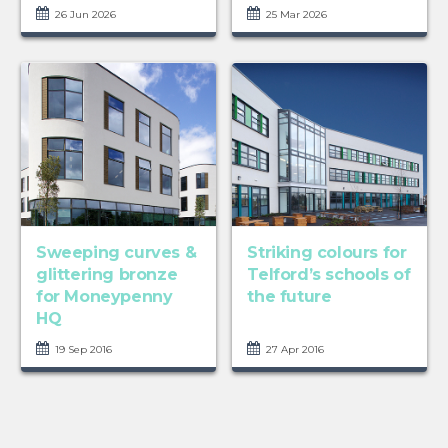
26 Jun 2026
25 Mar 2026
Sweeping curves &
Striking colours for
glittering bronze
Telford’s schools of
for Moneypenny
the future
HQ
19 Sep 2016
27 Apr 2016