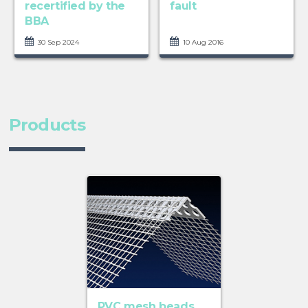
recertified by the
fault
BBA
30 Sep 2024
10 Aug 2016
Products
PVC mesh beads