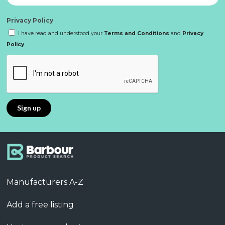
Privacy Policy
I have read and understood your
Terms and Conditions
and
Privacy
Policy
Manufacturers A-Z
Add a free listing