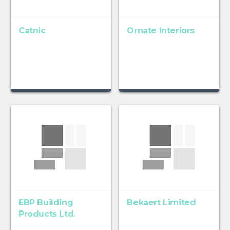
Catnic
Ornate Interiors
EBP Building
Bekaert Limited
Products Ltd.