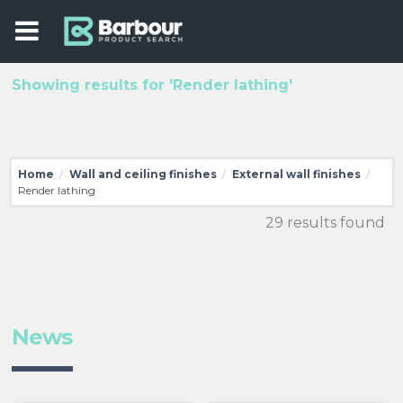
Showing results for 'Render lathing'
Home
Wall and ceiling finishes
External wall finishes
/
/
/
Render lathing
29 results found
News