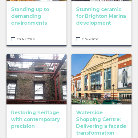
Standing up to
Stunning ceramic
demanding
for Brighton Marina
environments
development
29 Jul 2026
2 Nov 2016
Restoring heritage
Waterside
with contemporary
Shopping Centre:
precision
Delivering a facade
transformation