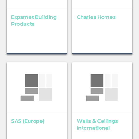
Expamet Building
Charles Homes
Products
SAS (Europe)
Walls & Ceilings
International