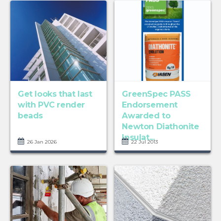
Get looks that last
GreenSpec PASS
with PVC render
Endorsement
beads
Awarded to
Newton Diathonite
Insulat...
26 Jan 2026
22 Jul 2013