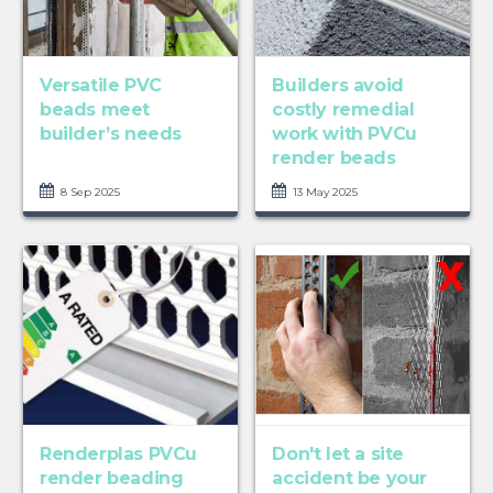
Versatile PVC
Builders avoid
beads meet
costly remedial
builder’s needs
work with PVCu
render beads
8 Sep 2025
13 May 2025
Renderplas PVCu
Don't let a site
render beading
accident be your