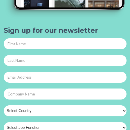
Sign up for our newsletter