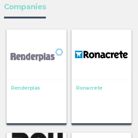
Companies
Renderplas
Ronacrete