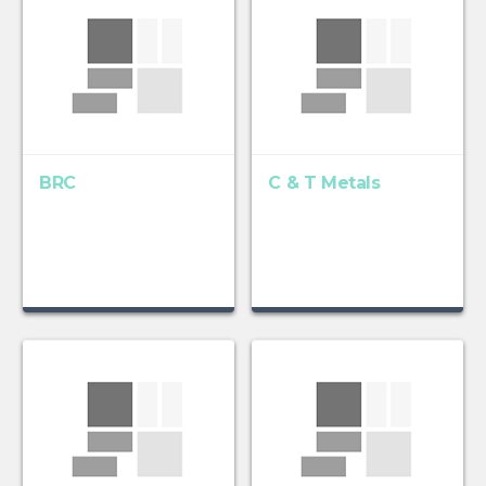
BRC
C & T Metals