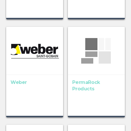
Weber
PermaRock
Products