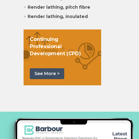
Render lathing, pitch fibre
Render lathing, insulated
Continuing
Professional
Development (CPD)
See More >