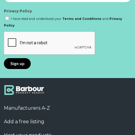
Privacy Policy
I have read and understood your
Terms and Conditions
and
Privacy
Policy
Manufacturers A-Z
Add a free listing