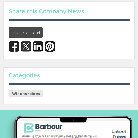
Share this Company News
Email to a friend
Categories
Wind turbines