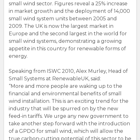
small wind sector. Figures reveal a 25% increase
in market growth and the deployment of 14,000
small wind system units between 2005 and
2009. The UK is now the largest market in
Europe and the second largest in the world for
small wind systems, demonstrating a growing
appetite in this country for renewable forms of
energy.
Speaking from ISWC 2010, Alex Murley, Head of
Small Systems at RenewableUK, said:
“More and more people are waking up to the
financial and environmental benefits of small
wind installation. This is an exciting trend for the
industry that will be spurred on by the new
feed-in tariffs. We urge any new government to
take another step forward with the introduction
of a GPDO for small wind, which will allow the
true carbon-cutting potential of this sector to be