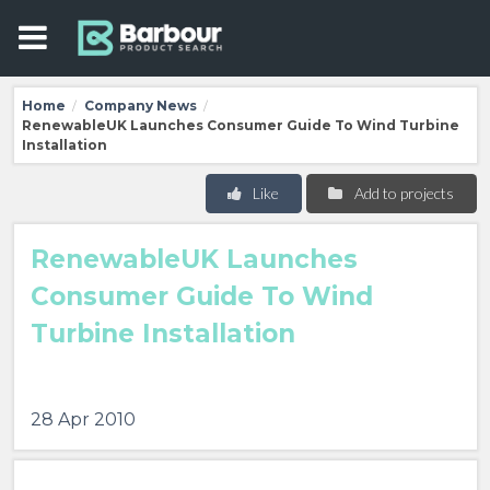
Home
Company News
/
/
RenewableUK Launches Consumer Guide To Wind Turbine
Installation
Like
Add to projects
RenewableUK Launches
Consumer Guide To Wind
Turbine Installation
28 Apr 2010