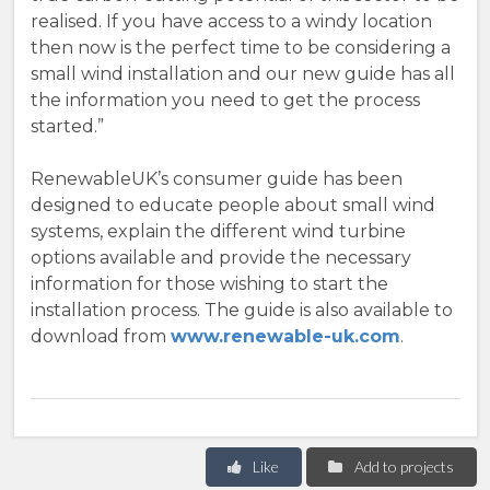
realised. If you have access to a windy location
then now is the perfect time to be considering a
small wind installation and our new guide has all
the information you need to get the process
started.”
RenewableUK’s consumer guide has been
designed to educate people about small wind
systems, explain the different wind turbine
options available and provide the necessary
information for those wishing to start the
installation process. The guide is also available to
download from
www.renewable-uk.com
.
Like
Add to projects