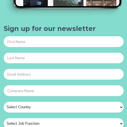
Sign up for our newsletter