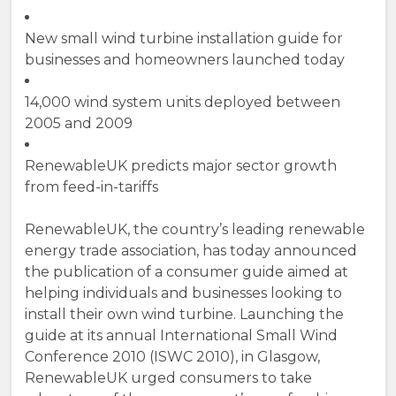
New small wind turbine installation guide for
businesses and homeowners launched today
14,000 wind system units deployed between
2005 and 2009
RenewableUK predicts major sector growth
from feed-in-tariffs
RenewableUK, the country’s leading renewable
energy trade association, has today announced
the publication of a consumer guide aimed at
helping individuals and businesses looking to
install their own wind turbine. Launching the
guide at its annual International Small Wind
Conference 2010 (ISWC 2010), in Glasgow,
RenewableUK urged consumers to take