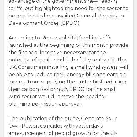
advantage of the government’s new feed-in
tariffs, but highlighted the need for the sector to
be granted its long awaited General Permission
Development Order (GPDO).
According to RenewableUK, feed-in tariffs
launched at the beginning of this month provide
the financial incentive necessary for the
potential of small wind to be fully realised in the
UK. Consumers installing a small wind system will
be able to reduce their energy bills and earn an
income from supplying the grid, whilst reducing
their carbon footprint. A GPDO for the small
wind sector would remove the need for
planning permission approval.
The publication of the guide, Generate Your
Own Power, coincides with yesterday’s
announcement of record growth for the UK