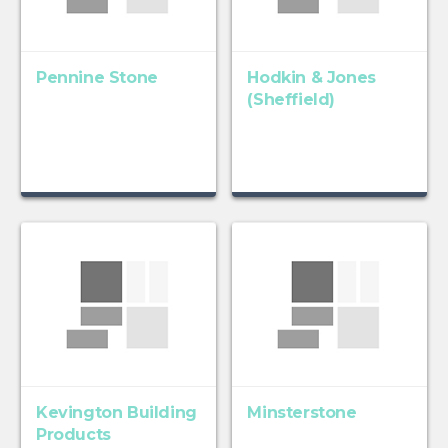
Pennine Stone
Hodkin & Jones
(Sheffield)
Kevington Building
Minsterstone
Products