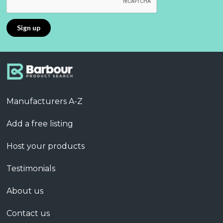
Manufacturers A-Z
Add a free listing
Host your products
Testimonials
About us
Contact us