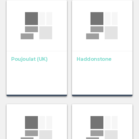
Poujoulat (UK)
Haddonstone