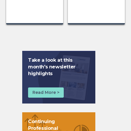
Take a look at this
month's newsletter
highlights
Read More >
Continuing
Professional