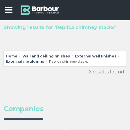
Showing results for 'Replica chimney stacks'
Home
Wall and ceiling finishes
External wall finishes
/
/
/
External mouldings
Replica chimney stacks
/
6 results found
Companies