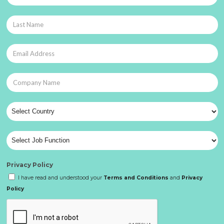
Privacy Policy
I have read and understood your
Terms and Conditions
and
Privacy
Policy