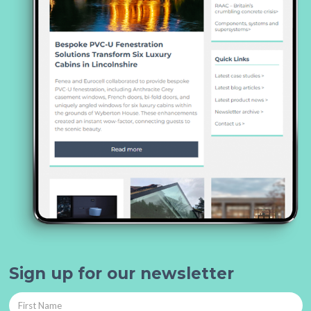
Sign up for our newsletter