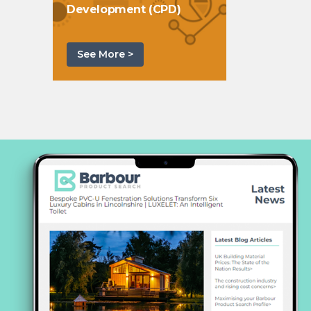
Development (CPD)
See More >