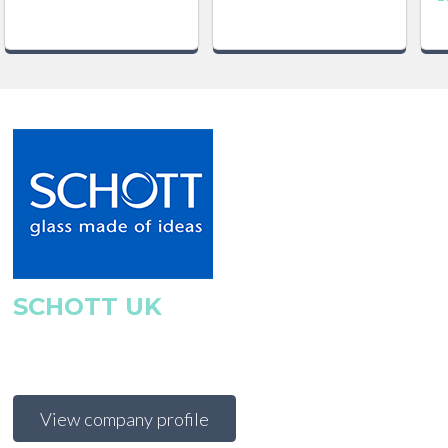
SCHOTT UK
View company profile