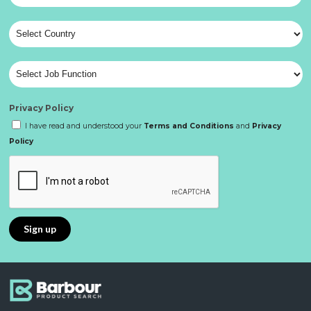
Privacy Policy
I have read and understood your
Terms and Conditions
and
Privacy
Policy