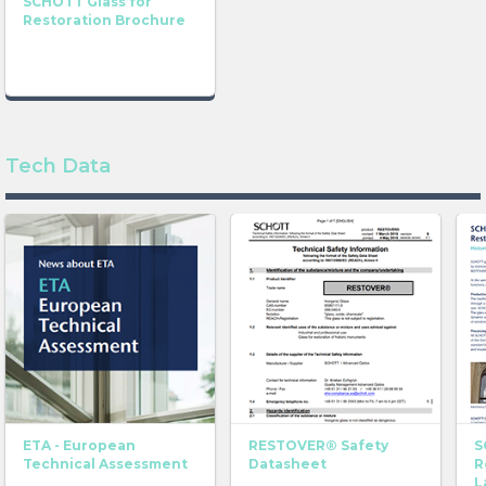
SCHOTT Glass for
Restoration Brochure
Find out more about TIKANA® here
Tech Data
ETA - European
RESTOVER® Safety
S
Technical Assessment
Datasheet
R
L