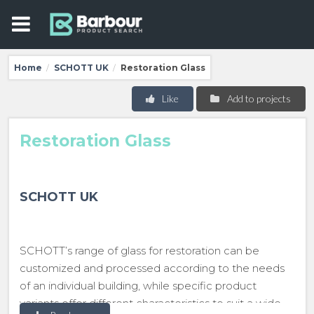
Home
SCHOTT UK
Restoration Glass
/
/
Like
Add to projects
Restoration Glass
SCHOTT UK
SCHOTT’s range of glass for restoration can be
customized and processed according to the needs
of an individual building, while specific product
variants offer different characteristics to suit a wide