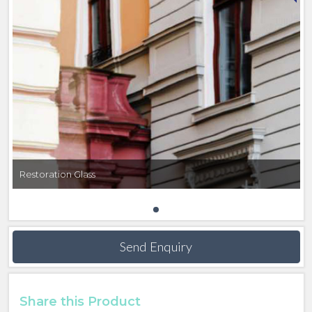
Find out more about RESTOVER® here
GOETHEGLAS
SCHOTT GOETHEGLAS reproduces the irregular
surface structure of windows found in buildings from
the 18th and 19th centuries. SCHOTT use the
historical Fourcault process to produce colorless,
machine-drawn glass that remains faithful to the
original esthetics and stunning period characteristics.
Restoration Glass
YOUR ADVANTAGES
- Variety of processing options available to produce
laminated glass, tempered glass or insulated glass
Send Enquiry
units.
- Innovative functions suit contemporary needs for
thermal, solar, UV and noise control.
Share this Product