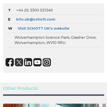
T
+44 (0) 3300 021340
E
info.uk@schott.com
W
Visit SCHOTT UK's website
Wolverhampton Science Park, Glaisher Drive,
Wolverhampton, WV10 9RU
Other Products