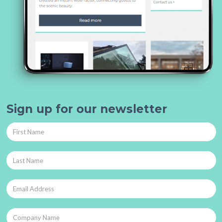
Sign up for our newsletter