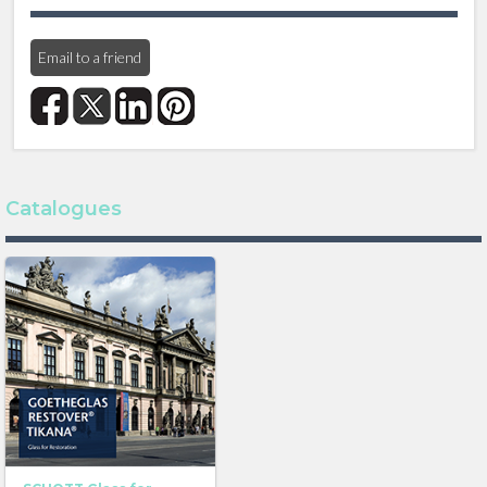
Find out more about GOETHEGLAS here
Email to a friend
TIKANA®
TIKANA® is a stylish yet modern solution for
replacement glass in buildings built in the classical
modern or Bauhaus style. Reproducing the same
slightly irregular surface, the impressive original look is
preserved.
Catalogues
CHARACTERISICS
At the same time, modern mechanical strengths and
physical properties are added, and there are options
for additional security features.
YOUR ADVANTAGES
- Available with enhanced UV protection.
- A wide variety of processing options including
laminated glass, coatings and insulating glass units.