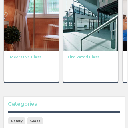
Decorative Glass
Fire Rated Glass
Categories
Safety
Glass