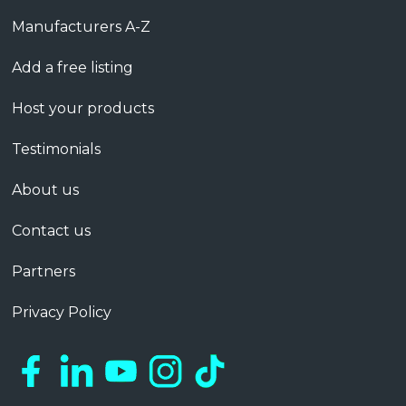
Manufacturers A-Z
Add a free listing
Host your products
Testimonials
About us
Contact us
Partners
Privacy Policy