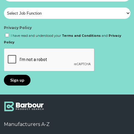
Privacy Policy
I have read and understood your
Terms and Conditions
and
Privacy
Policy
Manufacturers A-Z