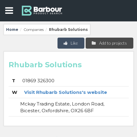
Home
Companies
Rhubarb Solutions
/
/
Like
Add to projects
Rhubarb Solutions
T
01869 326300
W
Visit Rhubarb Solutions's website
Mckay Trading Estate, London Road,
Bicester, Oxfordshire, OX26 6BF