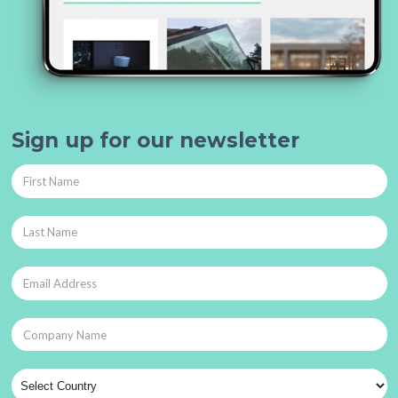
Sign up for our newsletter