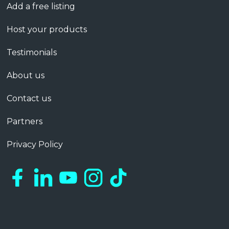
Add a free listing
Host your products
Testimonials
About us
Contact us
Partners
Privacy Policy