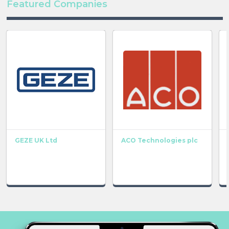
Featured Companies
GEZE UK Ltd
ACO Technologies plc