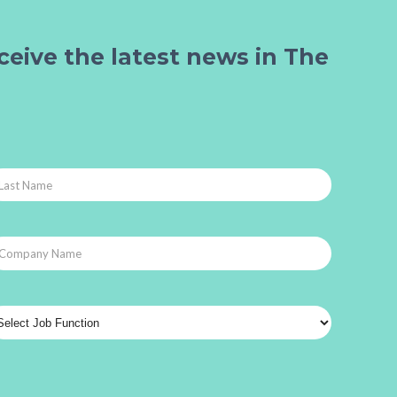
ceive the latest news in The