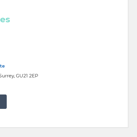
ces
te
 Surrey, GU21 2EP