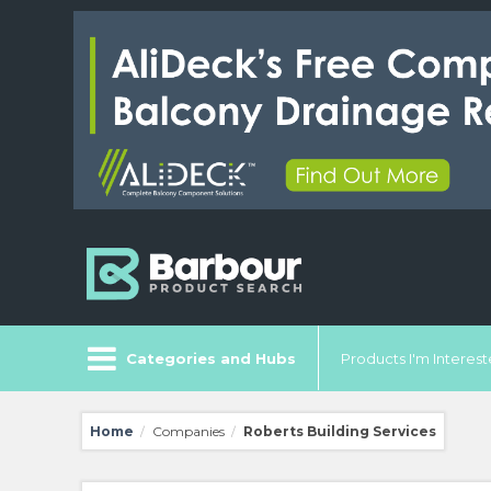
Categories and Hubs
Products I'm Intereste
Home
Companies
Roberts Building Services
/
/