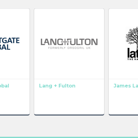
obal
Lang + Fulton
James L