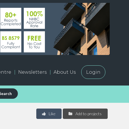
ntre
Newsletters
About Us
Login
Search
Like
Add to projects