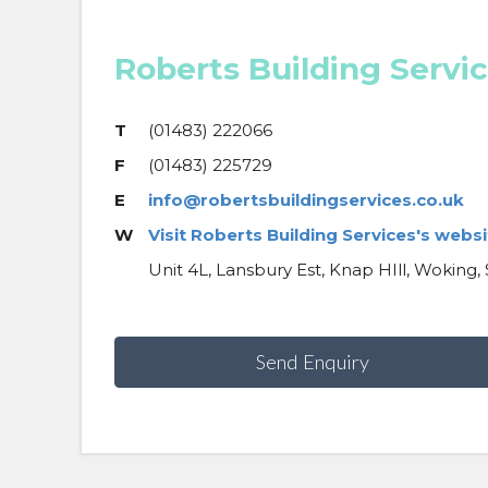
Roberts Building Servi
T
(01483) 222066
F
(01483) 225729
E
info@robertsbuildingservices.co.uk
W
Visit Roberts Building Services's websi
Unit 4L, Lansbury Est, Knap HIll, Woking,
Send Enquiry