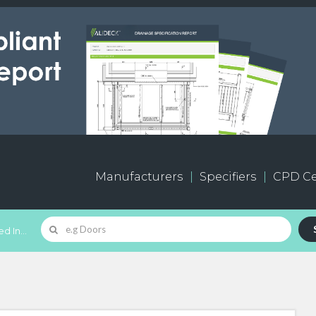
Manufacturers
Specifiers
CPD Ce
d In...