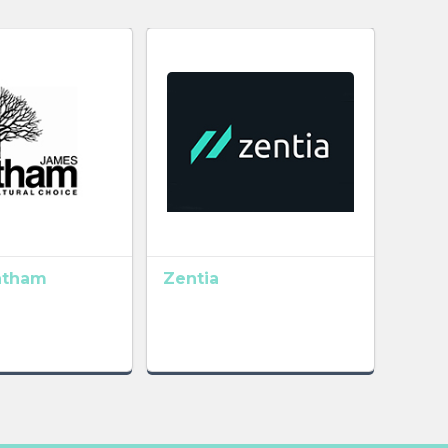
atham
Zentia