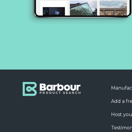
Manufac
Add a fre
Host you
Testimon