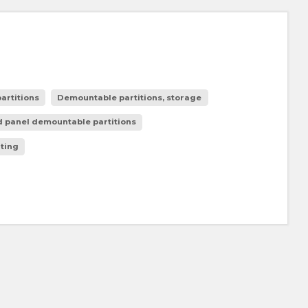
artitions
Demountable partitions, storage
 panel demountable partitions
ating