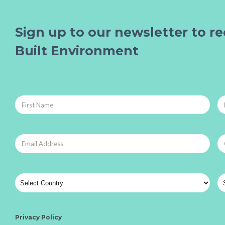
Sign up to our newsletter to re
Built Environment
Privacy Policy