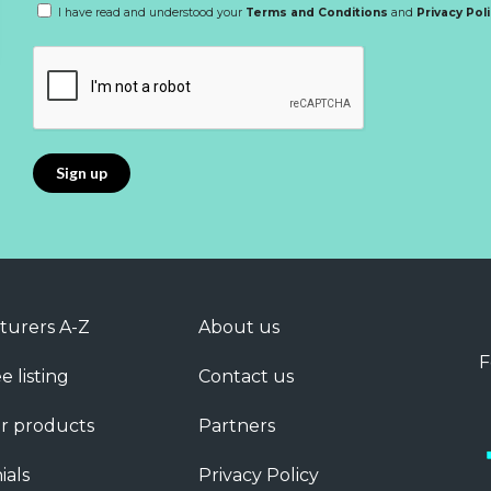
I have read and understood your
Terms and Conditions
and
Privacy Pol
turers A-Z
About us
F
e listing
Contact us
r products
Partners
ials
Privacy Policy