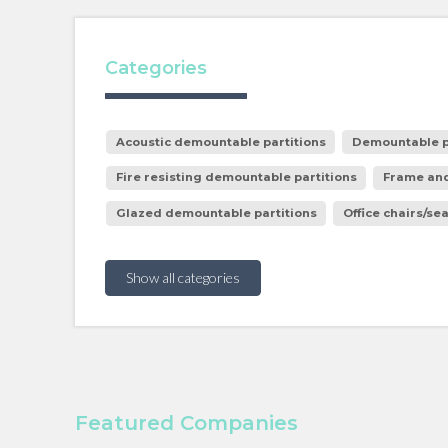
Categories
Acoustic demountable partitions
Demountable p
Fire resisting demountable partitions
Frame and
Glazed demountable partitions
Office chairs/se
Show all categories
Featured Companies