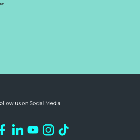
icy
ollow us on Social Media