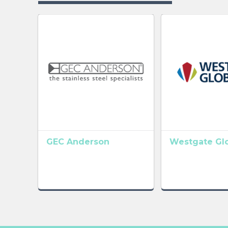
GEC Anderson
Westgate Gl