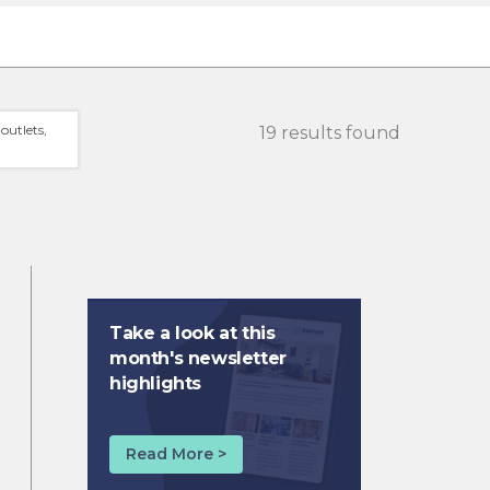
outlets,
19 results found
Take a look at this
month's newsletter
highlights
Read More >