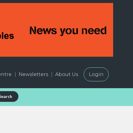
ntre
Newsletters
About Us
Login
Search