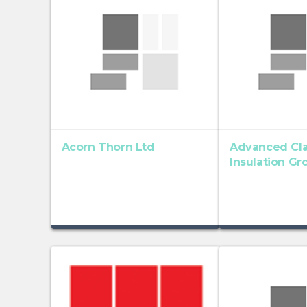
Acorn Thorn Ltd
Advanced Cl
Insulation Gr