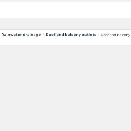
Rainwater drainage
Roof and balcony outlets
Roof and balcony 
/
/