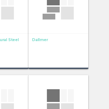
ral Steel
Dallmer