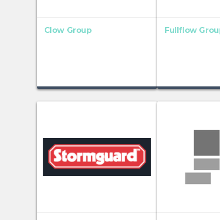
Clow Group
Fullflow Grou