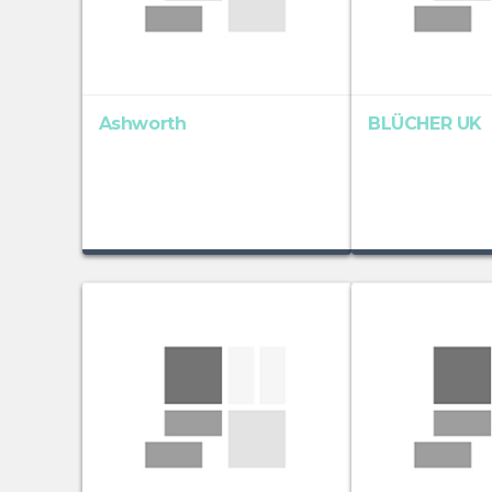
Ashworth
BLÜCHER UK