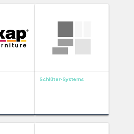
Schlüter-Systems