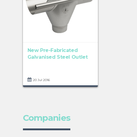
New Pre-Fabricated
Galvanised Steel Outlet
20 Jul 2016
Companies