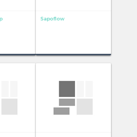
p
Sapoflow