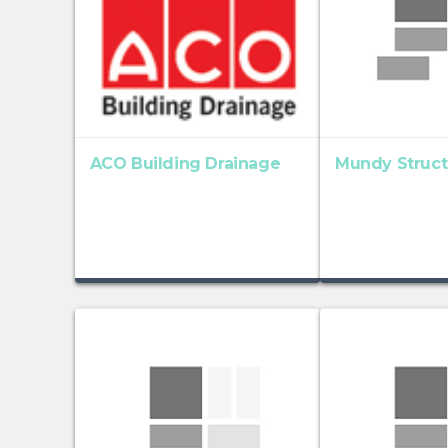
ACO Building Drainage
Mundy Structu