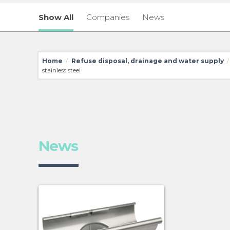
Show All
Companies
News
Home
Refuse disposal, drainage and water supply
/
/
stainless steel
News