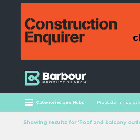
Categories and Hubs
Products I'm Intereste
Showing results for 'Roof and balcony outlet