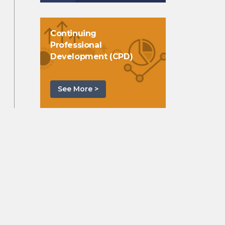
Continuing
Professional
Development (CPD)
See More >