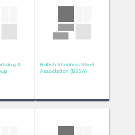
adding &
British Stainless Steel
oup
Association (BSSA)