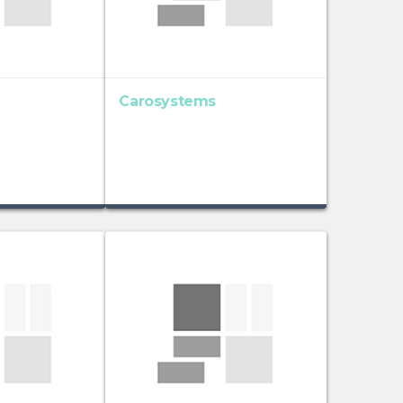
Carosystems