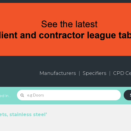
Manufacturers
Specifiers
CPD Ce
d In...
s, stainless steel'