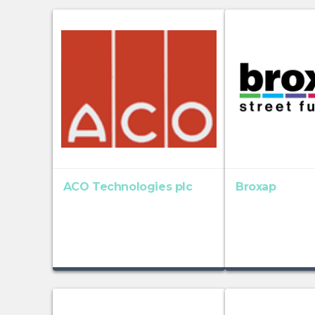
ACO Technologies plc
Broxap