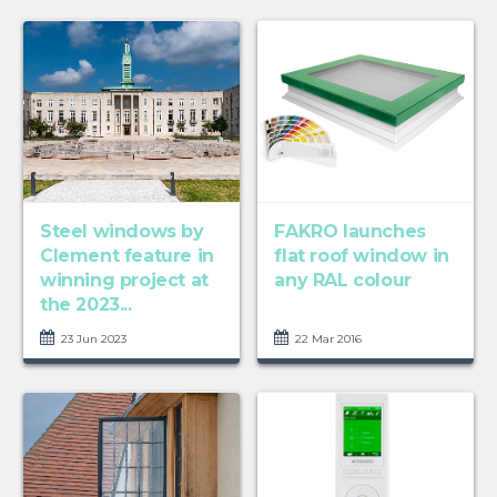
Steel windows by
FAKRO launches
Clement feature in
flat roof window in
winning project at
any RAL colour
the 2023...
23 Jun 2023
22 Mar 2016