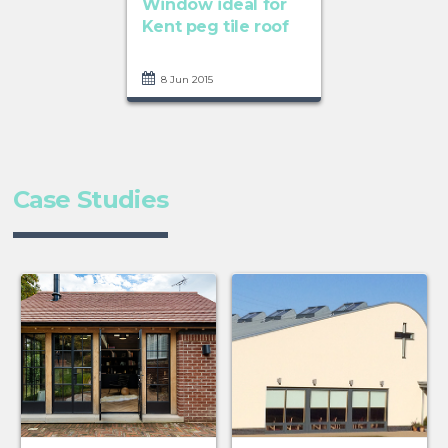
Window ideal for
Kent peg tile roof
8 Jun 2015
Case Studies