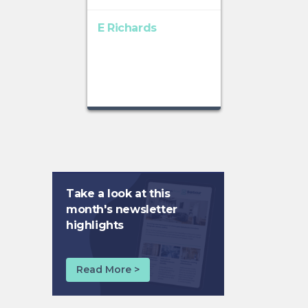
E Richards
Take a look at this
month's newsletter
highlights
Read More >