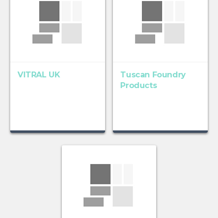
VITRAL UK
Tuscan Foundry
Products