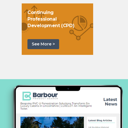
Continuing
Professional
Development (CPD)
See More >