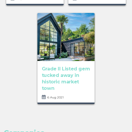
Grade II Listed gem
tucked away in
historic market
town
6 Aug 2021