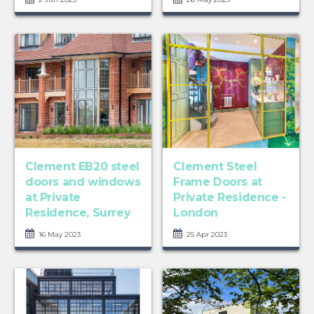
Clement EB20 steel
Clement Steel
doors and windows
Frame Doors at
at Private
Private Residence -
Residence, Surrey
London
16 May 2023
25 Apr 2023