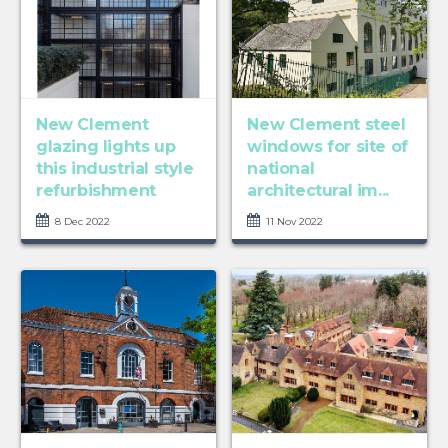
New Clement
New Clement steel
glazing lights up
windows for site of
this industrial style
national
refurbishment
architectural im...
8 Dec 2022
11 Nov 2022