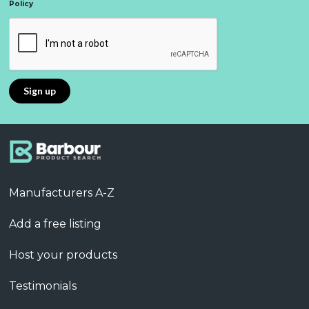
Policy
Manufacturers A-Z
Add a free listing
Host your products
Testimonials