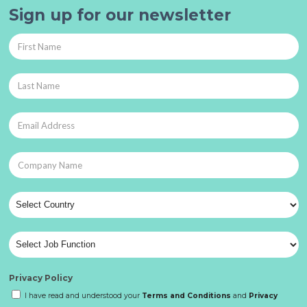
Sign up for our newsletter
Privacy Policy
I have read and understood your
Terms and Conditions
and
Privacy