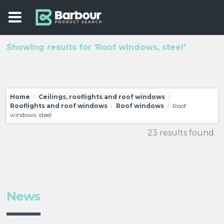
Showing results for 'Roof windows, steel'
Home
Ceilings, rooflights and roof windows
/
/
Rooflights and roof windows
Roof windows
Roof
/
/
windows, steel
23 results found
News