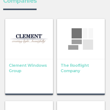
Companies
Clement Windows
The Rooflight
Group
Company