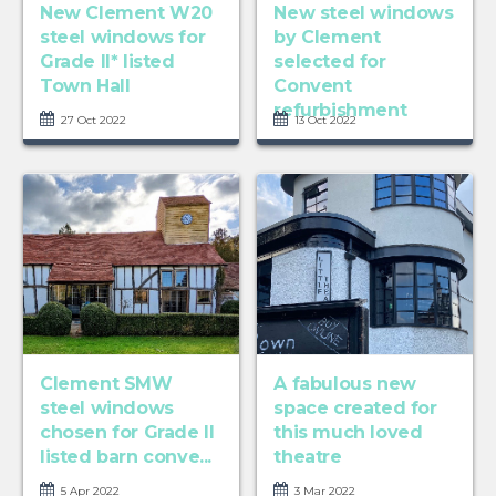
New Clement W20
New steel windows
steel windows for
by Clement
Grade II* listed
selected for
Town Hall
Convent
refurbishment
27 Oct 2022
13 Oct 2022
Clement SMW
A fabulous new
steel windows
space created for
chosen for Grade II
this much loved
listed barn conve...
theatre
5 Apr 2022
3 Mar 2022