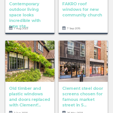
Contemporary
FAKRO roof
outdoor living
windows for new
space looks
community church
incredible with
new ste...
7 Aug 2023
7 Sep 2015
Old timber and
Clement steel door
plastic windows
screens chosen for
and doors replaced
famous market
with Clement'...
street in S...
2 Jun 2023
26 May 2023