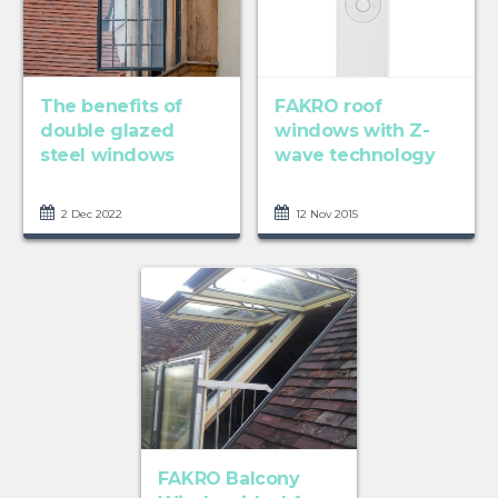
The benefits of
FAKRO roof
double glazed
windows with Z-
steel windows
wave technology
2 Dec 2022
12 Nov 2015
FAKRO Balcony