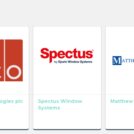
gies plc
Spectus Window
Matthew
Systems