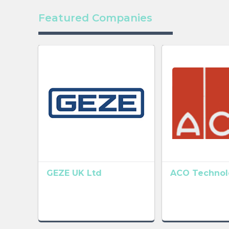
Featured Companies
GEZE UK Ltd
ACO Technolo