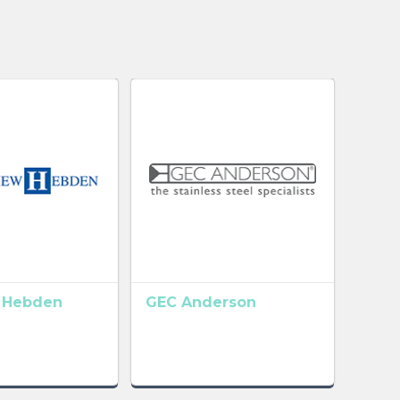
 Hebden
GEC Anderson