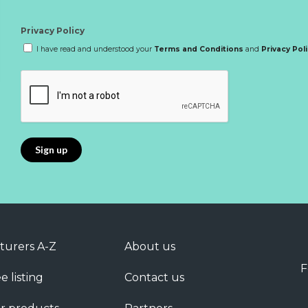
Privacy Policy
I have read and understood your
Terms and Conditions
and
Privacy Pol
turers A-Z
About us
F
e listing
Contact us