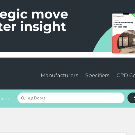
Manufacturers
Specifiers
CPD Ce
d In...