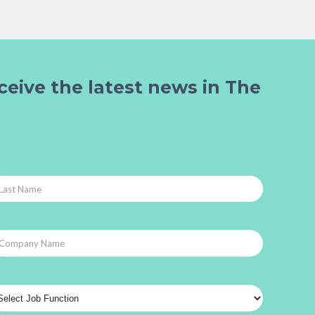
ceive the latest news in The