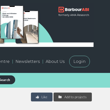
ntre
Newsletters
About Us
Login
Search
Like
Add to projects