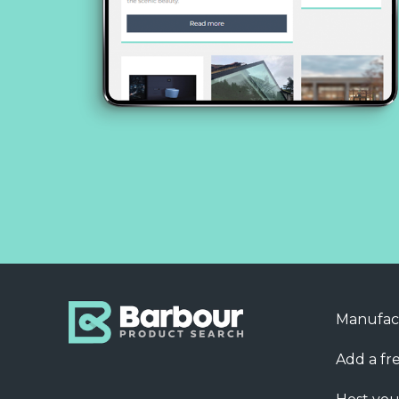
Manufac
Add a fre