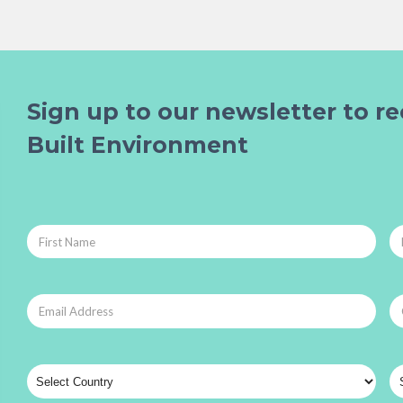
Sign up to our newsletter to re
Built Environment