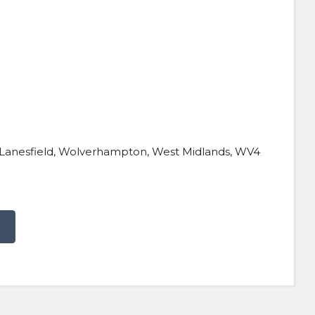
d, Lanesfield, Wolverhampton, West Midlands, WV4