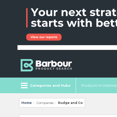
Categories and Hubs
Products I'm Intereste
Home
Companies
Rudge and Co
/
/