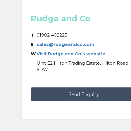
Rudge and Co
T
01902 402225
E
sales@rudgeandco.com
W
Visit Rudge and Co's website
Unit E2 Hilton Trading Estate, Hilton Roa
6DW
Send Enquiry