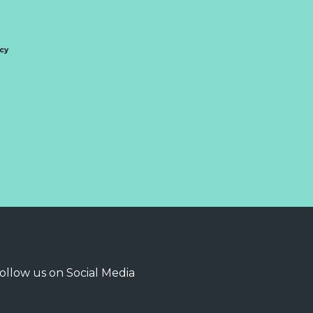
icy
ollow us on Social Media