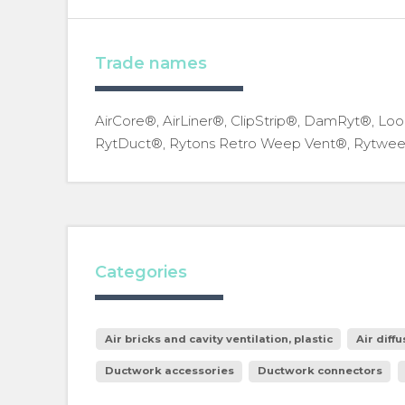
Trade names
AirCore®, AirLiner®, ClipStrip®, DamRyt®, Loo
RytDuct®, Rytons Retro Weep Vent®, Rytwee
Categories
Air bricks and cavity ventilation, plastic
Air diffu
Ductwork accessories
Ductwork connectors