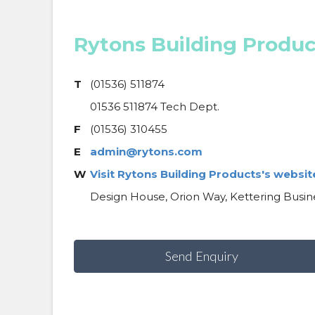
Rytons Building Produc
T
(01536) 511874
01536 511874 Tech Dept.
F
(01536) 310455
E
admin@rytons.com
W
Visit Rytons Building Products's websit
Design House, Orion Way, Kettering Busin
Send Enquiry