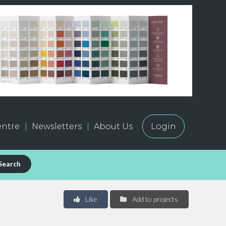
ntre
Newsletters
About Us
Login
Search
Like
Add to projects