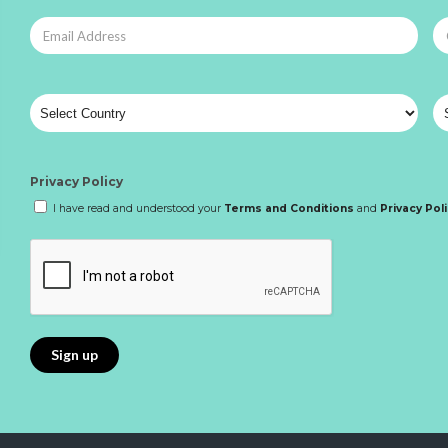
Privacy Policy
I have read and understood your
Terms and Conditions
and
Privacy Pol