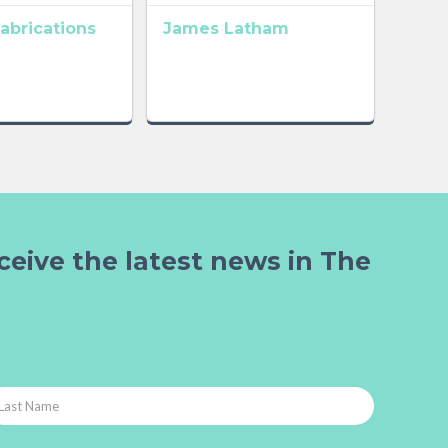
abrications
James Latham
ceive the latest news in The