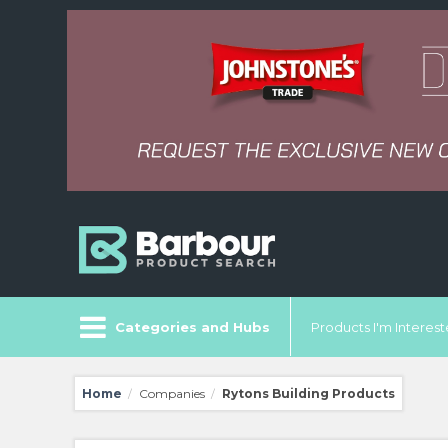
Categories and Hubs
Products I'm Intereste
Home
Companies
Rytons Building Products
/
/