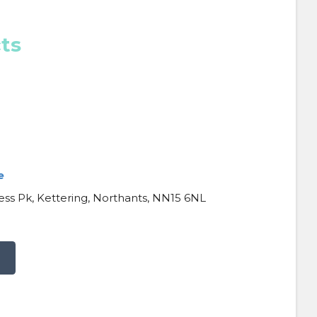
ts
e
ess Pk, Kettering, Northants, NN15 6NL