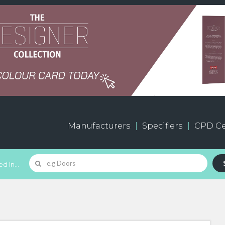
Manufacturers
Specifiers
CPD Ce
d In...