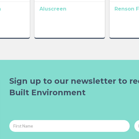
n
Aluscreen
Renson F
Sign up to our newsletter to re
Built Environment