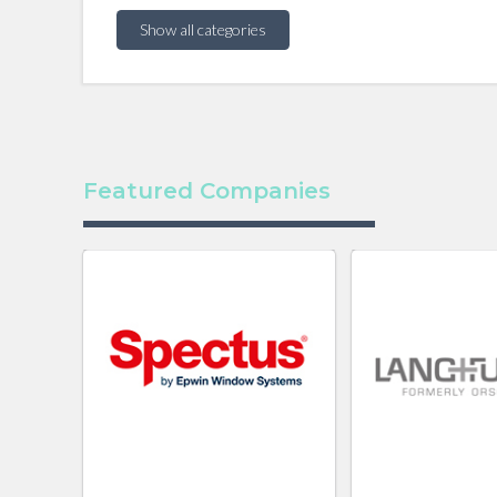
Show all categories
Featured Companies