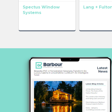
Spectus Window
Lang + Fulto
Systems