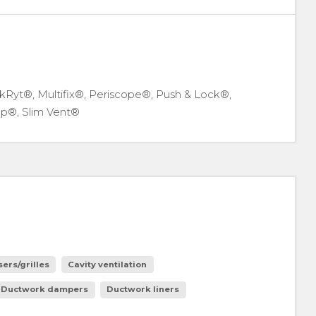
kRyt®, Multifix®, Periscope®, Push & Lock®,
p®, Slim Vent®
sers/grilles
Cavity ventilation
Ductwork dampers
Ductwork liners