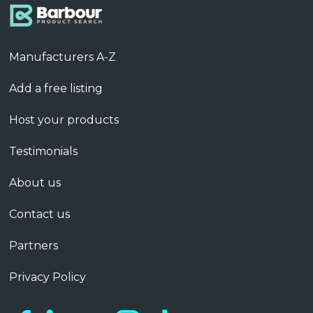
Manufacturers A-Z
Add a free listing
Host your products
Testimonials
About us
Contact us
Partners
Privacy Policy