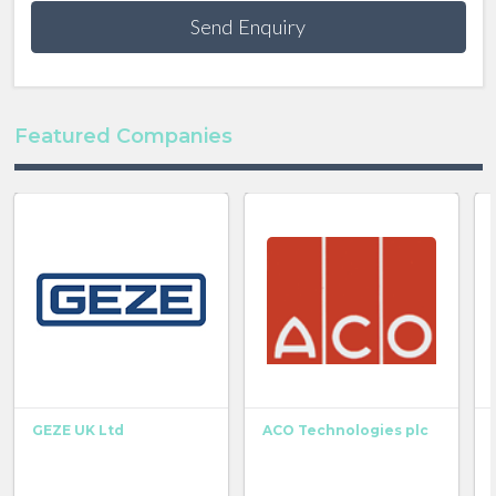
Send Enquiry
Featured Companies
GEZE UK Ltd
ACO Technologies plc