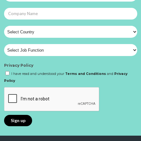
Privacy Policy
I have read and understood your
Terms and Conditions
and
Privacy
Policy