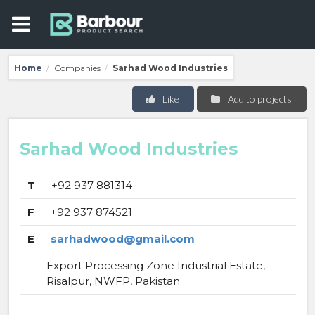
Home
Companies
Sarhad Wood Industries
/
/
Like
Add to projects
Sarhad Wood Industries
T
+92 937 881314
F
+92 937 874521
E
sarhadwood@gmail.com
Export Processing Zone Industrial Estate,
Risalpur, NWFP, Pakistan