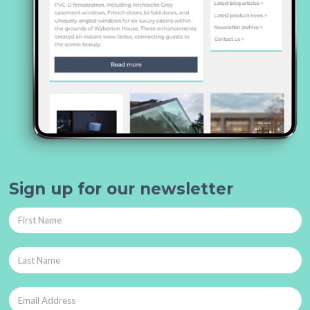
Sign up for our newsletter