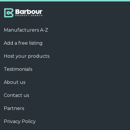
Manufacturers A-Z
Add a free listing
Host your products
Testimonials
About us
Contact us
Partners
Privacy Policy