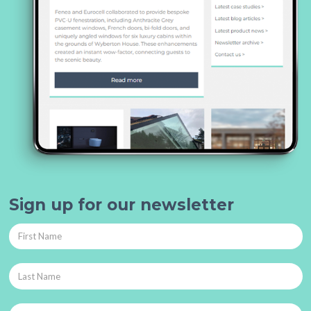
Sign up for our newsletter