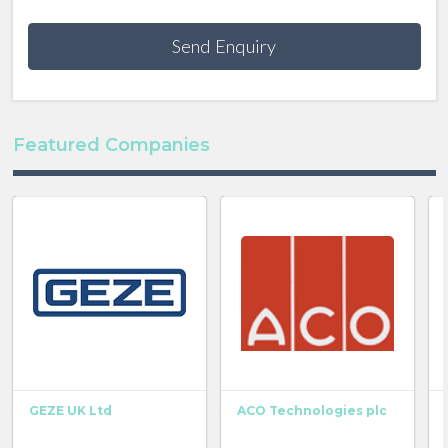
Send Enquiry
Featured Companies
GEZE UK Ltd
ACO Technologies plc