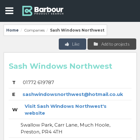
Home
Companies
Sash Windows Northwest
/
/
Like
Add to projects
Sash Windows Northwest
T
01772 619787
E
sashwindowsnorthwest@hotmail.co.uk
Visit Sash Windows Northwest's
W
website
Swallow Park, Carr Lane, Much Hoole,
Preston, PR4 4TH