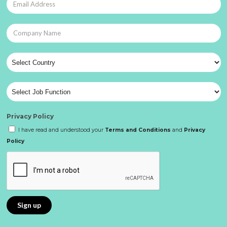
Privacy Policy
I have read and understood your
Terms and Conditions
and
Privacy
Policy