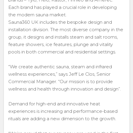
Each brand has played a crucial role in developing
the modern sauna market.
Sauna360 UK includes the bespoke design and
installation division. The most diverse company in the
group, it designs and installs steam and salt rooms,
feature showers, ice features, plunge and vitality
pools in both commercial and residential settings.
“We create authentic sauna, steam and infrared
wellness experiences,” says Jeff Le Clos, Senior
Commercial Manager. “Our mission is to provide
wellness and health through innovation and design”.
Demand for high-end and innovative heat
experiences is increasing and performance-based
rituals are adding a new dimension to the growth.