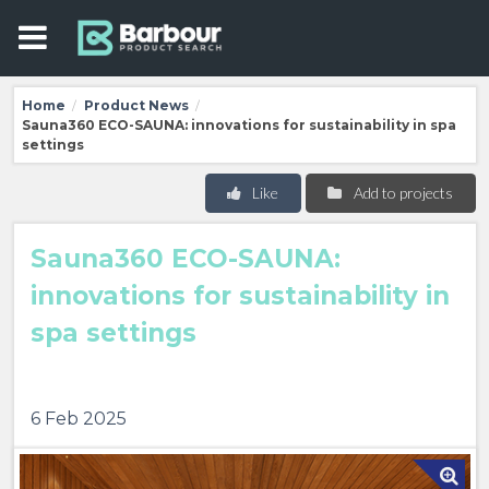
Home
Product News
/
/
Sauna360 ECO-SAUNA: innovations for sustainability in spa
settings
Like
Add to projects
Sauna360 ECO-SAUNA:
innovations for sustainability in
spa settings
6 Feb 2025