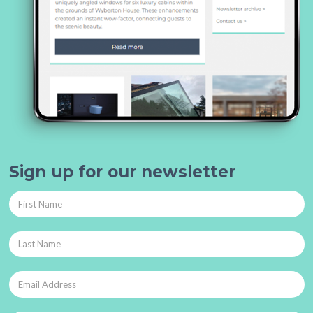
Sign up for our newsletter