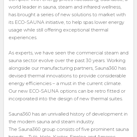
world leader in sauna, steam and infrared wellness,
has brought a series of new solutions to market with
its ECO-SAUNA initiative, to help spas lower energy
usage while still offering exceptional thermal
experiences.
As experts, we have seen the commercial steam and
sauna sector evolve over the past 30 years. Working
alongside our manufacturing partners, Sauna360 has
devised thermal innovations to provide considerable
energy efficiencies – a must in the current climate.
Our new ECO-SAUNA options can be retro fitted or
incorporated into the design of new thermal suites.
Sauna360 has an unrivalled history of development in
the modern sauna and steam industry.
The Sauna360 group consists of five prominent sauna
brands – Tylö, Helo, Kastor, Finnleo and Amerec.