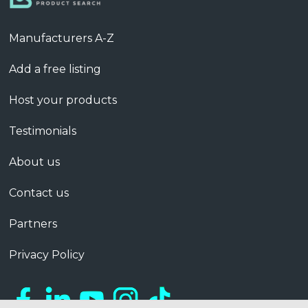
Manufacturers A-Z
Add a free listing
Host your products
Testimonials
About us
Contact us
Partners
Privacy Policy