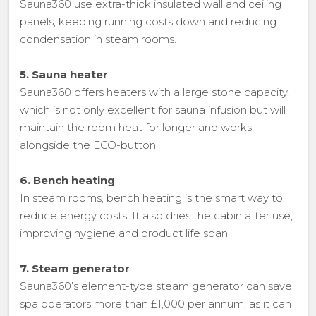
Sauna360 use extra-thick insulated wall and ceiling
panels, keeping running costs down and reducing
condensation in steam rooms.
5. Sauna heater
Sauna360 offers heaters with a large stone capacity,
which is not only excellent for sauna infusion but will
maintain the room heat for longer and works
alongside the ECO-button.
6. Bench heating
In steam rooms, bench heating is the smart way to
reduce energy costs. It also dries the cabin after use,
improving hygiene and product life span.
7. Steam generator
Sauna360’s element-type steam generator can save
spa operators more than £1,000 per annum, as it can