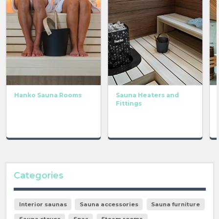
Hanko Sauna Rooms
Sauna Heaters and
Fittings
Categories
Interior saunas
Sauna accessories
Sauna furniture