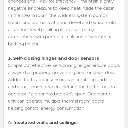
changes and – key for efficiency – maintain slightly
negative air pressure to keep heat inside the cabin.
In the steam room, the wellness system pumps
steam and aroma in at bench level and extracts old
air at floor level resulting in a very steamy
atmosphere with perfect circulation of warmth at
bathing height.
3. Self-closing hinges and door sensors
Simple but effective, self-closing hinges ensure doors
always shut properly, preventing heat or steam loss.
Added to this, door sensors can create an audible
and visual sound beacon, alerting the bather or spa
operator if a door has been left open. One control
unit can operate multiple thermal room doors,
helping control energy consumption.
4. Insulated walls and ceilings.