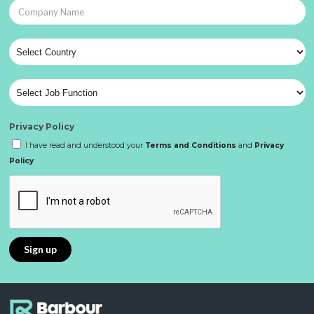
Privacy Policy
I have read and understood your
Terms and Conditions
and
Privacy
Policy