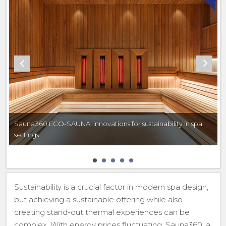
Sauna360 ECO-SAUNA: innovations for sustainability in spa
settings
Sustainability is a crucial factor in modern spa design,
but achieving a sustainable offering while also
creating stand-out thermal experiences can be
complex. With energy prices fluctuating, Sauna360, a