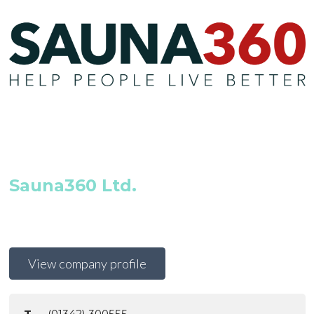
Sauna360 Ltd.
View company profile
T
(01342) 300555