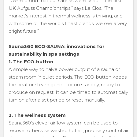
“We’re proud that our saunas were used in the first
UK Aufguss Championships,” says Le Clos. “The
market’s interest in thermal wellness is thriving, and
with some of the world’s finest brands, we see a very
bright future.”
Sauna360 ECO-SAUNA: innovations for
sustainability in spa settings
1. The ECO-button
A simple way to halve power output of a sauna or
steam room in quiet periods. The ECO-button keeps
the heat or steam generator on standby, ready to
produce on request. It can be timed to automatically
turn on after a set period or reset manually.
2. The wellness system
Sauna360’s clever airflow system can be used to
recover otherwise wasted hot air, precisely control air