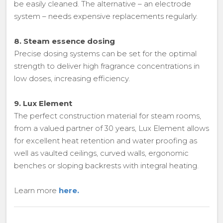
be easily cleaned. The alternative – an electrode
system – needs expensive replacements regularly.
8. Steam essence dosing
Precise dosing systems can be set for the optimal
strength to deliver high fragrance concentrations in
low doses, increasing efficiency.
9. Lux Element
The perfect construction material for steam rooms,
from a valued partner of 30 years, Lux Element allows
for excellent heat retention and water proofing as
well as vaulted ceilings, curved walls, ergonomic
benches or sloping backrests with integral heating.
Learn more
here.