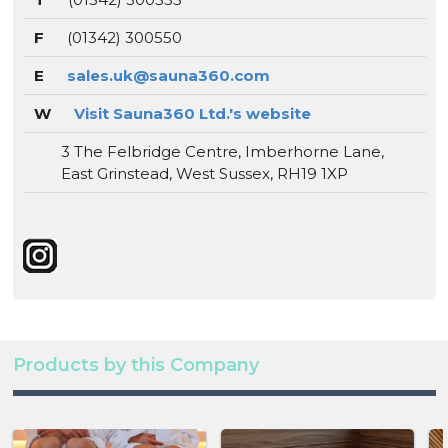
F
(01342) 300550
E
sales.uk@sauna360.com
W
Visit Sauna360 Ltd.'s website
3 The Felbridge Centre, Imberhorne Lane,
East Grinstead, West Sussex, RH19 1XP
Products by this Company