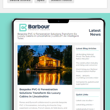
Sauna stoves
Spas
Steam rooms