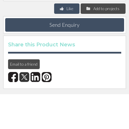
Like
Add to projects
Send Enquiry
Share this Product News
Email to a friend