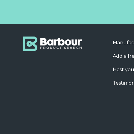
Manufac
Add a fre
Host you
Testimon