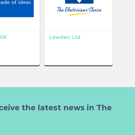
UK
Lewden Ltd
ceive the latest news in The