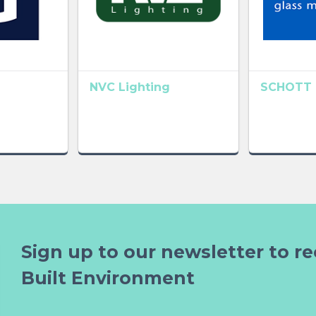
NVC Lighting
SCHOTT 
Sign up to our newsletter to re
Built Environment