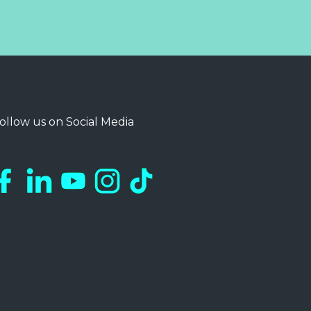
ollow us on Social Media