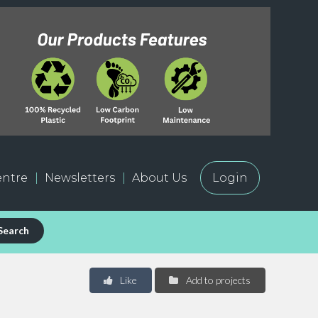
ntre
Newsletters
About Us
Login
Search
Like
Add to projects