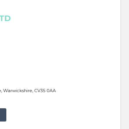
LTD
, Warwickshire, CV35 0AA