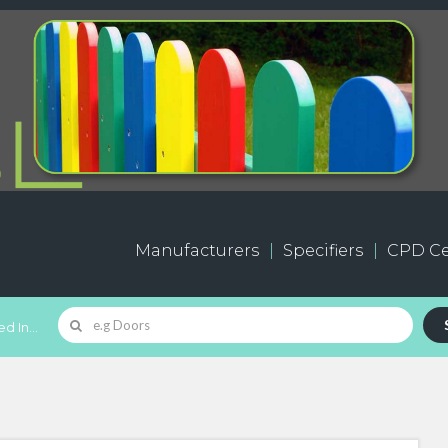
Manufacturers
Specifiers
CPD Ce
d In...