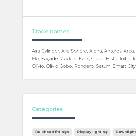
Trade names
Aira Cylinder, Aira Sphere, Alpha, Antares, Arca
Elo, Façade Module, Felix, Gobo, Histo, Initio, In
Olivio, Olivio Gobo, Rondero, Saturn, Smart City,
Categories
Bulkhead fittings
Display lighting
Downlight