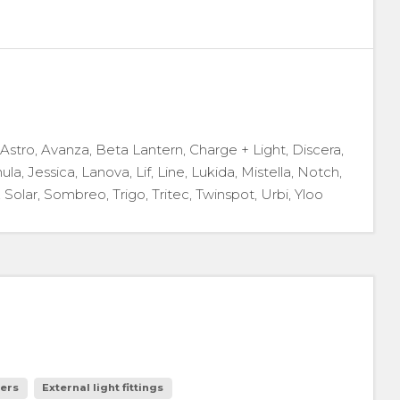
, Astro, Avanza, Beta Lantern, Charge + Light, Discera,
ula, Jessica, Lanova, Lif, Line, Lukida, Mistella, Notch,
 Solar, Sombreo, Trigo, Tritec, Twinspot, Urbi, Yloo
ers
External light fittings