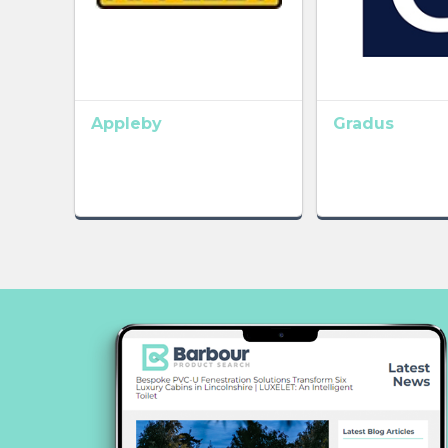
Appleby
Gradus