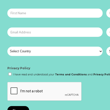
Privacy Policy
I have read and understood your
Terms and Conditions
and
Privacy Pol