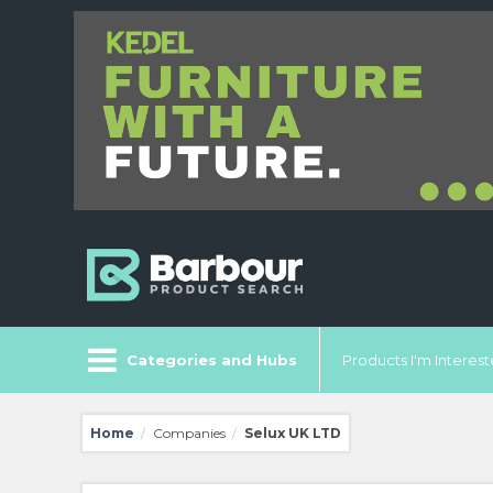
Categories and Hubs
Products I'm Intereste
Home
Companies
Selux UK LTD
/
/