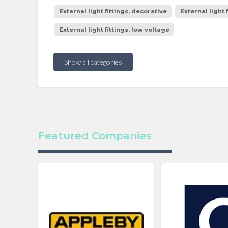
External light fittings, decorative
External light 
External light fittings, low voltage
Show all categories
Featured Companies