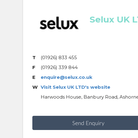
Selux UK 
T
(01926) 833 455
F
(01926) 339 844
E
enquire@selux.co.uk
W
Visit Selux UK LTD's website
Harwoods House, Banbury Road, Ashorne
Send Enquiry