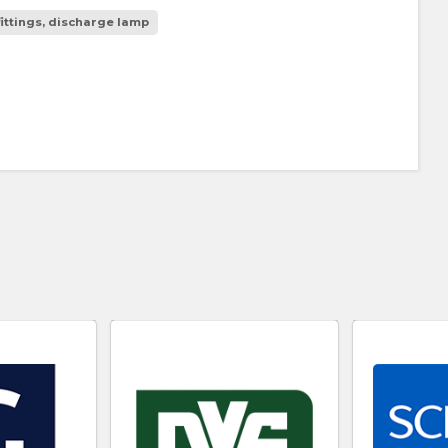
fittings, discharge lamp