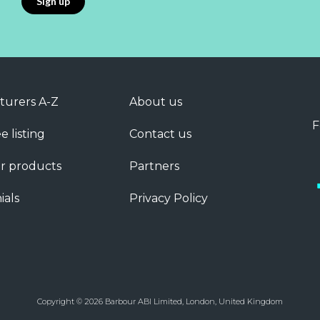
turers A-Z
About us
F
e listing
Contact us
r products
Partners
ials
Privacy Policy
Copyright © 2026 Barbour ABI Limited, London, United Kingdom